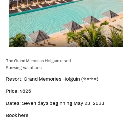
The Grand Memories Holguin resort.
Sunwing Vacations
Resort: Grand Memories Holguin (⭐️⭐️⭐️⭐️)
Price: $825
Dates: Seven days beginning May 23, 2023
Book here