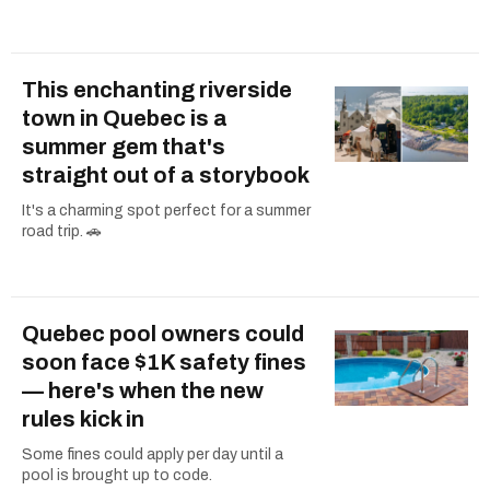
This enchanting riverside
town in Quebec is a
summer gem that's
straight out of a storybook
It's a charming spot perfect for a summer
road trip. 🚗
Quebec pool owners could
soon face $1K safety fines
— here's when the new
rules kick in
Some fines could apply per day until a
pool is brought up to code.