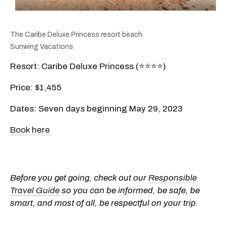
The Caribe Deluxe Princess resort beach.
Sunwing Vacations
Resort: Caribe Deluxe Princess (⭐️⭐️⭐️⭐️)
Price: $1,455
Dates: Seven days beginning May 29, 2023
Book here
Before you get going, check out our
Responsible
Travel Guide
so you can be informed, be safe, be
smart, and most of all, be respectful on your trip.