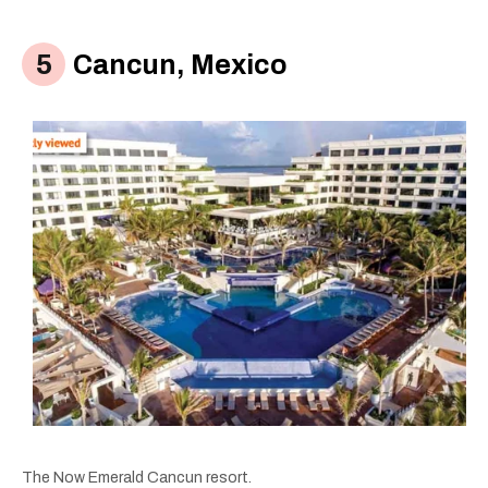
Cancun, Mexico
The Now Emerald Cancun resort.