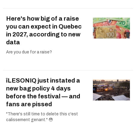
Here's how big of a raise
you can expect in Quebec
in 2027, according to new
data
Are you due for a raise?
îLESONIQ just instated a
new bag policy 4 days
before the festival — and
fans are pissed
"There's still time to delete this c'est
calissement genant." 😳