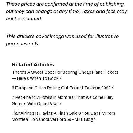
These prices are confirmed at the time of publishing,
but they can change at any time. Taxes and fees may
not be included.
This article's cover image was used for illustrative
purposes only.
There's A Sweet Spot For Scoring Cheap Plane Tickets
— Here's When To Book ›
6 European Cities Rolling Out Tourist Taxes in 2023 ›
7 Pet-Friendly Hotels In Montreal That Welcome Furry
Guests With Open Paws ›
Flair Airlines Is Having A Flash Sale & You Can Fly From
Montreal To Vancouver For $59 - MTL Blog ›