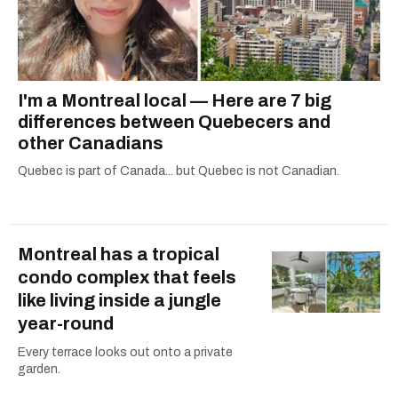
I'm a Montreal local — Here are 7 big
differences between Quebecers and
other Canadians
Quebec is part of Canada... but Quebec is not Canadian.
Montreal has a tropical
condo complex that feels
like living inside a jungle
year-round
Every terrace looks out onto a private
garden.