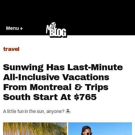
Menu +
travel
Sunwing Has Last-Minute
All-Inclusive Vacations
From Montreal & Trips
South Start At $765
A little fun in the sun, anyone? 🏝