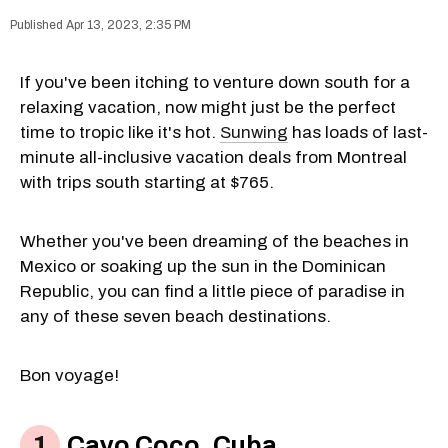
Apr 13, 2023, 2:35 PM
If you've been itching to venture down south for a
relaxing vacation, now might just be the perfect
time to tropic like it's hot.
Sunwing
has loads of last-
minute all-inclusive vacation deals from Montreal
with trips south starting at $765.
Whether you've been dreaming of the beaches in
Mexico or soaking up the sun in the Dominican
Republic, you can find a little piece of paradise in
any of these seven beach destinations.
Bon voyage!
Cayo Coco, Cuba