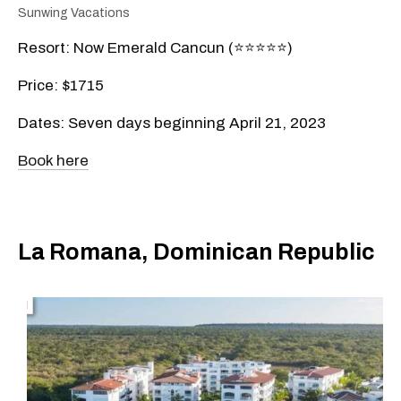
Sunwing Vacations
Resort: Now Emerald Cancun (⭐️⭐️⭐️⭐️⭐️)
Price: $1715
Dates: Seven days beginning April 21, 2023
Book here
La Romana, Dominican Republic