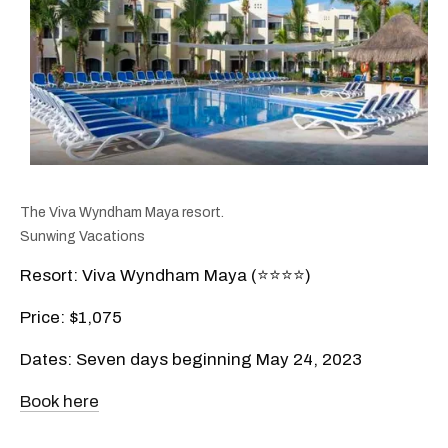
The Viva Wyndham Maya resort.
Sunwing Vacations
Resort: Viva Wyndham Maya (⭐️⭐️⭐️⭐️)
Price: $1,075
Dates: Seven days beginning May 24, 2023
Book here