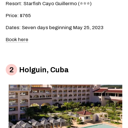
Resort: Starfish Cayo Guillermo (⭐️⭐️⭐️)
Price: $765
Dates: Seven days beginning May 25, 2023
Book here
Holguin, Cuba