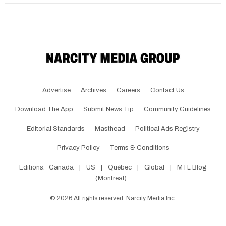
Advertise
Archives
Careers
Contact Us
Download The App
Submit News Tip
Community Guidelines
Editorial Standards
Masthead
Political Ads Registry
Privacy Policy
Terms & Conditions
Editions:
Canada
|
US
|
Québec
|
Global
|
MTL Blog
(Montreal)
©
2026
All rights reserved, Narcity Media Inc.