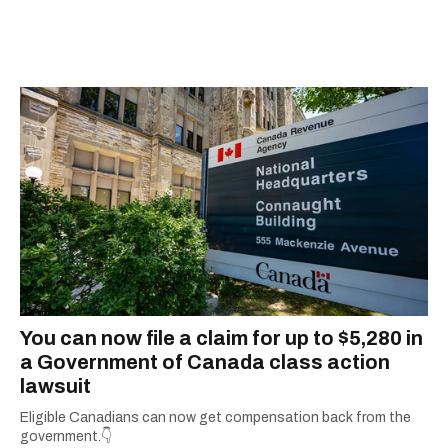
'Jimmy Kimmel Live!' When Mike isn't typing
away, you can find him at his fave sushi spot,
listening to one of Mariah Carey's 19 number-
one hits or creating content.
You can now file a claim for up to $5,280 in
a Government of Canada class action
lawsuit
Eligible Canadians can now get compensation back from the
government.👇