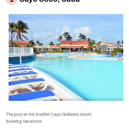
The pool at the Starfish Cayo Guillermo resort.
Sunwing Vacations