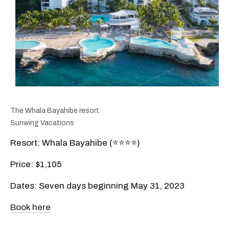
The Whala Bayahibe resort.
Sunwing Vacations
Resort: Whala Bayahibe (⭐️⭐️⭐️⭐️)
Price: $1,105
Dates: Seven days beginning May 31, 2023
Book here