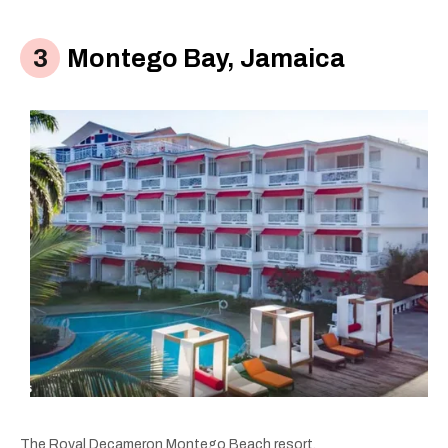
Montego Bay, Jamaica
The Royal Decameron Montego Beach resort.