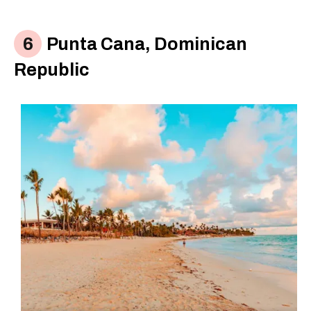
Punta Cana, Dominican
Republic