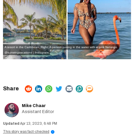
A resort in the Caribbean, Right: A person posing in the water with a pink flamingo.
@sunwingvacations | Instagram
Mike Chaar
Assistant Editor
Apr 13, 2023, 6:48 PM
This story was fact-checked
i