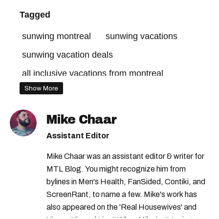
Tagged
sunwing montreal
sunwing vacations
sunwing vacation deals
all inclusive vacations from montreal
Show More
Mike Chaar
Assistant Editor
Mike Chaar was an assistant editor & writer for
MTL Blog. You might recognize him from
bylines in Men's Health, FanSided, Contiki, and
ScreenRant, to name a few. Mike's work has
also appeared on the 'Real Housewives' and