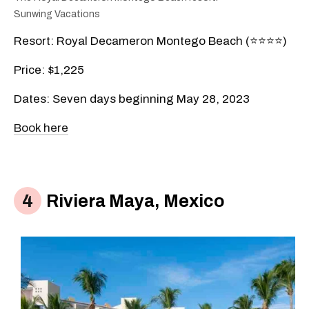
Sunwing Vacations
Resort: Royal Decameron Montego Beach (⭐️⭐️⭐️⭐️)
Price: $1,225
Dates: Seven days beginning May 28, 2023
Book here
Riviera Maya, Mexico