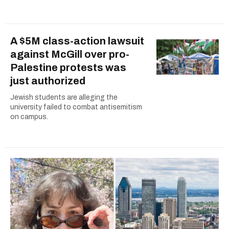
A $5M class-action lawsuit
against McGill over pro-
Palestine protests was
just authorized
Jewish students are alleging the
university failed to combat antisemitism
on campus.