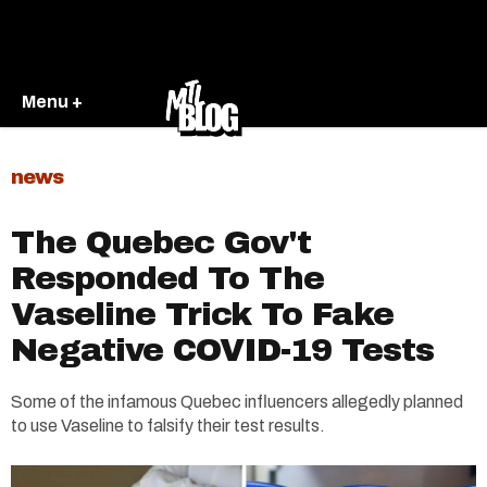
Menu +
news
The Quebec Gov't
Responded To The
Vaseline Trick To Fake
Negative COVID-19 Tests
Some of the infamous Quebec influencers allegedly planned
to use Vaseline to falsify their test results.