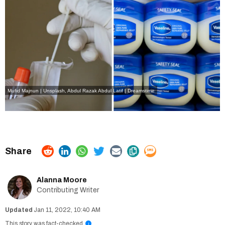
Mufid Majnun | Unsplash
,
Abdul Razak Abdul Latif | Dreamstime
Alanna Moore
Contributing Writer
Jan 11, 2022, 10:40 AM
This story was fact-checked
i