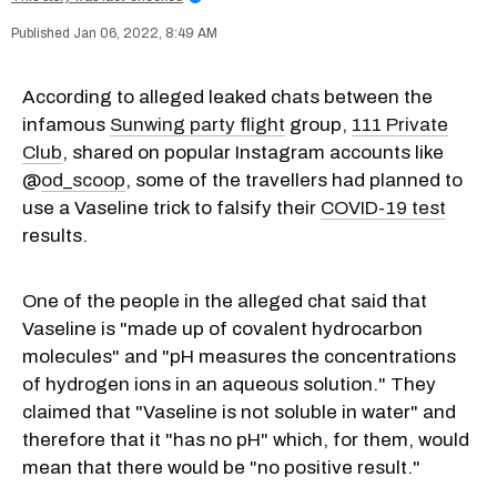
Jan 06, 2022, 8:49 AM
According to alleged leaked chats between the
infamous
Sunwing party flight
group,
111 Private
Club
, shared on popular Instagram accounts like
@
od_scoop
, some of the travellers had planned to
use a Vaseline trick to falsify their
COVID-19 test
results.
One of the people in the alleged chat said that
Vaseline is "made up of covalent hydrocarbon
molecules" and "pH measures the concentrations
of hydrogen ions in an aqueous solution." They
claimed that "Vaseline is not soluble in water" and
therefore that it "has no pH" which, for them, would
mean that there would be "no positive result."