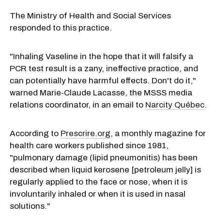
The Ministry of Health and Social Services
responded to this practice.
"Inhaling Vaseline in the hope that it will falsify a
PCR test result is a zany, ineffective practice, and
can potentially have harmful effects. Don't do it,"
warned Marie-Claude Lacasse, the MSSS media
relations coordinator, in an email to
Narcity Québec
.
According to
Prescrire.org
, a monthly magazine for
health care workers published since 1981,
"pulmonary damage (lipid pneumonitis) has been
described when liquid kerosene [petroleum jelly] is
regularly applied to the face or nose, when it is
involuntarily inhaled or when it is used in nasal
solutions."