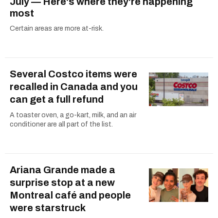
July — Here's where they're happening
most
Certain areas are more at-risk.
Several Costco items were
recalled in Canada and you
can get a full refund
A toaster oven, a go-kart, milk, and an air
conditioner are all part of the list.
Ariana Grande made a
surprise stop at a new
Montreal café and people
were starstruck