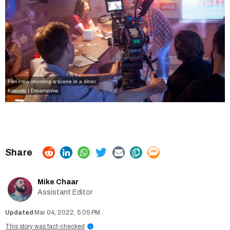
Film crew shooting a scene in a diner.
Kriscole | Dreamstime
Mike Chaar
Assistant Editor
Mar 04, 2022, 5:05 PM
This story was fact-checked
i