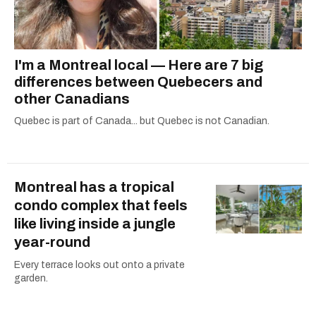
I'm a Montreal local — Here are 7 big
differences between Quebecers and
other Canadians
Quebec is part of Canada... but Quebec is not Canadian.
Montreal has a tropical
condo complex that feels
like living inside a jungle
year-round
Every terrace looks out onto a private
garden.