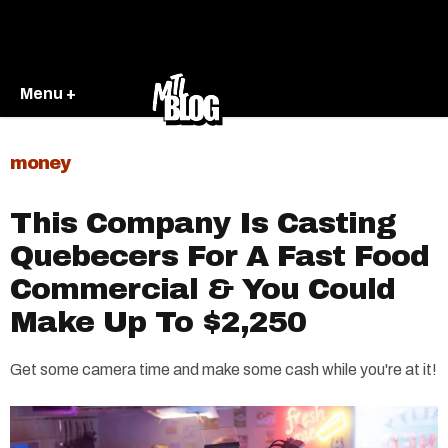
Menu +
money
This Company Is Casting
Quebecers For A Fast Food
Commercial & You Could
Make Up To $2,250
Get some camera time and make some cash while you're at it!