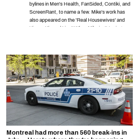
bylines in Men's Health, FanSided, Contiki, and
ScreenRant, to name a few. Mike's work has
also appeared on the 'Real Housewives' and
'Jimmy Kimmel Live!' When Mike isn't typing
away, you can find him at his fave sushi spot,
listening to one of Mariah Carey's 19 number-
one hits or creating content.
Montreal had more than 560 break-ins in