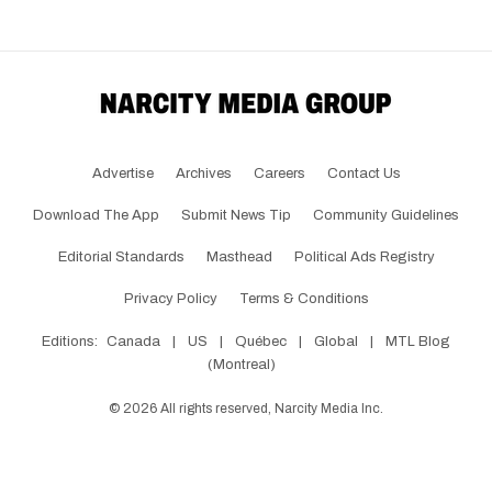
Advertise
Archives
Careers
Contact Us
Download The App
Submit News Tip
Community Guidelines
Editorial Standards
Masthead
Political Ads Registry
Privacy Policy
Terms & Conditions
Editions:
Canada
|
US
|
Québec
|
Global
|
MTL Blog
(Montreal)
©
2026
All rights reserved, Narcity Media Inc.