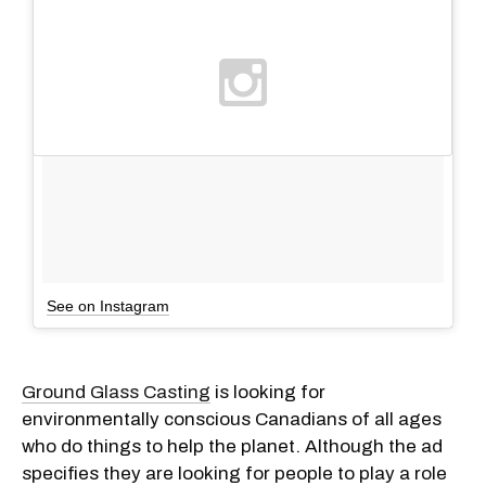
See on Instagram
Ground Glass Casting
is looking for
environmentally conscious Canadians of all ages
who do things to help the planet. Although the ad
specifies they are looking for people to play a role