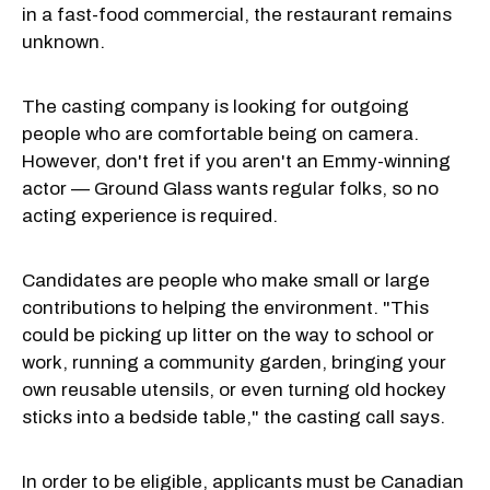
in a fast-food commercial, the restaurant remains
unknown.
The casting company is looking for outgoing
people who are comfortable being on camera.
However, don't fret if you aren't an Emmy-winning
actor — Ground Glass wants regular folks, so no
acting experience is required.
Candidates are people who make small or large
contributions to helping the environment. "This
could be picking up litter on the way to school or
work, running a community garden, bringing your
own reusable utensils, or even turning old hockey
sticks into a bedside table," the casting call says.
In order to be eligible, applicants must be Canadian