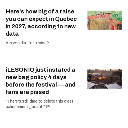
Here's how big of a raise
you can expect in Quebec
in 2027, according to new
data
Are you due for a raise?
îLESONIQ just instated a
new bag policy 4 days
before the festival — and
fans are pissed
"There's still time to delete this c'est
calissement genant." 😳