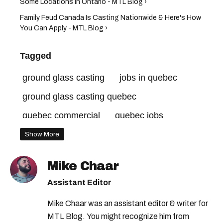
Some Locations In Ontario - MTL Blog ›
Family Feud Canada Is Casting Nationwide & Here's How
You Can Apply - MTL Blog ›
Tagged
ground glass casting
jobs in quebec
ground glass casting quebec
quebec commercial
quebec jobs
Show More
Mike Chaar
Assistant Editor
Mike Chaar was an assistant editor & writer for
MTL Blog. You might recognize him from