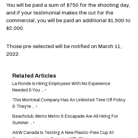
You will be paid a sum of $750 for the shooting day,
and if your testimonial makes the cut for the
commercial, you will be paid an additional $1,500 to
$2,000.
Those pre-selected will be notified on March 11,
2022.
La Ronde Is Hiring Employees With No Experience
Needed & You ... ›
This Montreal Company Has An Unlimited Time Off Policy
& They're ... ›
Beachclub, Metro Metro & Escapade Are All Hiring For
Summer ... ›
A&W Canada Is Testing A New Plastic-Free Cup At