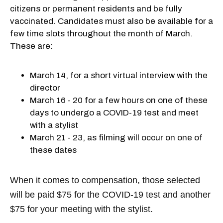
citizens or permanent residents and be fully
vaccinated. Candidates must also be available for a
few time slots throughout the month of March.
These are:
March 14, for a short virtual interview with the
director
March 16 - 20 for a few hours on one of these
days to undergo a COVID-19 test and meet
with a stylist
March 21 - 23, as filming will occur on one of
these dates
When it comes to compensation, those selected
will be paid $75 for the COVID-19 test and another
$75 for your meeting with the stylist.