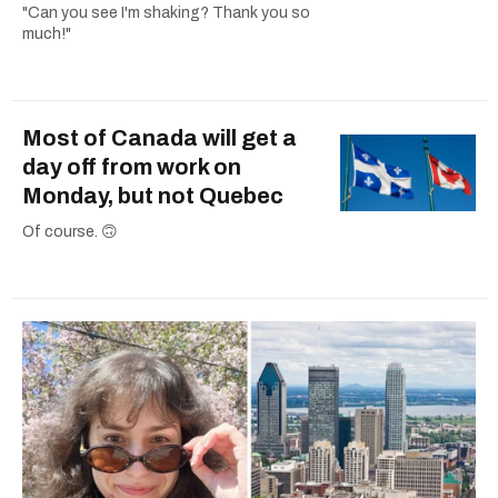
"Can you see I'm shaking? Thank you so
much!"
Most of Canada will get a
day off from work on
Monday, but not Quebec
Of course. 🙃