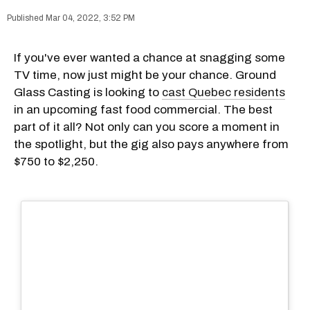
Mar 04, 2022, 3:52 PM
If you've ever wanted a chance at snagging some
TV time, now just might be your chance. Ground
Glass Casting is looking to
cast Quebec residents
in an upcoming fast food commercial. The best
part of it all? Not only can you score a moment in
the spotlight, but the gig also pays anywhere from
$750 to $2,250.