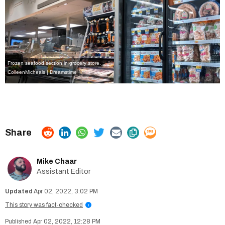
Frozen seafood section in grocery store.
ColleenMicheals | Dreamstime
Mike Chaar
Assistant Editor
Apr 02, 2022, 3:02 PM
This story was fact-checked
i
Apr 02, 2022, 12:28 PM