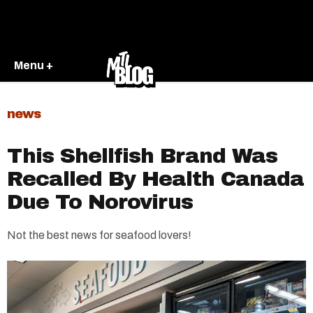
Menu +
news
This Shellfish Brand Was
Recalled By Health Canada
Due To Norovirus
Not the best news for seafood lovers!