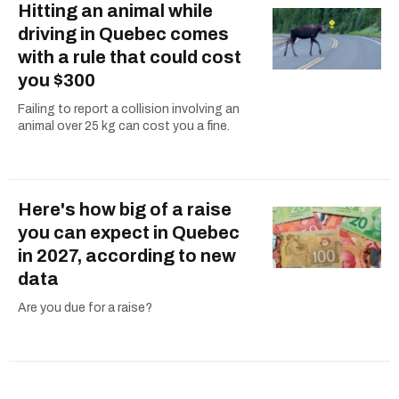
Hitting an animal while
driving in Quebec comes
with a rule that could cost
you $300
Failing to report a collision involving an
animal over 25 kg can cost you a fine.
Here's how big of a raise
you can expect in Quebec
in 2027, according to new
data
Are you due for a raise?