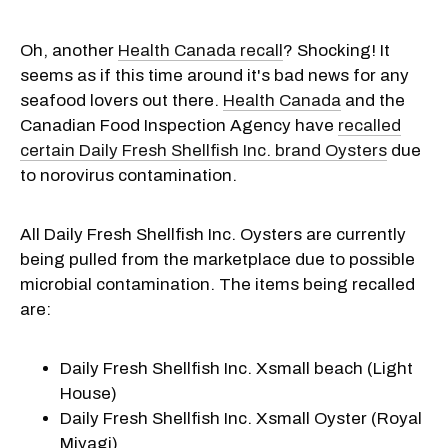
Oh, another
Health Canada recall
? Shocking! It
seems as if this time around it's bad news for any
seafood lovers out there.
Health Canada
and the
Canadian Food Inspection Agency have
recalled
certain Daily Fresh Shellfish Inc. brand Oysters
due
to norovirus contamination.
All Daily Fresh Shellfish Inc. Oysters are currently
being pulled from the marketplace due to possible
microbial contamination. The items being recalled
are:
Daily Fresh Shellfish Inc. Xsmall beach (Light
House)
Daily Fresh Shellfish Inc. Xsmall Oyster (Royal
Miyagi)