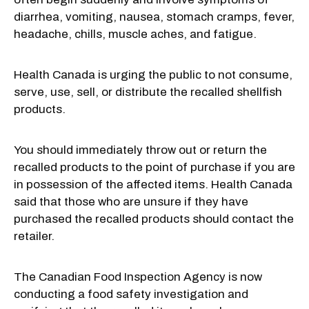
diarrhea, vomiting, nausea, stomach cramps, fever,
headache, chills, muscle aches, and fatigue.
Health Canada is urging the public to not consume,
serve, use, sell, or distribute the recalled shellfish
products.
You should immediately throw out or return the
recalled products to the point of purchase if you are
in possession of the affected items. Health Canada
said that those who are unsure if they have
purchased the recalled products should contact the
retailer.
The Canadian Food Inspection Agency is now
conducting a food safety investigation and