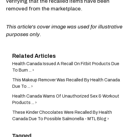
verifying that the recalled items have been
removed from the marketplace.
This article's cover image was used for illustrative
purposes only.
Health Canada Issued A Recall On Fitbit Products Due
To Burn ... ›
This Makeup Remover Was Recalled By Health Canada
Due To ... ›
Health Canada Warns Of Unauthorized Sex & Workout
Products ... ›
These Kinder Chocolates Were Recalled By Health
Canada Due To Possible Salmonella - MTL Blog ›
Tagged