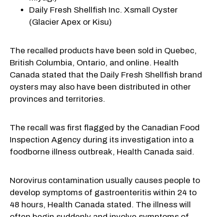
Daily Fresh Shellfish Inc. Xsmall Oyster
(Glacier Apex or Kisu)
The recalled products have been sold in Quebec,
British Columbia, Ontario, and online. Health
Canada stated that the Daily Fresh Shellfish brand
oysters may also have been distributed in other
provinces and territories.
The recall was first flagged by the Canadian Food
Inspection Agency during its investigation into a
foodborne illness outbreak, Health Canada said.
Norovirus contamination usually causes people to
develop symptoms of gastroenteritis within 24 to
48 hours, Health Canada stated. The illness will
often begin suddenly and involve symptoms of