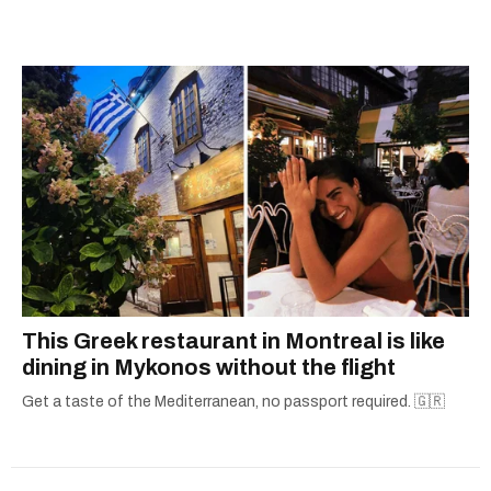
away, you can find him at his fave sushi spot,
listening to one of Mariah Carey's 19 number-
one hits or creating content.
This Greek restaurant in Montreal is like
dining in Mykonos without the flight
Get a taste of the Mediterranean, no passport required. 🇬🇷