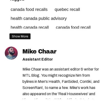
canada food recalls
quebec recall
health canada public advisory
health canada recall
canada food recall
canadian food inspection agency
Show More
cfia recall
health canada bioderma recall
Mike Chaar
rappels canada
health canada
Assistant Editor
canada recall
montreal recall
Mike Chaar was an assistant editor & writer for
health canada jobs
MTL Blog. You might recognize him from
bylines in Men's Health, FanSided, Contiki, and
ScreenRant, to name a few. Mike's work has
also appeared on the 'Real Housewives' and
'Jimmy Kimmel Live!' When Mike isn't typing