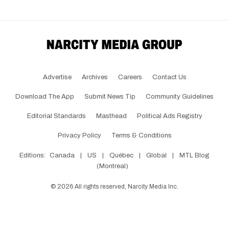
Advertise
Archives
Careers
Contact Us
Download The App
Submit News Tip
Community Guidelines
Editorial Standards
Masthead
Political Ads Registry
Privacy Policy
Terms & Conditions
Editions:
Canada
|
US
|
Québec
|
Global
|
MTL Blog
(Montreal)
©
2026
All rights reserved, Narcity Media Inc.