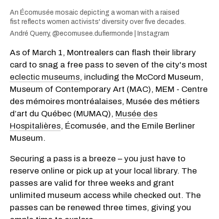
An Écomusée mosaic depicting a woman with a raised
fist reflects women activists' diversity over five decades.
André Querry, @ecomusee.dufiermonde | Instagram
As of March 1, Montrealers can flash their library
card to snag a free pass to seven of the city's most
eclectic museums
, including the McCord Museum,
Museum of Contemporary Art (MAC), MEM - Centre
des mémoires montréalaises, Musée des métiers
d’art du Québec (MUMAQ),
Musée des
Hospitalières
, Écomusée, and the Emile Berliner
Museum.
Securing a pass is a breeze – you just have to
reserve online or pick up at your local library. The
passes are valid for three weeks and grant
unlimited museum access while checked out. The
passes can be renewed three times, giving you