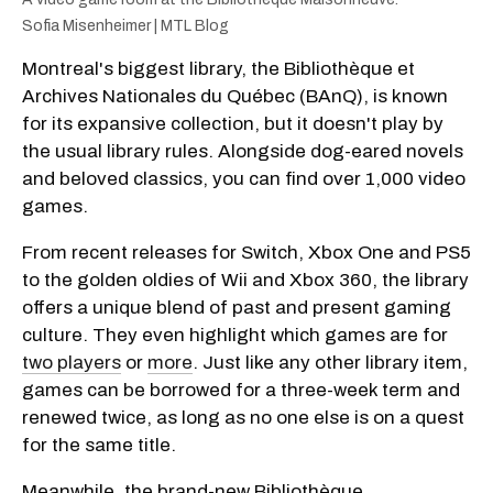
Sofia Misenheimer | MTL Blog
Montreal's biggest library, the Bibliothèque et
Archives Nationales du Québec (BAnQ), is known
for its expansive collection, but it doesn't play by
the usual library rules. Alongside dog-eared novels
and beloved classics, you can find over 1,000 video
games.
From recent releases for Switch, Xbox One and PS5
to the golden oldies of Wii and Xbox 360, the library
offers a unique blend of past and present gaming
culture. They even highlight which games are for
two players
or
more
. Just like any other library item,
games can be borrowed for a three-week term and
renewed twice, as long as no one else is on a quest
for the same title.
Meanwhile, the brand-new Bibliothèque