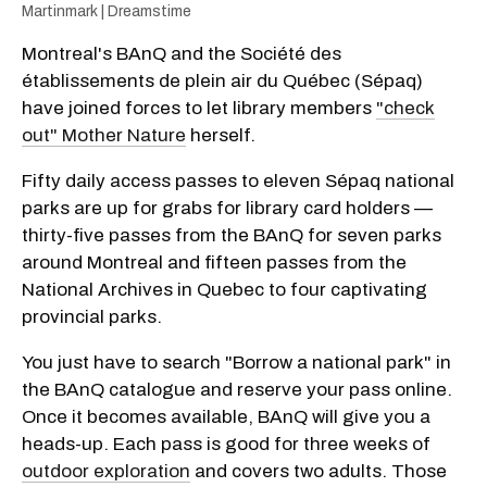
Martinmark | Dreamstime
Montreal's BAnQ and the Société des
établissements de plein air du Québec (Sépaq)
have joined forces to let library members
"check
out" Mother Nature
herself.
Fifty daily access passes to eleven Sépaq national
parks are up for grabs for library card holders —
thirty-five passes from the BAnQ for seven parks
around Montreal and fifteen passes from the
National Archives in Quebec to four captivating
provincial parks.
You just have to search "Borrow a national park" in
the BAnQ catalogue and reserve your pass online.
Once it becomes available, BAnQ will give you a
heads-up. Each pass is good for three weeks of
outdoor exploration
and covers two adults. Those