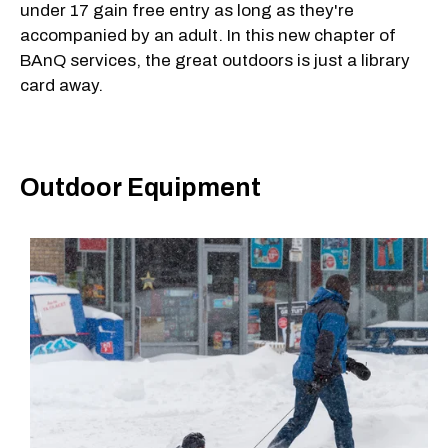
under 17 gain free entry as long as they're
accompanied by an adult. In this new chapter of
BAnQ services, the great outdoors is just a library
card away.
Outdoor Equipment