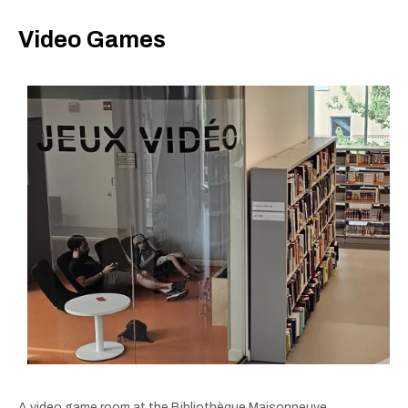
Video Games
A video game room at the Bibliothèque Maisonneuve.