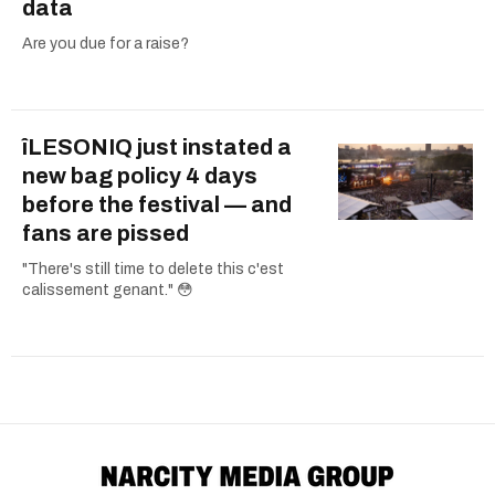
data
Are you due for a raise?
îLESONIQ just instated a
new bag policy 4 days
before the festival — and
fans are pissed
"There's still time to delete this c'est
calissement genant." 😳