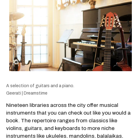
A selection of guitars and a piano.
Geerati | Dreamstime
Nineteen libraries across the city offer musical
instruments that you can check out like you would a
book. The repertoire ranges from classics like
violins, guitars, and keyboards to more niche
instruments like ukuleles, mandolins, balalaikas,