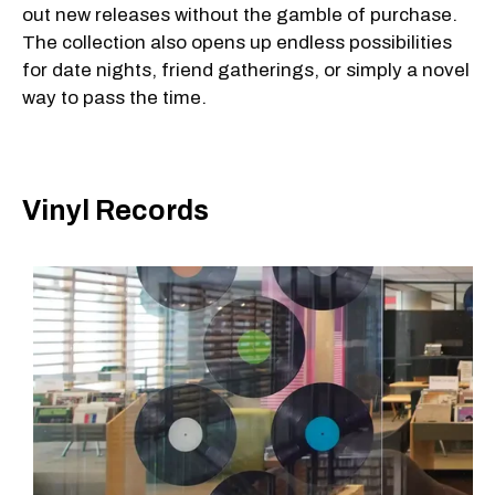
out new releases without the gamble of purchase.
The collection also opens up endless possibilities
for date nights, friend gatherings, or simply a novel
way to pass the time.
Vinyl Records