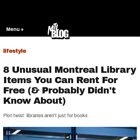
Menu +
lifestyle
8 Unusual Montreal Library
Items You Can Rent For
Free (& Probably Didn't
Know About)
Plot twist: libraries aren't just for books.