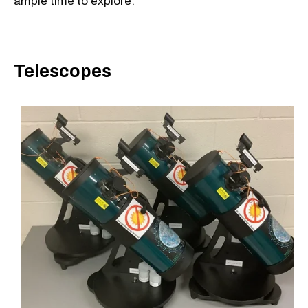
ample time to explore.
Telescopes