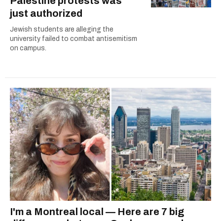
Palestine protests was
just authorized
Jewish students are alleging the
university failed to combat antisemitism
on campus.
I'm a Montreal local — Here are 7 big