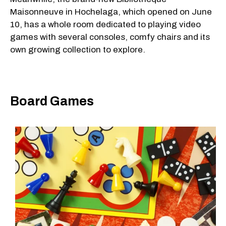
Maisonneuve in Hochelaga, which opened on June
10, has a whole room dedicated to playing video
games with several consoles, comfy chairs and its
own growing collection to explore.
Board Games