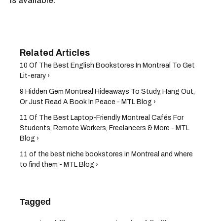
is available.
10 Of The Best English Bookstores In Montreal To Get
Lit-erary ›
9 Hidden Gem Montreal Hideaways To Study, Hang Out,
Or Just Read A Book In Peace - MTL Blog ›
11 Of The Best Laptop-Friendly Montreal Cafés For
Students, Remote Workers, Freelancers & More - MTL
Blog ›
11 of the best niche bookstores in Montreal and where
to find them - MTL Blog ›
Tagged