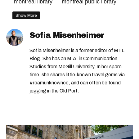
montreal library
montreal public library
Show More
Sofia Misenheimer
Sofia Misenheimer is a former editor of MTL
Blog. She has an M.A. in Communication
Studies from McGill University. In her spare
time, she shares little-known travel gems via
#roamunknownco, and can often be found
jogging in the Old Port.