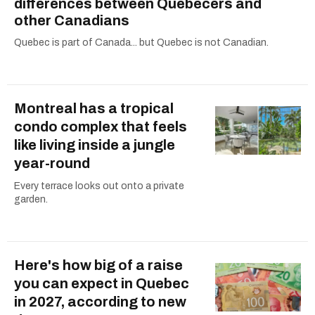
differences between Quebecers and
other Canadians
Quebec is part of Canada... but Quebec is not Canadian.
Montreal has a tropical
condo complex that feels
like living inside a jungle
year-round
Every terrace looks out onto a private
garden.
Here's how big of a raise
you can expect in Quebec
in 2027, according to new