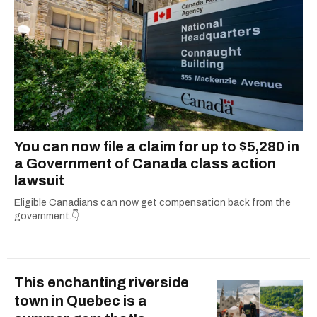
You can now file a claim for up to $5,280 in
a Government of Canada class action
lawsuit
Eligible Canadians can now get compensation back from the
government.👇
This enchanting riverside
town in Quebec is a