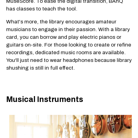
MuseScore. To ease the digital transition, BAnQ
has classes to teach the tool.
What's more, the library encourages amateur
musicians to engage in their passion. With a library
card, you can borrow and play electric pianos or
guitars on-site. For those looking to create or refine
recordings, dedicated music rooms are available.
You'll just need to wear headphones because library
shushing is still in full effect.
Musical Instruments