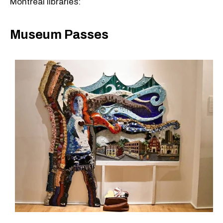
Montreal libraries:
Museum Passes