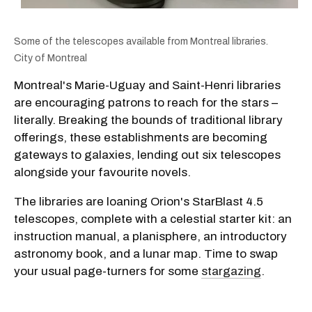
Some of the telescopes available from Montreal libraries.
City of Montreal
Montreal's Marie-Uguay and Saint-Henri libraries
are encouraging patrons to reach for the stars –
literally. Breaking the bounds of traditional library
offerings, these establishments are becoming
gateways to galaxies, lending out six telescopes
alongside your favourite novels.
The libraries are loaning Orion's StarBlast 4.5
telescopes, complete with a celestial starter kit: an
instruction manual, a planisphere, an introductory
astronomy book, and a lunar map. Time to swap
your usual page-turners for some
stargazing
.