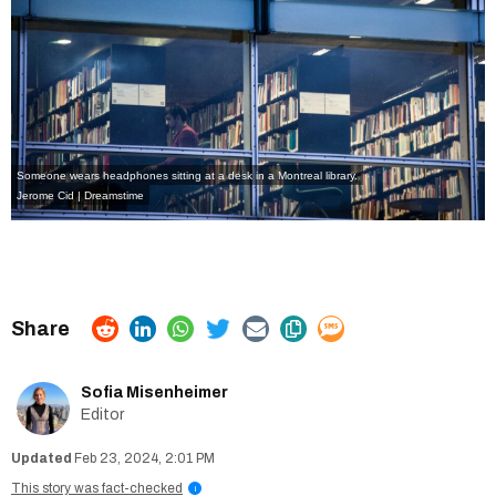
Someone wears headphones sitting at a desk in a Montreal library.
Jerome Cid | Dreamstime
Sofia Misenheimer
Editor
Feb 23, 2024, 2:01 PM
This story was fact-checked
i