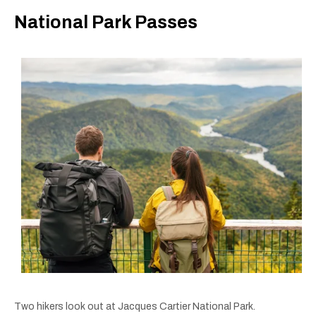
National Park Passes
Two hikers look out at Jacques Cartier National Park.