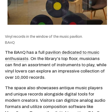
Vinyl records in the window of the music pavilion.
BAnQ
The BAnQ has a full
pavilion dedicated to music
enthusiasts
. On the library's top floor, musicians
can find an assortment of instruments to play, while
vinyl lovers can explore an impressive collection of
over 10,000 records.
The space also showcases antique music players
and unique records alongside digital tools for
modern creators. Visitors can digitize analog audio
formats and utilize composition software like