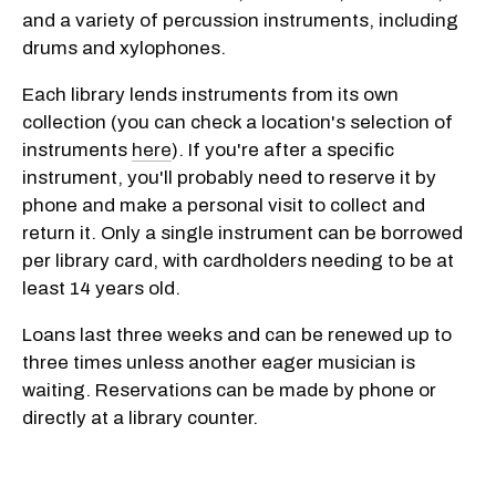
and a variety of percussion instruments, including
drums and xylophones.
Each library lends instruments from its own
collection (you can check a location's selection of
instruments
here
). If you're after a specific
instrument, you'll probably need to reserve it by
phone and make a personal visit to collect and
return it. Only a single instrument can be borrowed
per library card, with cardholders needing to be at
least 14 years old.
Loans last three weeks and can be renewed up to
three times unless another eager musician is
waiting. Reservations can be made by phone or
directly at a library counter.