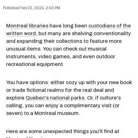
Feb 23, 2024, 2:00 PM
Montreal libraries
have long been
custodians of the
written word
, but many are shelving conventionality
and expanding their collections to feature more
unusual items. You can check out musical
instruments, video games, and even outdoor
recreational equipment.
You have options: either cozy up with your new book
or trade fictional realms for the real deal and
explore
Quebec's national parks
. Or, if culture's
calling, you can enjoy a complimentary visit (or
seven) to a Montreal museum.
Here are some unexpected things you'll find at