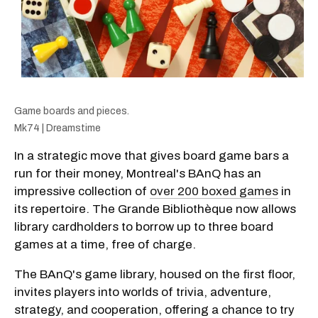
Game boards and pieces.
Mk74 | Dreamstime
In a strategic move that gives board game bars a
run for their money, Montreal's BAnQ has an
impressive collection of
over 200 boxed games
in
its repertoire. The Grande Bibliothèque now allows
library cardholders to borrow up to three board
games at a time, free of charge.
The BAnQ's game library, housed on the first floor,
invites players into worlds of trivia, adventure,
strategy, and cooperation, offering a chance to try