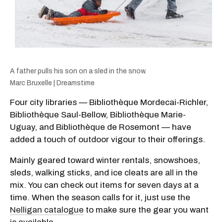
A father pulls his son on a sled in the snow.
Marc Bruxelle | Dreamstime
Four city libraries — Bibliothèque Mordecai-Richler,
Bibliothèque Saul-Bellow, Bibliothèque Marie-
Uguay, and Bibliothèque de Rosemont — have
added a touch of outdoor vigour to their offerings.
Mainly geared toward winter rentals, snowshoes,
sleds, walking sticks, and ice cleats are all in the
mix. You can check out items for seven days at a
time. When the season calls for it, just use the
Nelligan catalogue
to make sure the gear you want