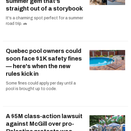
summer gem that's
straight out of a storybook
It's a charming spot perfect for a summer
road trip. 🚗
Quebec pool owners could
soon face $1K safety fines
— here's when the new
rules kick in
Some fines could apply per day until a
pool is brought up to code.
A $5M class-action lawsuit
against McGill over pro-