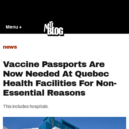
Menu +
news
Vaccine Passports Are
Now Needed At Quebec
Health Facilities For Non-
Essential Reasons
This includes hospitals.