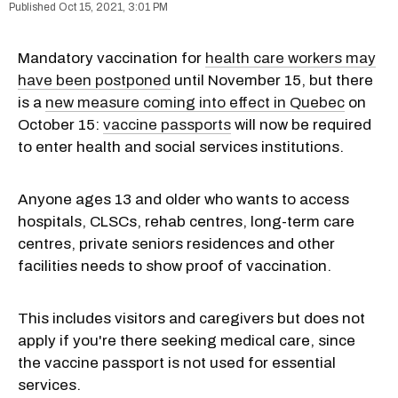
Oct 15, 2021, 3:01 PM
Mandatory vaccination for
health care workers may
have been postponed
until November 15, but there
is a
new measure coming into effect in Quebec
on
October 15:
vaccine passports
will now be required
to enter health and social services institutions.
Anyone ages 13 and older who wants to access
hospitals, CLSCs, rehab centres, long-term care
centres, private seniors residences and other
facilities needs to show proof of vaccination.
This includes visitors and caregivers but does not
apply if you're there seeking medical care, since
the vaccine passport is not used for essential
services.