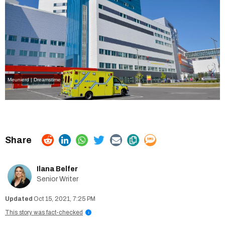
Meunierd | Dreamstime
Ilana Belfer
Senior Writer
Oct 15, 2021, 7:25 PM
This story was fact-checked
i