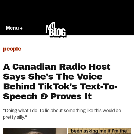
Menu +
people
A Canadian Radio Host
Says She's The Voice
Behind TikTok's Text-To-
Speech & Proves It
"Doing what I do, to lie about something like this would be
pretty silly."