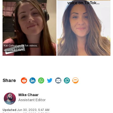
Kat Callaghan TikTok videos.
voiceofkat | TikTok
Mike Chaar
Assistant Editor
Jun 30, 2023, 5:47 AM