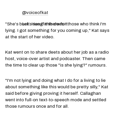
@voiceofkat
"She's back. Hang in there for those who think I'm
Let’s see if this does it.
lying. I got something for you coming up," Kat says
at the start of her video.
Kat went on to share deets about her job as a radio
host, voice-over artist and podcaster. Then came
the time to clear up those "is she lying?" rumours.
"I'm not lying and doing what I do for a living to lie
about something like this would be pretty silly," Kat
said before giving proving it herself. Callaghan
went into full-on text-to-speech mode and settled
those rumours once and for all.