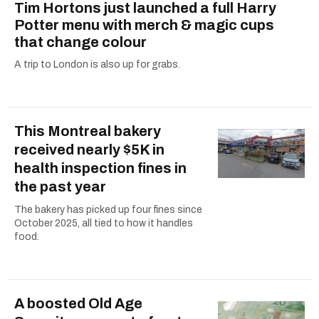
Tim Hortons just launched a full Harry
Potter menu with merch & magic cups
that change colour
A trip to London is also up for grabs.
This Montreal bakery
received nearly $5K in
health inspection fines in
the past year
The bakery has picked up four fines since
October 2025, all tied to how it handles
food.
A boosted Old Age