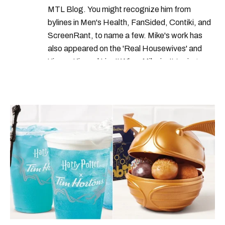
MTL Blog. You might recognize him from
bylines in Men's Health, FanSided, Contiki, and
ScreenRant, to name a few. Mike's work has
also appeared on the 'Real Housewives' and
'Jimmy Kimmel Live!' When Mike isn't typing
away, you can find him at his fave sushi spot,
listening to one of Mariah Carey's 19 number-
one hits or creating content.