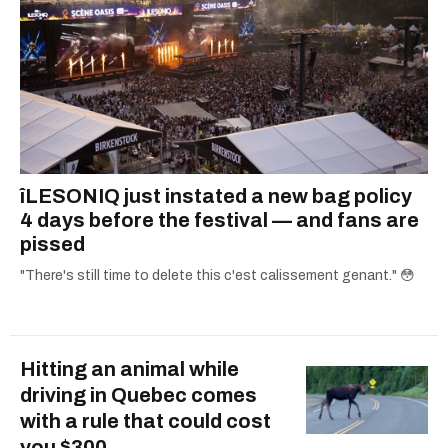
îLESONIQ just instated a new bag policy
4 days before the festival — and fans are
pissed
"There's still time to delete this c'est calissement genant." 😳
Hitting an animal while
driving in Quebec comes
with a rule that could cost
you $300