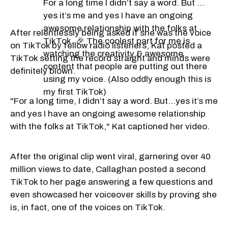
For a long time I didn’t say a word. But …
yes it’s me and yes I have an ongoing
awesome relationship with the folks at
After relentlessly being asked if she was the voice
TikTok. 🎉 The coolest part for me is
on TikTok by fellow radio listeners, Kat posted a
watching the creativity & awesome
TikTok setting the record straight and minds were
content that people are putting out there
definitely blown.
using my voice. (Also oddly enough this is
my first TikTok)
"For a long time, I didn’t say a word. But…yes it’s me
and yes I have an ongoing awesome relationship
with the folks at TikTok," Kat captioned her video.
After the original clip went viral, garnering over 40
million views to date, Callaghan posted a second
TikTok to her page answering a few questions and
even showcased her voiceover skills by proving she
is, in fact, one of the voices on TikTok.