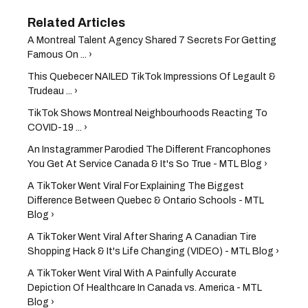
A Montreal Talent Agency Shared 7 Secrets For Getting
Famous On ... ›
This Quebecer NAILED TikTok Impressions Of Legault &
Trudeau ... ›
TikTok Shows Montreal Neighbourhoods Reacting To
COVID-19 ... ›
An Instagrammer Parodied The Different Francophones
You Get At Service Canada & It's So True - MTL Blog ›
A TikToker Went Viral For Explaining The Biggest
Difference Between Quebec & Ontario Schools - MTL
Blog ›
A TikToker Went Viral After Sharing A Canadian Tire
Shopping Hack & It's Life Changing (VIDEO) - MTL Blog ›
A TikToker Went Viral With A Painfully Accurate
Depiction Of Healthcare In Canada vs. America - MTL
Blog ›