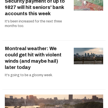
Security payment of up to
$827 will hit seniors' bank
accounts this week
It's been increased for the next three
months too.
Montreal weather: We
could get hit with violent
winds (and maybe hail)
later today
It's going to be a gloomy week.