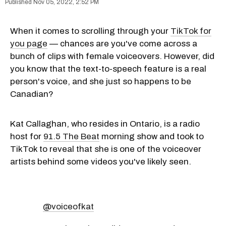
Nov 05, 2022, 2:52 PM
When it comes to scrolling through your
TikTok for
you page
— chances are you've come across a
bunch of clips with female voiceovers. However, did
you know that the text-to-speech feature is a real
person's voice, and she just so happens to be
Canadian?
Kat Callaghan, who resides in Ontario, is a radio
host for
91.5 The Beat
morning show and took to
TikTok to reveal that she is one of the voiceover
artists behind some videos you've likely seen.
@voiceofkat