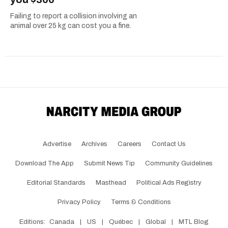
Failing to report a collision involving an
animal over 25 kg can cost you a fine.
Advertise
Archives
Careers
Contact Us
Download The App
Submit News Tip
Community Guidelines
Editorial Standards
Masthead
Political Ads Registry
Privacy Policy
Terms & Conditions
Editions:
Canada
|
US
|
Québec
|
Global
|
MTL Blog