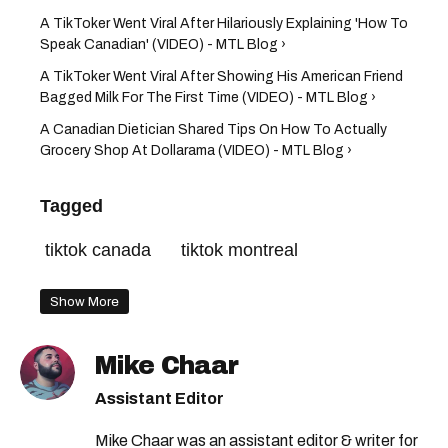
A TikToker Went Viral After Hilariously Explaining 'How To
Speak Canadian' (VIDEO) - MTL Blog ›
A TikToker Went Viral After Showing His American Friend
Bagged Milk For The First Time (VIDEO) - MTL Blog ›
A Canadian Dietician Shared Tips On How To Actually
Grocery Shop At Dollarama (VIDEO) - MTL Blog ›
Tagged
tiktok canada
tiktok montreal
Show More
Mike Chaar
Assistant Editor
Mike Chaar was an assistant editor & writer for