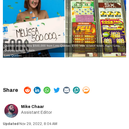
Quebec woman wins $500,000 from Loto-Quebec $500 Mille scratch ticket. Right: Loto
Quebec scratch tickets.
Loto Quebec
Mike Chaar
Assistant Editor
Nov 29, 2022, 8:04 AM