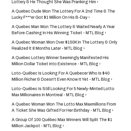
Lottery & He Thought She Was Pranking Him ›
A Quebec Dude Won The Lottery For A 2nd Time & The
Lucky F***er Got $1 Million On His B-Day ›
A Quebec Man Won The Lottery & Waited Nearly A Year
Before Cashing In His Winning Ticket - MTL Blog ›
A Quebec Woman Won Over $150K In The Lottery & Only
Realized It 8 Months Later - MTL Blog ›
A Quebec Lottery Winner Seemingly Manifested His
Million Dollar Ticket Into Existence - MTL Blog ›
Loto-Québec Is Looking For A Quebecer Who Is $40
Million Richer & Doesn't Even Know It Yet - MTL Blog ›
Loto-Québec Is Still Looking For 5 Newly-Minted Lotto
Max Millionaires In Montreal - MTL Blog ›
A Quebec Woman Won The Lotto Max Maxmillions From
A Ticket She Was Gifted For Her Birthday - MTL Blog ›
A Group Of 100 Québec Max Winners Will Split The $1
Million Jackpot - MTL Blog ›