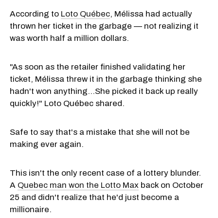
According to
Loto Québec
, Mélissa had actually
thrown her ticket in the garbage — not realizing it
was worth half a million dollars.
"As soon as the retailer finished validating her
ticket, Mélissa threw it in the garbage thinking she
hadn't won anything...She picked it back up really
quickly!" Loto Québec shared.
Safe to say that's a mistake that she will not be
making ever again.
This isn't the only recent case of a lottery blunder.
A
Quebec man won the Lotto Max
back on October
25 and didn't realize that he'd just become a
millionaire.