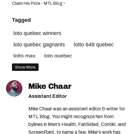
Claim His Prize - MTL Blog ›
Tagged
loto quebec winners
loto quebec gagnants
lotto 649 quebec
lotto max
loto quebec
lotto max quebec
quebec lottery
Show More
loto quebec results
loto quebec resultats
Mike Chaar
lotto 649
Assistant Editor
Mike Chaar was an assistant editor & writer for
MTL Blog. You might recognize him from
bylines in Men's Health, FanSided, Contiki, and
ScreenRant, to name a few. Mike's work has