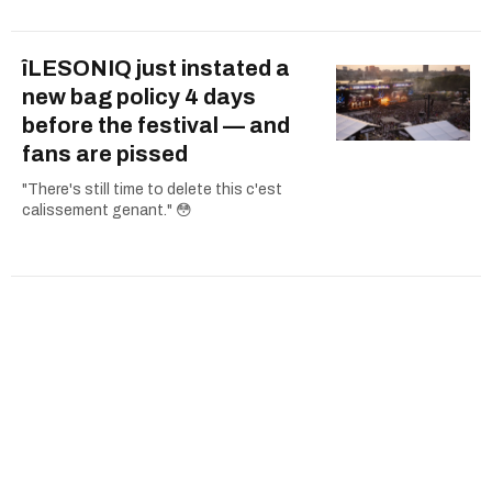
îLESONIQ just instated a
new bag policy 4 days
before the festival — and
fans are pissed
"There's still time to delete this c'est
calissement genant." 😳