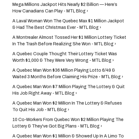
Mega Millions Jackpot Hits Nearly $2 Billion — Here’s
How Canadians Can Play - MTL Blog ›
A Laval Woman Won The Quebec Max $1 Million Jackpot
& Had The Best Christmas Ever - MTL Blog ›
A Montrealer Almost Tossed Her $1 Million Lottery Ticket
In The Trash Before Realizing She Won - MTL Blog ›
A Quebec Couple Thought Their Lottery Ticket Was
Worth $1,000 & They Were Very Wrong - MTL Blog ›
A Quebec Man Won $36 Million Playing Lotto 6/49 &
Waited 3 Months Before Claiming His Prize - MTL Blog ›
A Quebec Man Won $7 Million Playing The Lottery & Quit
His Job Right Away - MTL Blog ›
A Quebec Man Won $2 Million In The Lottery & Refuses
To Quit His Job - MTL Blog ›
10 Co-Workers From Quebec Won $2 Million Playing The
Lottery & They've Got Big Plans - MTL Blog ›
A Quebec Man Won $1 Million & Showed Up In A Limo To