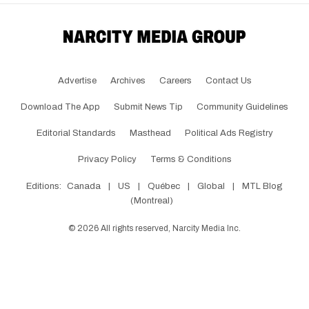
Advertise
Archives
Careers
Contact Us
Download The App
Submit News Tip
Community Guidelines
Editorial Standards
Masthead
Political Ads Registry
Privacy Policy
Terms & Conditions
Editions:
Canada
|
US
|
Québec
|
Global
|
MTL Blog
(Montreal)
©
2026
All rights reserved, Narcity Media Inc.