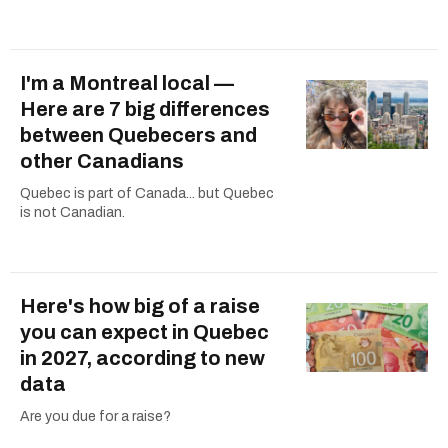
I'm a Montreal local —
Here are 7 big differences
between Quebecers and
other Canadians
Quebec is part of Canada... but Quebec
is not Canadian.
Here's how big of a raise
you can expect in Quebec
in 2027, according to new
data
Are you due for a raise?