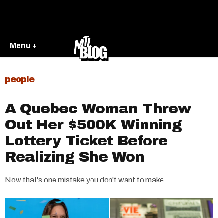
Menu +
people
A Quebec Woman Threw
Out Her $500K Winning
Lottery Ticket Before
Realizing She Won
Now that's one mistake you don't want to make.