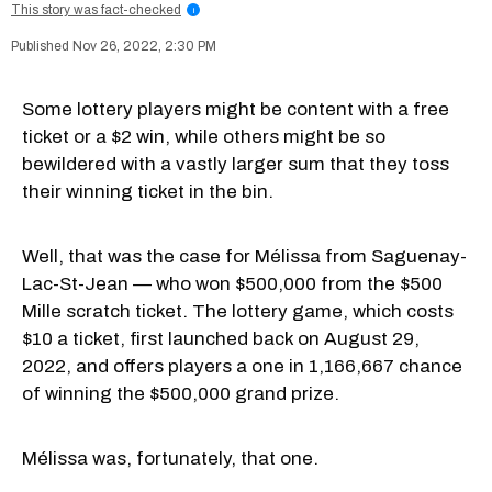
This story was fact-checked
i
Nov 26, 2022, 2:30 PM
Some lottery players might be content with a free
ticket or a $2 win, while others might be so
bewildered with a vastly larger sum that they toss
their winning ticket in the bin.
Well, that was the case for Mélissa from Saguenay-
Lac-St-Jean — who won $500,000 from the $500
Mille scratch ticket. The lottery game, which costs
$10 a ticket, first launched back on August 29,
2022, and offers players a one in 1,166,667 chance
of winning the $500,000 grand prize.
Mélissa was, fortunately, that one.