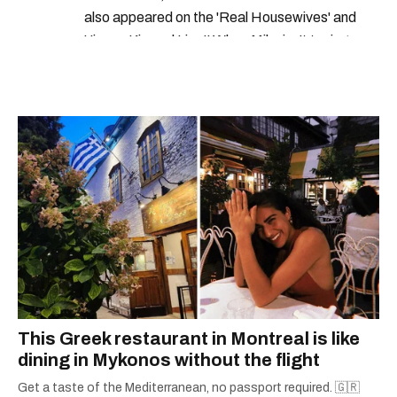
also appeared on the 'Real Housewives' and
'Jimmy Kimmel Live!' When Mike isn't typing
away, you can find him at his fave sushi spot,
listening to one of Mariah Carey's 19 number-
one hits or creating content.
This Greek restaurant in Montreal is like
dining in Mykonos without the flight
Get a taste of the Mediterranean, no passport required. 🇬🇷