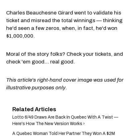
Charles Beauchesne Girard went to validate his
ticket and misread the total winnings — thinking
he'd seen a few zeros, when, in fact, he'd won
$1,000,000.
Moral of the story folks? Check your tickets, and
check 'em good... real good.
This article's right-hand cover image was used for
illustrative purposes only.
Lotto 6/49 Draws Are Back In Quebec With A Twist —
Here's How The New Version Works ›
A Quebec Woman Told Her Partner They Won A $2M