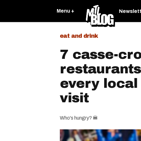
Menu +
Newslet
eat and drink
7 casse-cr
restaurants
every local
visit
Who's hungry? 🍔