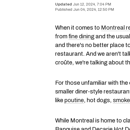
Jun 12, 2024, 7:04 PM
Jun 04, 2024, 12:50 PM
When it comes to
Montreal r
from
fine dining
and the usua
and there's no better place t
restaurant. And we aren't ta
croûte, we're talking about th
For those unfamiliar with the 
smaller diner-style restaurant
like
poutine
, hot dogs,
smoke
While Montreal is home to cla
Banquise and Decarie Hot Dog