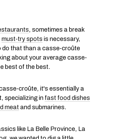
estaurants
, sometimes a break
l
must-try spots
is necessary,
o do that than a casse-croûte
lking about your average casse-
e best of the best.
casse-croûte, it's essentially a
, specializing in
fast food dishes
d meat
and submarines.
ssics like La Belle Province, La
, we wanted to dig a little