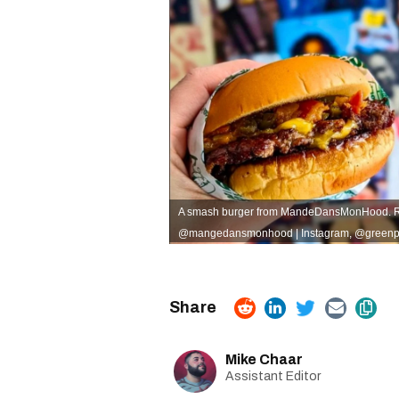
A smash burger from MandeDansMonHood. Rig
@mangedansmonhood | Instagram
,
@greenpo
Mike Chaar
Assistant Editor