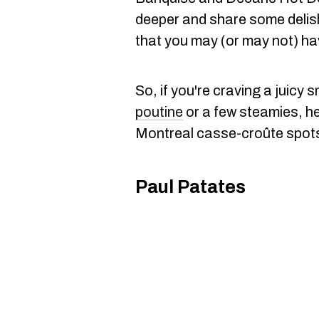
deeper and share some delish
that you may (or may not) hav
So, if you're craving a juicy
poutine
or a few steamies, he
Montreal casse-croûte spots 
Paul Patates