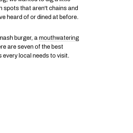
 spots that aren't chains and
e heard of or dined at before.
 smash burger, a
mouthwatering
re are seven of the best
every local needs to visit.