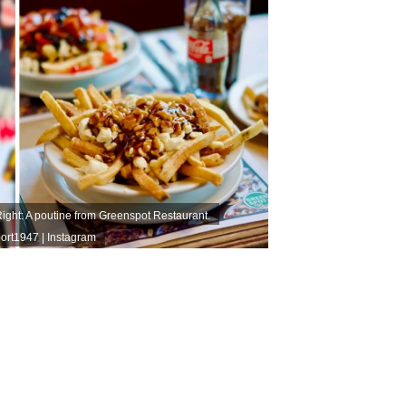
ht: A poutine from Greenspot Restaurant.
rt1947 | Instagram