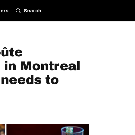
ters
Search
oûte
 in Montreal
 needs to