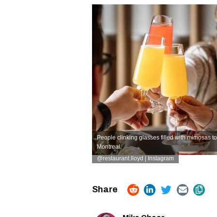
People clinking glasses filled with mimosas to
Montreal.
@restaurant.lloyd | Instagram