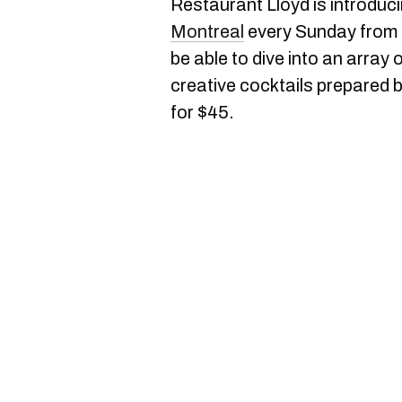
Restaurant Lloyd is introduc
Montreal
every Sunday from 1
be able to dive into an array 
creative cocktails prepared 
for $45.