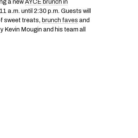
ing a new
AYCE brunch in
1 a.m. until 2:30 p.m. Guests will
of sweet treats,
brunch faves
and
by Kevin Mougin and his team all