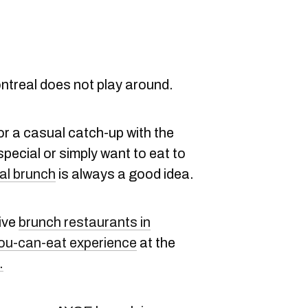
ntreal does not play around.
or a casual catch-up with the
pecial or simply want to eat to
al brunch
is always a good idea.
sive
brunch restaurants in
you-can-eat experience
at the
.