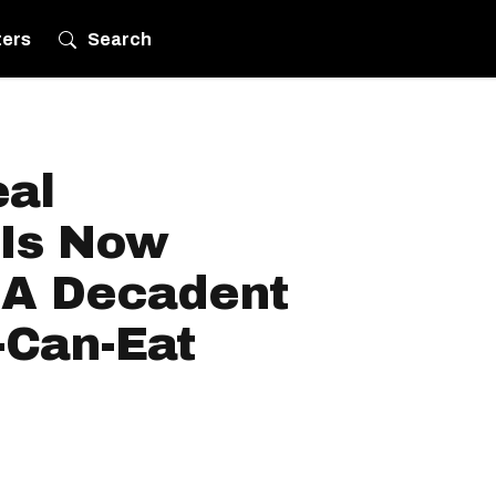
ters
Search
eal
 Is Now
 A Decadent
-Can-Eat