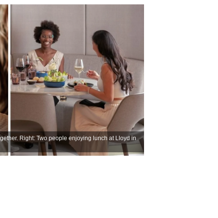
gether. Right: Two people enjoying lunch at Lloyd in