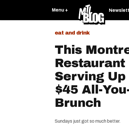
Menu +
Newslet
eat and drink
This Montr
Restaurant
Serving Up
$45 All-You
Brunch
Sundays just got so much better.