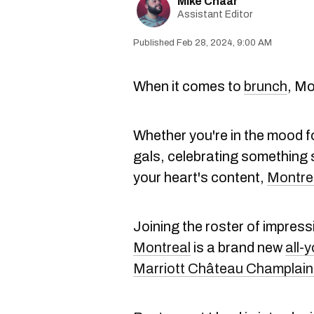
Mike Chaar
Assistant Editor
Feb 28, 2024, 9:00 AM
When it comes to
brunch
, Mo
Whether you're in the mood f
gals, celebrating something s
your heart's content,
Montre
Joining the roster of impres
Montreal
is a brand new
all-
Marriott Château Champlain