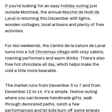
If you're looking for an easy
holiday outing
just
outside Montreal, the annual
Marché de Noël de
Laval
is returning this December with lights,
wooden cottages, local artisans and plenty of free
activities.
For two weekends, the Centre de la nature de Laval
turns into a
full Christmas village
with cozy cabins,
roaming performers and warm drinks. There’s also
free hot chocolate all day, which helps make the
cold a little more bearable.
The market runs from December 5 to 7 and from
December 12 to 14. It's a simple, festive outing
where you can browse handmade gifts, walk
through decorated paths, catch a few
performances and let kids burn off some energy