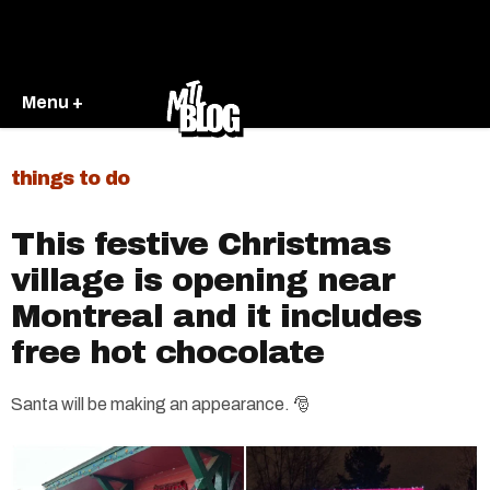
Menu +
things to do
This festive Christmas
village is opening near
Montreal and it includes
free hot chocolate
Santa will be making an appearance. 🎅