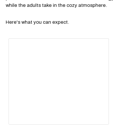
while the adults take in the cozy atmosphere.
Here's what you can expect.