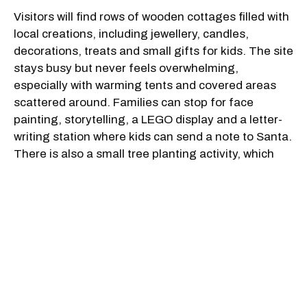
Visitors will find rows of wooden cottages filled with
local creations, including jewellery, candles,
decorations, treats and small gifts for kids. The site
stays busy but never feels overwhelming,
especially with warming tents and covered areas
scattered around. Families can stop for face
painting, storytelling, a LEGO display and a letter-
writing station where kids can send a note to Santa.
There is also a small tree planting activity, which
gives children a mini Christmas tree to decorate
and take home.
Along with puppet shows, Christmas tales and a
children's magic performance, Santa will be around
throughout both weekends, with scheduled meet-
and-greets in the mornings and afternoons. You'll
also catch elves and other festive characters