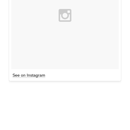
See on Instagram