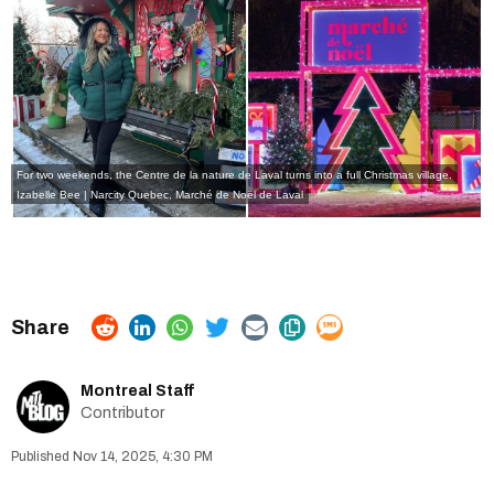
For two weekends, the Centre de la nature de Laval turns into a full Christmas village.
Izabelle Bee | Narcity Quebec, Marché de Noël de Laval
Montreal Staff
Contributor
Nov 14, 2025, 4:30 PM