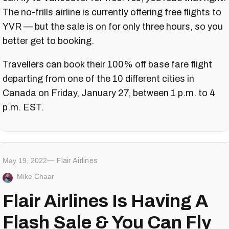
The no-frills airline is currently offering free flights to
YVR — but the sale is on for only three hours, so you
better get to booking.
Travellers can book their 100% off base fare flight
departing from one of the 10 different cities in
Canada on Friday, January 27, between 1 p.m. to 4
p.m. EST.
May 19, 2022
Flair Airlines
Mike Chaar
Flair Airlines Is Having A
Flash Sale & You Can Fly