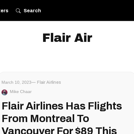
ters
Search
Flair Air
March 10, 2023
Flair Airlines
Mike Chaar
Flair Airlines Has Flights
From Montreal To
Vancouver For $89 This