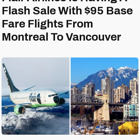
Flash Sale With $95 Base
Fare Flights From
Montreal To Vancouver