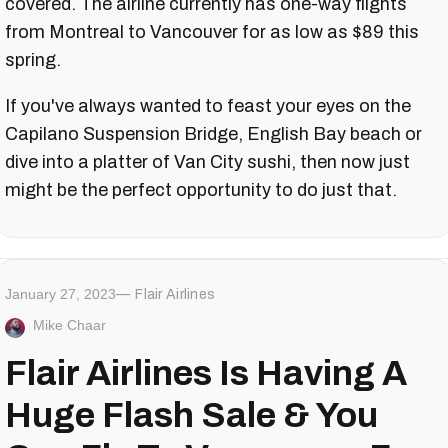
covered. The airline currently has one-way flights
from Montreal to Vancouver for as low as $89 this
spring.
If you've always wanted to feast your eyes on the
Capilano Suspension Bridge, English Bay beach or
dive into a platter of Van City sushi, then now just
might be the perfect opportunity to do just that.
January 27, 2023
Flair Airlines
Mike Chaar
Flair Airlines Is Having A
Huge Flash Sale & You