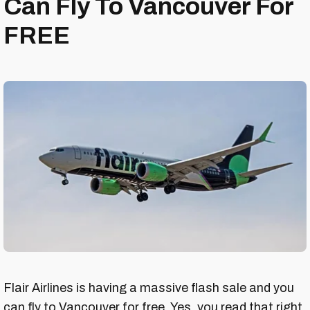
Can Fly To Vancouver For
FREE
Flair Airlines is having a massive flash sale and you
can fly to Vancouver for free. Yes, you read that right.