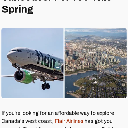
Spring
If you're looking for an affordable way to explore
Canada's west coast,
Flair Airlines
has got you