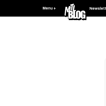
Menu +
Newslet