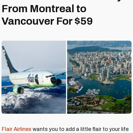
From Montreal to
Vancouver For $59
Flair Airlines
wants you to add a little flair to your life