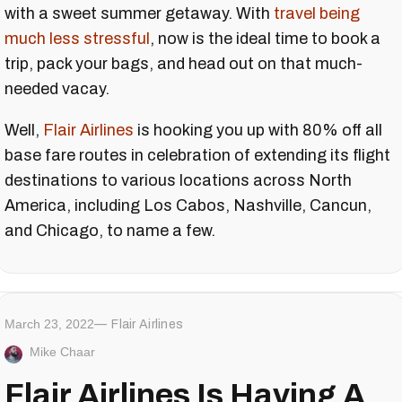
with a sweet summer getaway. With
travel being
much less stressful
, now is the ideal time to book a
trip, pack your bags, and head out on that much-
needed vacay.
Well,
Flair Airlines
is hooking you up with 80% off all
base fare routes in celebration of extending its flight
destinations to various locations across North
America, including Los Cabos, Nashville, Cancun,
and Chicago, to name a few.
March 23, 2022
Flair Airlines
Mike Chaar
Flair Airlines Is Having A