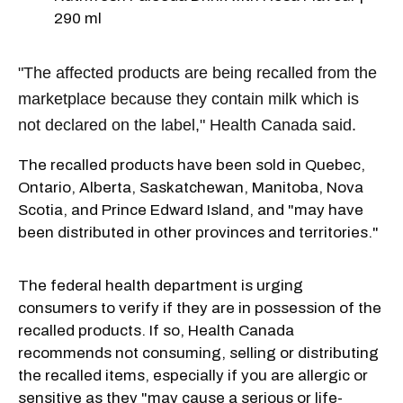
290 ml
"The affected products are being recalled from the
marketplace because they contain milk which is
not declared on the label," Health Canada said.
The recalled products have been sold in Quebec,
Ontario, Alberta, Saskatchewan, Manitoba, Nova
Scotia, and Prince Edward Island, and "may have
been distributed in other provinces and territories."
The federal health department is urging
consumers to verify if they are in possession of the
recalled products. If so, Health Canada
recommends not consuming, selling or distributing
the recalled items, especially if you are allergic or
sensitive as they "may cause a serious or life-