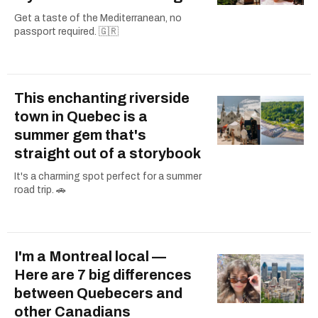
Get a taste of the Mediterranean, no
passport required. 🇬🇷
This enchanting riverside
town in Quebec is a
summer gem that's
straight out of a storybook
It's a charming spot perfect for a summer
road trip. 🚗
I'm a Montreal local —
Here are 7 big differences
between Quebecers and
other Canadians