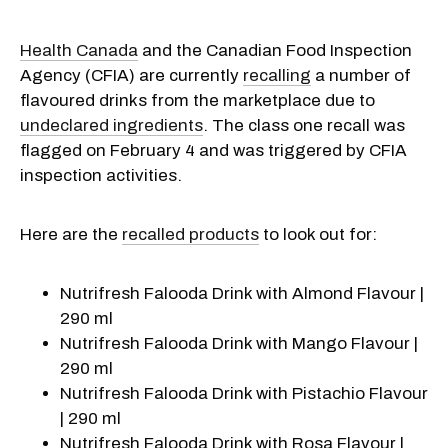
Health Canada
and the Canadian Food Inspection
Agency (CFIA) are currently
recalling
a number of
flavoured drinks from the marketplace due to
undeclared ingredients
. The class one recall was
flagged on February 4 and was triggered by CFIA
inspection activities.
Here are the
recalled products
to look out for:
Nutrifresh Falooda Drink with Almond Flavour |
290 ml
Nutrifresh Falooda Drink with Mango Flavour |
290 ml
Nutrifresh Falooda Drink with Pistachio Flavour
| 290 ml
Nutrifresh Falooda Drink with Rosa Flavour |