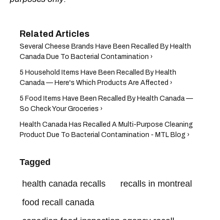
Several Cheese Brands Have Been Recalled By Health
Canada Due To Bacterial Contamination ›
5 Household Items Have Been Recalled By Health
Canada — Here's Which Products Are Affected ›
5 Food Items Have Been Recalled By Health Canada —
So Check Your Groceries ›
Health Canada Has Recalled A Multi-Purpose Cleaning
Product Due To Bacterial Contamination - MTL Blog ›
Tagged
health canada recalls
recalls in montreal
food recall canada