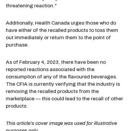
threatening reaction."
Additionally, Health Canada urges those who do
have either of the recalled products to toss them
out immediately or return them to the point of
purchase.
As of February 4, 2023, there have been no
reported reactions associated with the
consumption of any of the flavoured beverages.
The CFIA is currently verifying that the industry is
removing the recalled products from the
marketplace — this could lead to the recall of other
products.
This article's cover image was used for illustrative
purposes only.