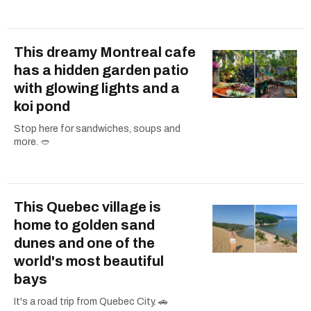
This dreamy Montreal cafe
has a hidden garden patio
with glowing lights and a
koi pond
Stop here for sandwiches, soups and
more. 🥙
This Quebec village is
home to golden sand
dunes and one of the
world's most beautiful
bays
It's a road trip from Quebec City. 🚗