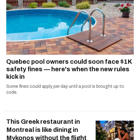
Quebec pool owners could soon face $1K
safety fines — here's when the new rules
kick in
Some fines could apply per day until a pool is brought up to
code.
This Greek restaurant in
Montreal is like dining in
Mykonos without the flight