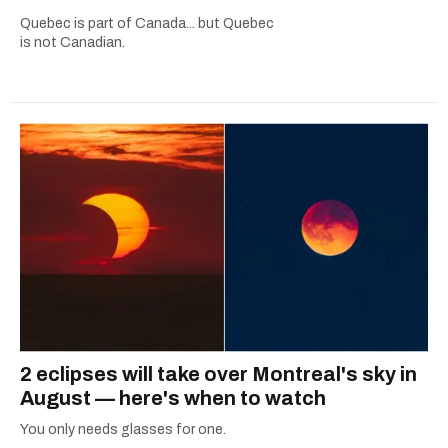
Quebec is part of Canada... but Quebec
is not Canadian.
2 eclipses will take over Montreal's sky in
August — here's when to watch
You only needs glasses for one.