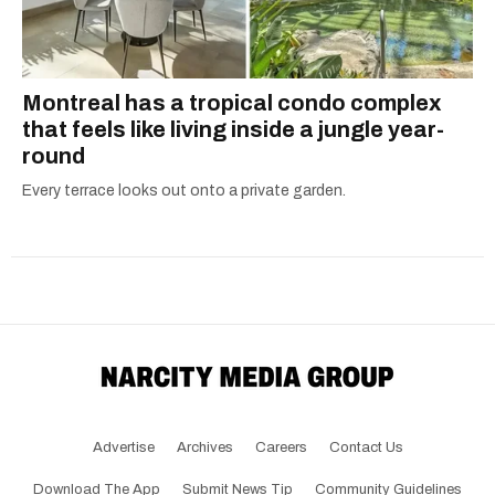
Montreal has a tropical condo complex
that feels like living inside a jungle year-
round
Every terrace looks out onto a private garden.
Advertise
Archives
Careers
Contact Us
Download The App
Submit News Tip
Community Guidelines