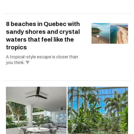
8 beaches in Quebec with
sandy shores and crystal
waters that feel like the
tropics
A tropical-style escape is closer than
you think. 🌴