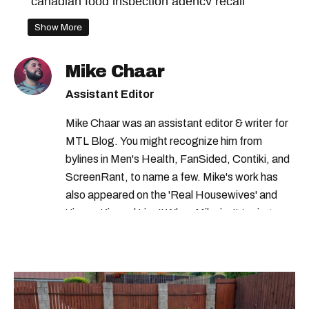
canadian food inspection agency recall
health canada public advisory
Show More
health canada recall
Mike Chaar
health canada food recall
Assistant Editor
health canada food warning
Mike Chaar was an assistant editor & writer for
health canada warning
recalls in quebec
MTL Blog. You might recognize him from
canadian food inspection agency
bylines in Men's Health, FanSided, Contiki, and
ScreenRant, to name a few. Mike's work has
health canada
canada recall
also appeared on the 'Real Housewives' and
health canada advisory
recalls in canada
'Jimmy Kimmel Live!' When Mike isn't typing
away, you can find him at his fave sushi spot,
listening to one of Mariah Carey's 19 number-
one hits or creating content.