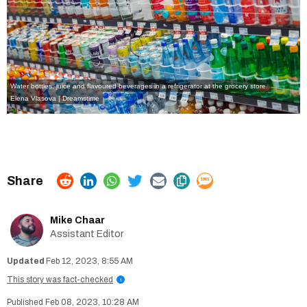
Water bottles, juice and flavoured beverages in a refrigerator at the grocery store.
Elena Vlasova | Dreamstime
Mike Chaar
Assistant Editor
Feb 12, 2023, 8:55 AM
This story was fact-checked
i
Feb 08, 2023, 10:28 AM