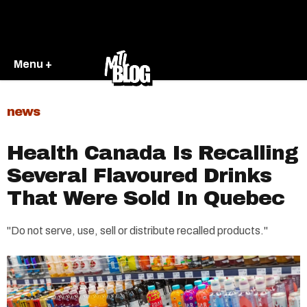
Menu +
news
Health Canada Is Recalling
Several Flavoured Drinks
That Were Sold In Quebec
"Do not serve, use, sell or distribute recalled products."