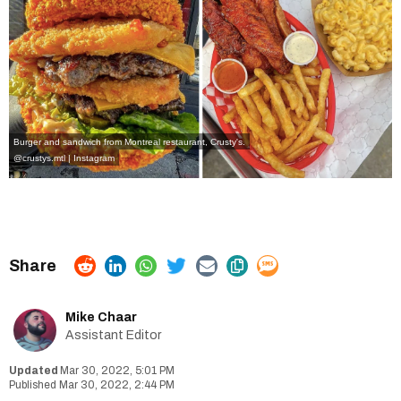
Burger and sandwich from Montreal restaurant, Crusty's.
@crustys.mtl | Instagram
Mike Chaar
Assistant Editor
Mar 30, 2022, 5:01 PM
Mar 30, 2022, 2:44 PM