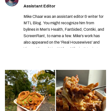
Assistant Editor
Mike Chaar was an assistant editor & writer for
MTL Blog. You might recognize him from
bylines in Men's Health, FanSided, Contiki, and
ScreenRant, to name a few. Mike's work has
also appeared on the 'Real Housewives' and
'Jimmy Kimmel Live!' When Mike isn't typing
away, you can find him at his fave sushi spot,
listening to one of Mariah Carey's 19 number-
one hits or creating content.