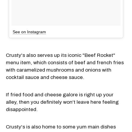
See on Instagram
Crusty's also serves up its iconic "Beef Rocket"
menu item, which consists of beef and french fries
with caramelized mushrooms and onions with
cocktail sauce and cheese sauce.
If fried food and cheese galore is right up your
alley, then you definitely won't leave here feeling
disappointed.
Crusty's is also home to some yum main dishes