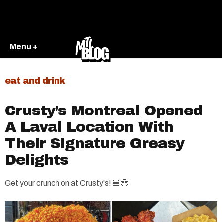
Menu +
eat and drink
Crusty’s Montreal Opened
A Laval Location With
Their Signature Greasy
Delights
Get your crunch on at Crusty's! 🍔😍