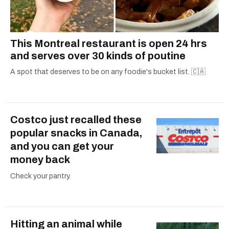
This Montreal restaurant is open 24 hrs
and serves over 30 kinds of poutine
A spot that deserves to be on any foodie's bucket list. 🇨🇦
Costco just recalled these
popular snacks in Canada,
and you can get your
money back
Check your pantry.
Hitting an animal while