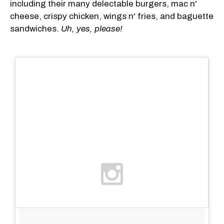
including their many delectable burgers, mac n'
cheese, crispy chicken, wings n' fries, and baguette
sandwiches.
Uh, yes, please!