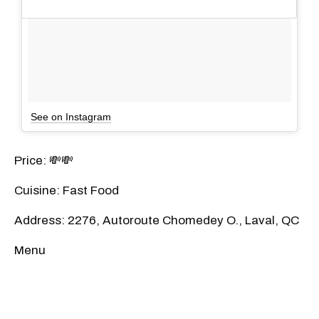
See on Instagram
Price: 💸💸
Cuisine: Fast Food
Address: 2276, Autoroute Chomedey O., Laval, QC
Menu