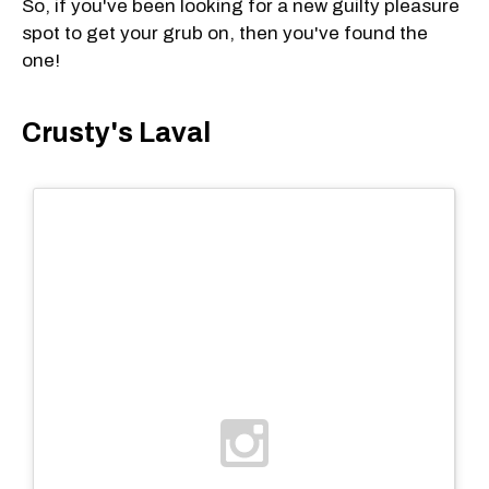
So, if you've been looking for a new guilty pleasure
spot to get your grub on, then you've found the
one!
Crusty's Laval