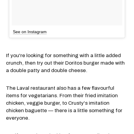
See on Instagram
If you're looking for something with a little added
crunch, then try out their Doritos burger made with
a double patty and double cheese.
The Laval restaurant also has a few flavourful
items for vegetarians. From their fried imitation
chicken, veggie burger, to Crusty's imitation
chicken baguette — there is a little something for
everyone.