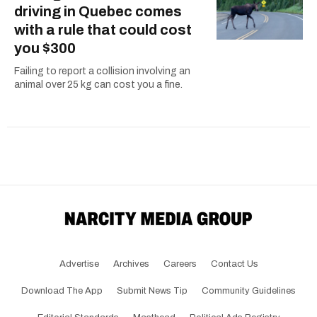
driving in Quebec comes
with a rule that could cost
you $300
Failing to report a collision involving an
animal over 25 kg can cost you a fine.
Advertise
Archives
Careers
Contact Us
Download The App
Submit News Tip
Community Guidelines