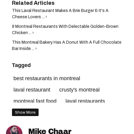
This Laval Restaurant Makes A Brie Burger & It's A
Cheese Lovers ... ›
9 Montreal Restaurants With Delectable Golden-Brown
Chicken ... ›
This Montreal Bakery Has A Donut With A Full Chocolate
Bar Inside ... ›
Tagged
best restaurants in montreal
laval restaurant
crusty's montreal
montreal fast food
laval restaurants
montreal restaurant
montreal restaurants
Show More
Mike Chaar