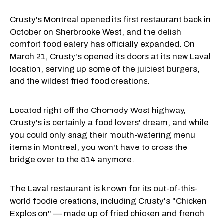
Crusty's Montreal opened its first restaurant back in
October on Sherbrooke West, and the
delish
comfort food eatery
has officially expanded. On
March 21, Crusty's opened its doors at its new Laval
location, serving up some of the
juiciest burgers
,
and the wildest fried food creations.
Located right off the Chomedy West highway,
Crusty's is certainly a food lovers' dream, and while
you could only snag their mouth-watering menu
items in Montreal, you won't have to cross the
bridge over to the 514 anymore.
The Laval restaurant is known for its out-of-this-
world foodie creations, including Crusty's "Chicken
Explosion" — made up of fried chicken and french