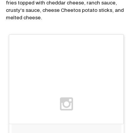
fries topped with cheddar cheese, ranch sauce,
crusty's sauce, cheese Cheetos potato sticks, and
melted cheese.