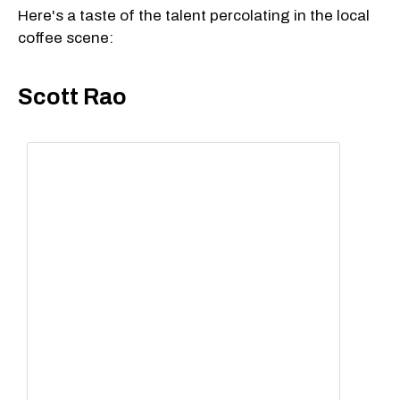
Here's a taste of the talent percolating in the local
coffee scene:
Scott Rao