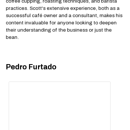
coffee cupping, roasting techniques, and barista
practices. Scott's extensive experience, both as a
successful café owner and a consultant, makes his
content invaluable for anyone looking to deepen
their understanding of the business or just the
bean.
Pedro Furtado