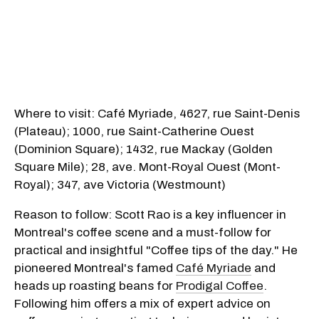
Where to visit: Café Myriade, 4627, rue Saint-Denis
(Plateau); 1000, rue Saint-Catherine Ouest
(Dominion Square); 1432, rue Mackay (Golden
Square Mile); 28, ave. Mont-Royal Ouest (Mont-
Royal); 347, ave Victoria (Westmount)
Reason to follow: Scott Rao is a key influencer in
Montreal's coffee scene and a must-follow for
practical and insightful "Coffee tips of the day." He
pioneered Montreal's famed
Café Myriade
and
heads up roasting beans for
Prodigal Coffee
.
Following him offers a mix of expert advice on