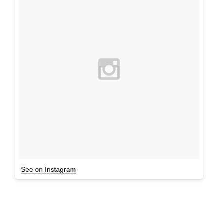
See on Instagram