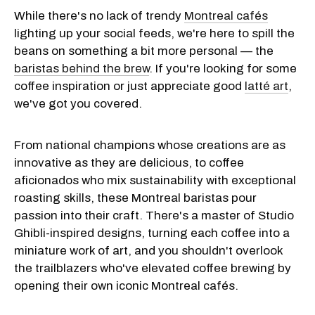
While there's no lack of trendy
Montreal cafés
lighting up your social feeds, we're here to spill the
beans on something a bit more personal — the
baristas behind the brew
. If you're looking for some
coffee inspiration or just appreciate good
latté
art
,
we've got you covered.
From national champions whose creations are as
innovative as they are delicious, to coffee
aficionados who mix sustainability with exceptional
roasting skills, these Montreal baristas pour
passion into their craft. There's a master of Studio
Ghibli-inspired designs, turning each coffee into a
miniature work of art, and you shouldn't overlook
the trailblazers who've elevated coffee brewing by
opening their own iconic Montreal cafés.