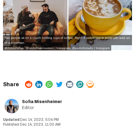
Two people sit on a couch holding cups of coffee. Right: A yellow cup in snow with latté art
of a snowman.
@2plus2isfive
,
@rabbitholeroasters | Instagram
,
@pedrofurtado | Instagram
Sofia Misenheimer
Editor
Dec 14, 2023, 5:04 PM
Dec 14, 2023, 11:00 AM