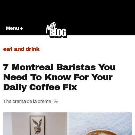
Menu +
eat and drink
7 Montreal Baristas You
Need To Know For Your
Daily Coffee Fix
The crema de la crème. ☕