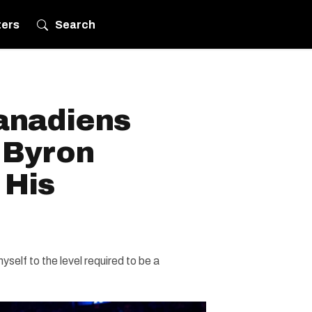
ters
Search
anadiens
 Byron
 His
myself to the level required to be a