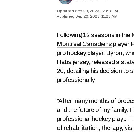
Sep 20, 2023, 12:58 PM
Sep 20, 2023, 11:25 AM
Following 12 seasons in the
Montreal Canadiens
player Pa
pro hockey player. Byron, wh
Habs jersey, released a st
20, detailing his decision to
professionally.
"After many months of proces
and the future of my family, I
professional hockey player.
of rehabilitation, therapy, vis