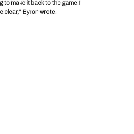
g to make it back to the game I
e clear," Byron wrote.