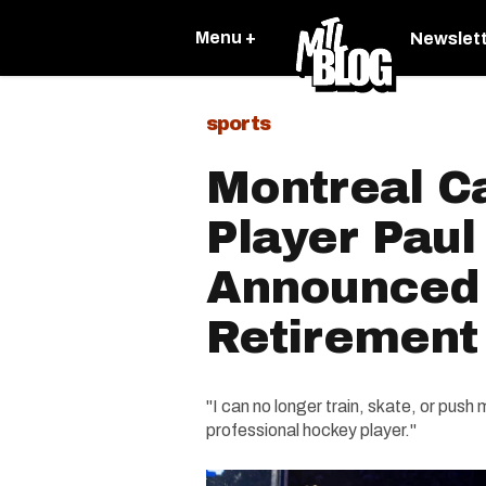
Menu +
Newslet
sports
Montreal C
Player Paul
Announced
Retirement
"I can no longer train, skate, or push 
professional hockey player."