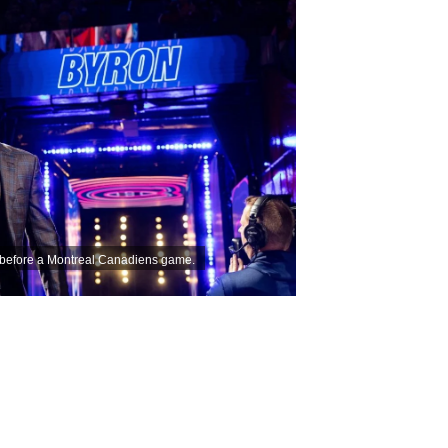
e before a Montreal Canadiens game.