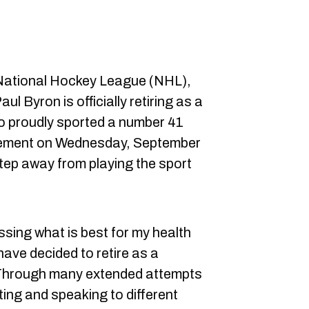
 National Hockey League (NHL),
ul Byron is officially retiring as a
o proudly sported a number 41
atement on Wednesday, September
 step away from playing the sport
sing what is best for my health
 have decided to retire as a
 Through many extended attempts
iting and speaking to different