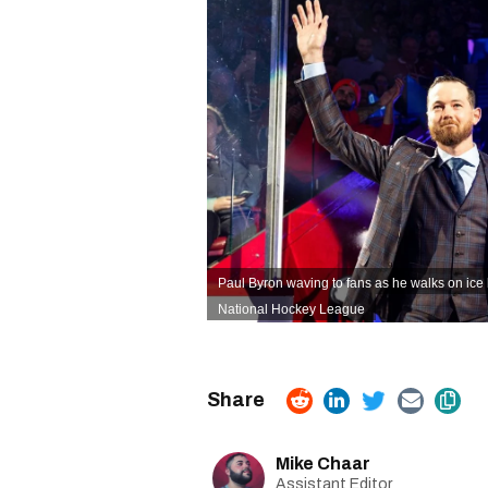
Paul Byron waving to fans as he walks on ic
National Hockey League
Mike Chaar
Assistant Editor