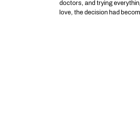
doctors, and trying everythin
love, the decision had becom