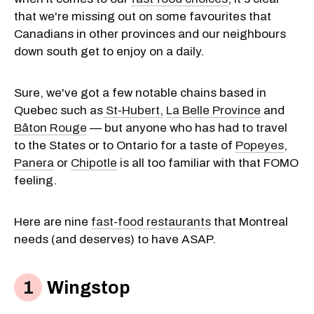
that we're missing out on some favourites that
Canadians in other provinces and our neighbours
down south get to enjoy on a daily.
Sure, we've got a few notable chains based in
Quebec such as
St-Hubert,
La Belle Province
and
Bâton Rouge
— but anyone who has had to travel
to the States or to Ontario for a taste of
Popeyes
,
Panera
or
Chipotle
is all too familiar with that FOMO
feeling.
Here are nine
fast-food restaurants
that Montreal
needs (and deserves) to have ASAP.
Wingstop