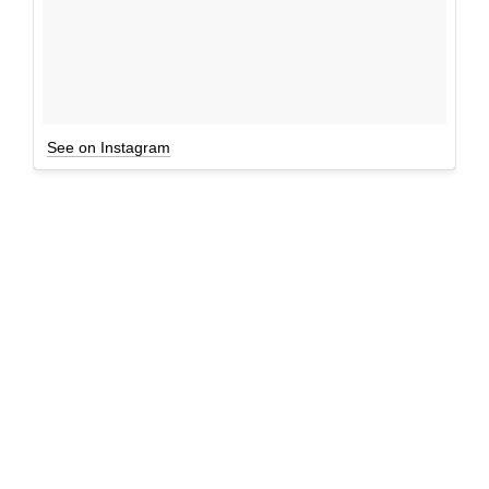
See on Instagram