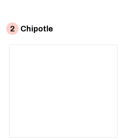
Chipotle