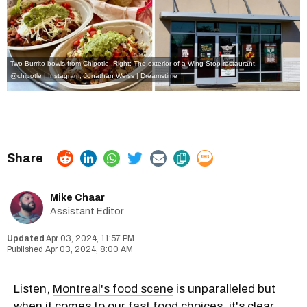
Two Burrito bowls from Chipotle. Right: The exterior of a Wing Stop restaurant.
@chipotle | Instagram
,
Jonathan Weiss | Dreamstime
Mike Chaar
Assistant Editor
Apr 03, 2024, 11:57 PM
Apr 03, 2024, 8:00 AM
Listen,
Montreal's food scene
is unparalleled but
when it comes to our
fast food choices
, it's clear