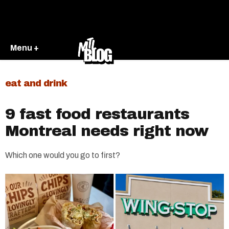
Menu +
eat and drink
9 fast food restaurants
Montreal needs right now
Which one would you go to first?