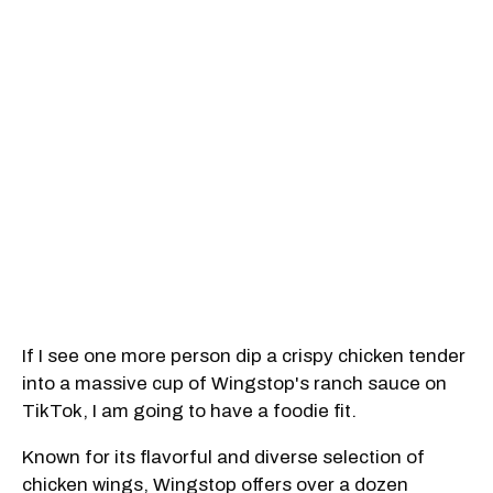
If I see one more person dip a crispy chicken tender
into a massive cup of Wingstop's ranch sauce on
TikTok, I am going to have a foodie fit.
Known for its flavorful and diverse selection of
chicken wings, Wingstop offers over a dozen