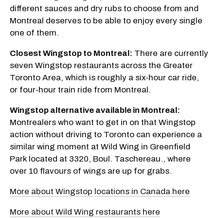
different sauces and dry rubs to choose from and
Montreal deserves to be able to enjoy every single
one of them.
Closest Wingstop to Montreal:
There are currently
seven Wingstop restaurants across the Greater
Toronto Area, which is roughly a six-hour car ride,
or four-hour train ride from Montreal.
Wingstop alternative available in Montreal:
Montrealers who want to get in on that Wingstop
action without driving to Toronto can experience a
similar wing moment at Wild Wing in Greenfield
Park located at 3320, Boul. Taschereau., where
over 10 flavours of wings are up for grabs.
More about Wingstop locations in Canada here
More about Wild Wing restaurants here