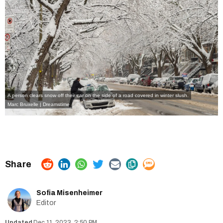
A person clears snow off their car on the side of a road covered in winter slush.
Marc Bruxelle | Dreamstime
Sofia Misenheimer
Editor
Dec 11, 2023, 2:50 PM