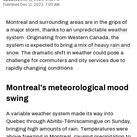
Dec 11, 2023, 7:00 AM
Montreal and surrounding areas are in the grips of
a major storm, thanks to an
unpredictable weather
system
. Originating from Western Canada, the
system is expected to bring
a mix of heavy rain and
snow
. The dramatic shift in weather could pose a
challenge for commuters and city services due to
rapidly changing conditions.
Montreal's meteorological mood
swing
A variable weather system made its way into
Quebec through Abitibi-Témiscamingue on Sunday,
bringing high amounts of rain. Temperatures were
above freezing in Montreal, causing precipitation to