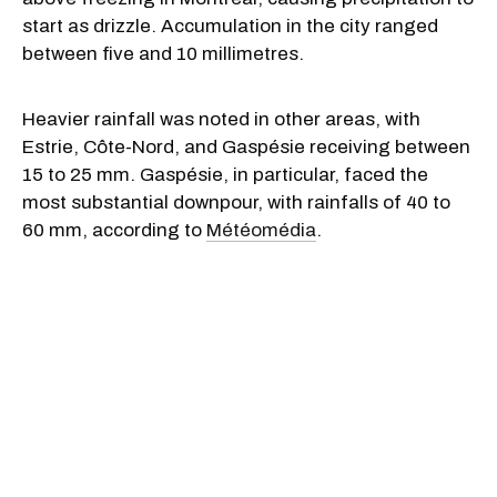
start as drizzle. Accumulation in the city ranged
between five and 10 millimetres.
Heavier rainfall was noted in other areas, with
Estrie, Côte-Nord, and Gaspésie receiving between
15 to 25 mm. Gaspésie, in particular, faced the
most substantial downpour, with rainfalls of 40 to
60 mm, according to
Météomédia
.