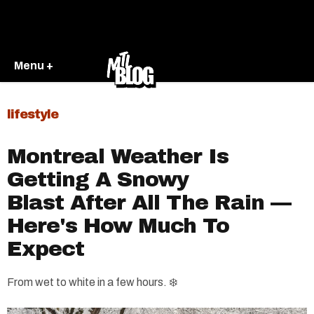
Menu +
lifestyle
Montreal Weather Is
Getting A Snowy
Blast After All The Rain —
Here's How Much To
Expect
From wet to white in a few hours. ❄️