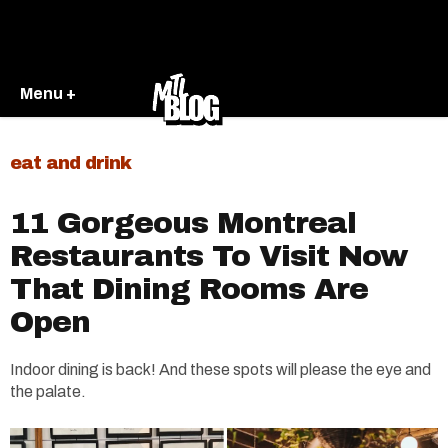
Menu +
eat and drink
11 Gorgeous Montreal
Restaurants To Visit Now
That Dining Rooms Are
Open
Indoor dining is back! And these spots will please the eye and
the palate.