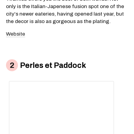
only is the Italian-Japenese fusion spot one of the
city's newer eateries, having opened last year, but
the decor is also as gorgeous as the plating.
Website
Perles et Paddock