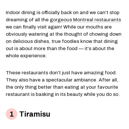
Indoor dining is officially back on and we can't stop
dreaming of all the
gorgeous Montreal restaurants
we can finally visit again! While our mouths are
obviously watering at the thought of chowing down
on delicious dishes, true foodies know that dining
out is about more than the food — it's about the
whole experience.
These restaurants don't just have amazing food.
They also have a spectacular ambiance. After all,
the only thing better than eating at your favourite
restaurant is basking in its beauty while you do so.
Tiramisu