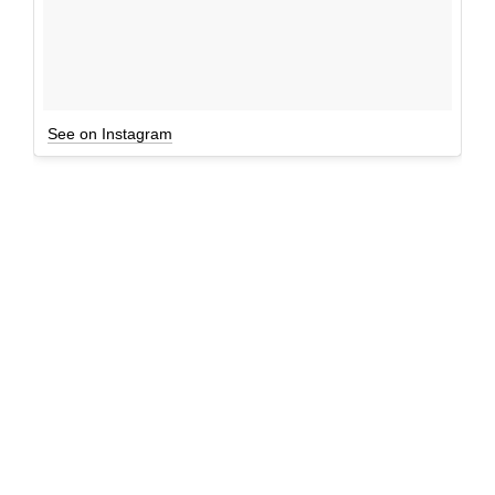
See on Instagram