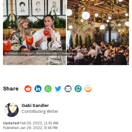
@charlydr | Instagram
,
@jatobamontreal | Instagram
Gabi Sandler
Contributing Writer
Feb 05, 2022, 11:51 AM
Jan 29, 2022, 8:46 PM