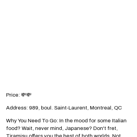
Price: 💸💸
Address: 989, boul. Saint-Laurent, Montreal, QC
Why You Need To Go: In the mood for some Italian
food? Wait, never mind, Japanese? Don't fret,
Tiramisu offers you the best of both worlds. Not