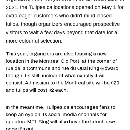
, the Tulipes.ca locations opened on May 1 for
2021
extra eager customers who didn't mind closed
tulips, though organizers encouraged prospective
visitors to wait a few days beyond that date for a
more colourful selection.
This year, organizers are also teasing a new
location in the Montreal Old Port, at the corner of
rue de la Commune and rue du Quai King-Edward,
though it's still unclear of what exactly it will
consist. Admission to the Montreal site will be $20
and tulips will cost $2 each.
In the meantime, Tulipes.ca encourages fans to
keep an eye on its social media channels for
updates. MTL Blog will also have the latest news
once it's out.