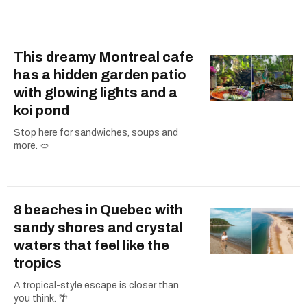
This dreamy Montreal cafe
has a hidden garden patio
with glowing lights and a
koi pond
Stop here for sandwiches, soups and
more. 🥙
8 beaches in Quebec with
sandy shores and crystal
waters that feel like the
tropics
A tropical-style escape is closer than
you think. 🌴