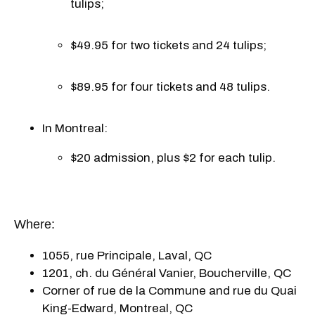
tulips;
$49.95 for two tickets and 24 tulips;
$89.95 for four tickets and 48 tulips.
In Montreal:
$20 admission, plus $2 for each tulip.
Where:
1055, rue Principale, Laval, QC
1201, ch. du Général Vanier, Boucherville, QC
Corner of rue de la Commune and rue du Quai
King-Edward, Montreal, QC