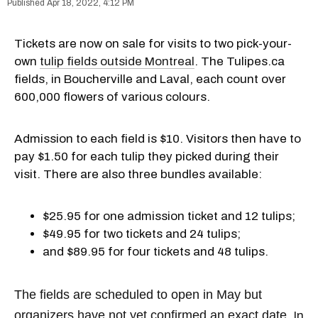
Apr 18, 2022, 4:12 PM
Tickets are now on sale for visits to two pick-your-
own
tulip fields outside Montreal
. The Tulipes.ca
fields, in Boucherville and Laval, each count over
600,000 flowers of various colours.
Admission to each field is $10. Visitors then have to
pay $1.50 for each tulip they picked during their
visit. There are also three bundles available:
$25.95 for one admission ticket and 12 tulips;
$49.95 for two tickets and 24 tulips;
and $89.95 for four tickets and 48 tulips.
The fields are scheduled to open in May but
organizers have not yet confirmed an exact date.
In