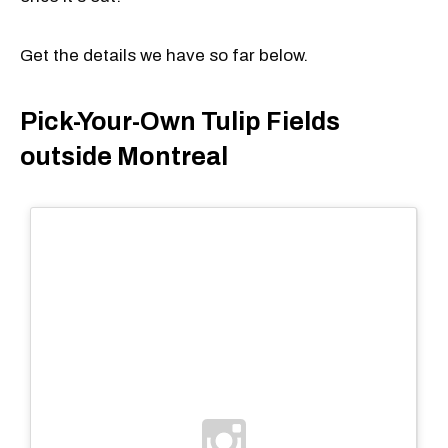
Get the details we have so far below.
Pick-Your-Own Tulip Fields
outside Montreal