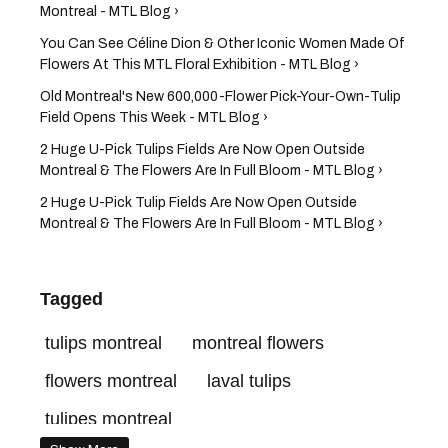
Montreal - MTL Blog ›
You Can See Céline Dion & Other Iconic Women Made Of
Flowers At This MTL Floral Exhibition - MTL Blog ›
Old Montreal's New 600,000-Flower Pick-Your-Own-Tulip
Field Opens This Week - MTL Blog ›
2 Huge U-Pick Tulips Fields Are Now Open Outside
Montreal & The Flowers Are In Full Bloom - MTL Blog ›
2 Huge U-Pick Tulip Fields Are Now Open Outside
Montreal & The Flowers Are In Full Bloom - MTL Blog ›
Tagged
tulips montreal
montreal flowers
flowers montreal
laval tulips
tulipes montreal