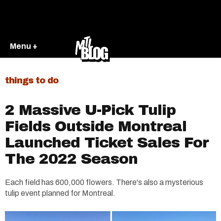
Menu +
things to do
2 Massive U-Pick Tulip
Fields Outside Montreal
Launched Ticket Sales For
The 2022 Season
Each field has 600,000 flowers. There's also a mysterious
tulip event planned for Montreal.