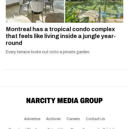
Montreal has a tropical condo complex
that feels like living inside a jungle year-
round
Every terrace looks out onto a private garden.
Advertise
Archives
Careers
Contact Us