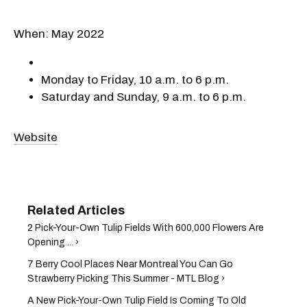
When: May 2022
Monday to Friday, 10 a.m. to 6 p.m.
Saturday and Sunday, 9 a.m. to 6 p.m.
Website
2 Pick-Your-Own Tulip Fields With 600,000 Flowers Are
Opening ... ›
7 Berry Cool Places Near Montreal You Can Go
Strawberry Picking This Summer - MTL Blog ›
A New Pick-Your-Own Tulip Field Is Coming To Old