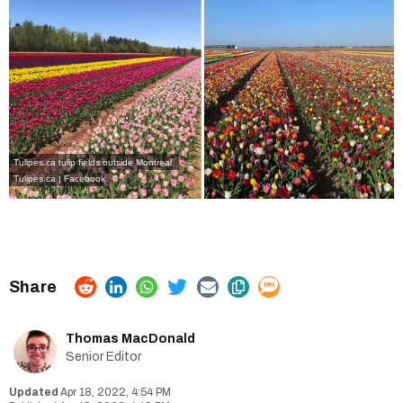
Tulipes.ca tulip fields outside Montreal.
Tulipes.ca | Facebook
Thomas MacDonald
Senior Editor
Apr 18, 2022, 4:54 PM