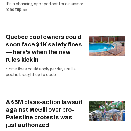
It's a charming spot perfect for a summer
road trip. 🚗
Quebec pool owners could
soon face $1K safety fines
— here's when the new
rules kick in
Some fines could apply per day until a
pool is brought up to code.
A $5M class-action lawsuit
against McGill over pro-
Palestine protests was
just authorized