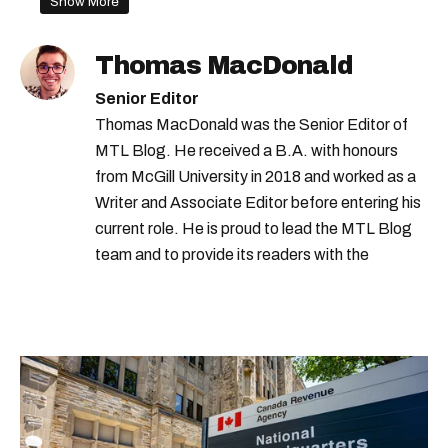
Show More
what to do in montreal this weekend
quebec spring
tulips quebec
Thomas MacDonald
montreal tulips
montreal spring
Senior Editor
boucherville tulips
Thomas MacDonald was the Senior Editor of
MTL Blog. He received a B.A. with honours
from McGill University in 2018 and worked as a
Writer and Associate Editor before entering his
current role. He is proud to lead the MTL Blog
team and to provide its readers with the
information they need to make the most of their
city.