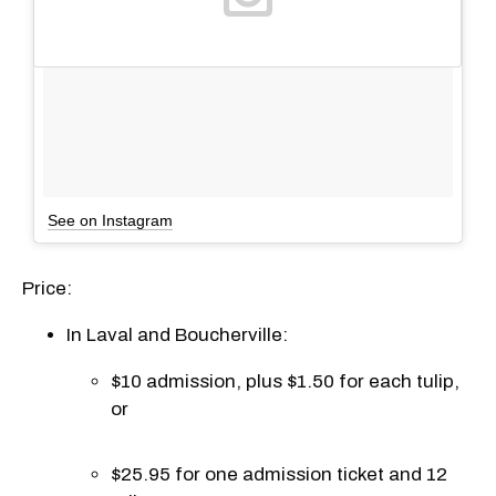
See on Instagram
Price:
In Laval and Boucherville:
$10 admission, plus $1.50 for each tulip,
or
$25.95 for one admission ticket and 12