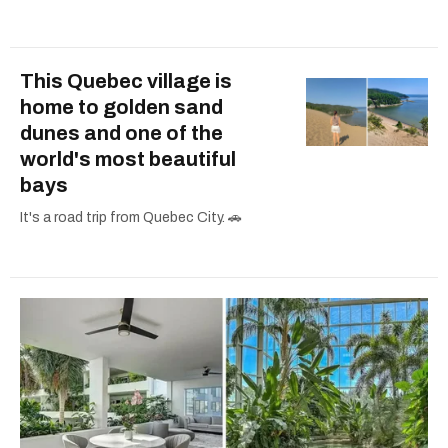
This Quebec village is
home to golden sand
dunes and one of the
world's most beautiful
bays
It's a road trip from Quebec City. 🚗