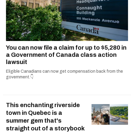
You can now file a claim for up to $5,280 in
a Government of Canada class action
lawsuit
Eligible Canadians can now get compensation back from the
government.👇
This enchanting riverside
town in Quebec is a
summer gem that's
straight out of a storybook