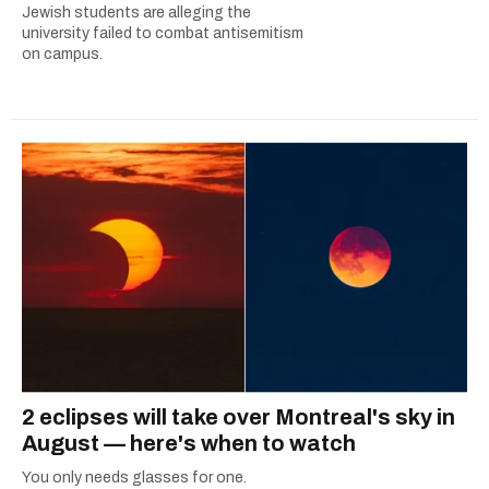
Jewish students are alleging the
university failed to combat antisemitism
on campus.
2 eclipses will take over Montreal's sky in
August — here's when to watch
You only needs glasses for one.