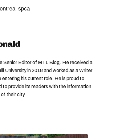
ontreal spca
onald
Senior Editor of MTL Blog. He received a
ll University in 2018 and worked as a Writer
entering his current role. He is proud to
to provide its readers with the information
f their city.