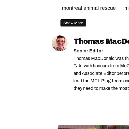
montreal animal rescue
m
Show More
Thomas MacD
Senior Editor
Thomas MacDonald was the 
B.A. with honours from McGi
and Associate Editor before 
lead the MTL Blog team and 
they need to make the most o