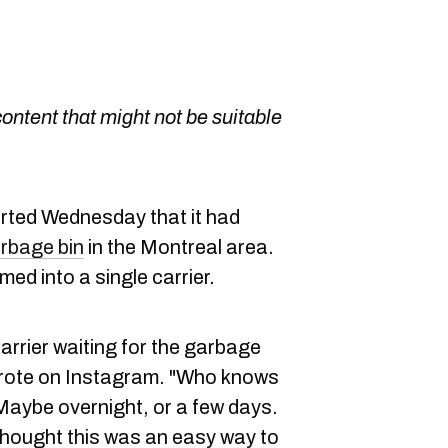
content that might not be suitable
rted Wednesday that it had
arbage bin
in the Montreal area.
ed into a single carrier.
 carrier waiting for the garbage
 wrote on Instagram. "Who knows
 Maybe overnight, or a few days.
thought this was an easy way to