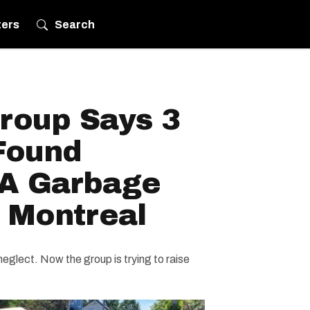
ters
Search
roup Says 3
Found
A Garbage
 Montreal
eglect. Now the group is trying to raise