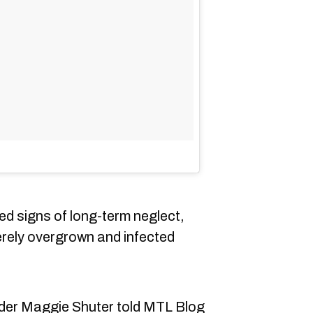
d signs of long-term neglect,
verely overgrown and infected
der Maggie Shuter told MTL Blog