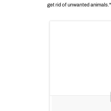
get rid of unwanted animals."