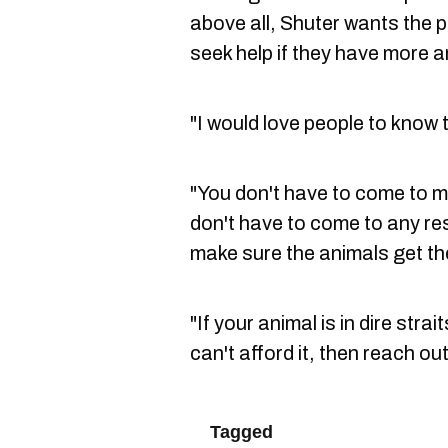
above all, Shuter wants the 
seek help if they have more a
"I would love people to know 
"You don't have to come to me 
don't have to come to any res
make sure the animals get th
"If your animal is in dire str
can't afford it, then reach o
Tagged