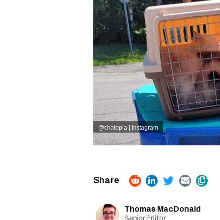
@
chatopia | Instagram
Thomas MacDonald
Senior Editor