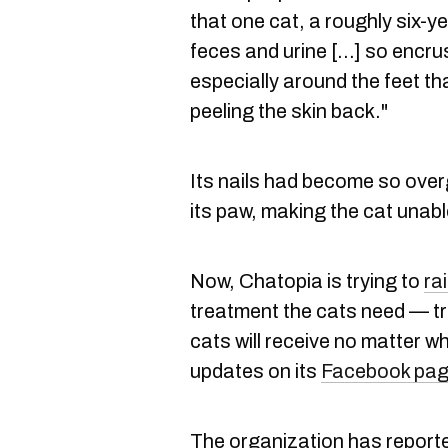
that one cat, a roughly six-
feces and urine [...] so encru
especially around the feet tha
peeling the skin back."
Its nails had become so over
its paw, making the cat unabl
Now, Chatopia is trying to
ra
treatment the cats need — tr
cats will receive no matter w
updates on its
Facebook pa
The organization has reporte