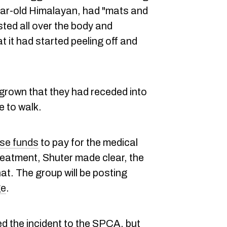
year-old Himalayan, had "mats and
sted all over the body and
t it had started peeling off and
grown that they had receded into
e to walk.
ise funds
to pay for the medical
eatment, Shuter made clear, the
hat. The group will be posting
ge
.
d the incident to the SPCA, but