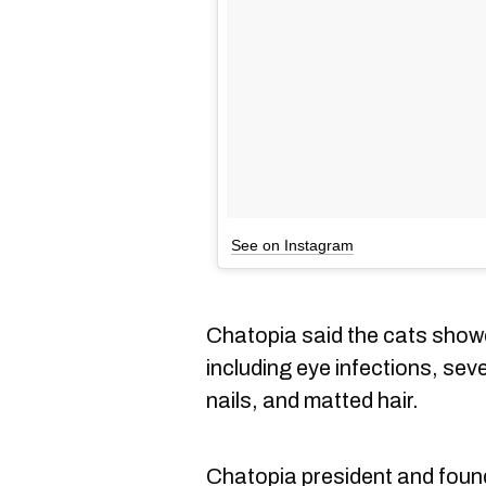
See on Instagram
Chatopia said the cats showe
including eye infections, se
nails, and matted hair.
Chatopia president and foun