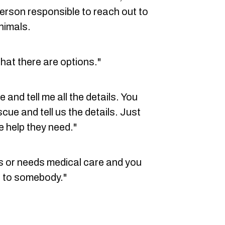
person responsible to reach out to
nimals.
that there are options."
and tell me all the details. You
cue and tell us the details. Just
e help they need."
aits or needs medical care and you
ut to somebody."