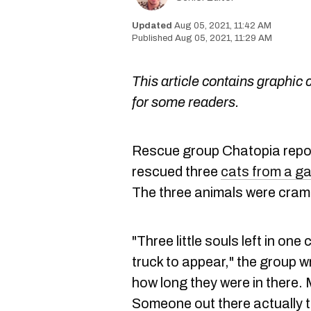
Aug 05, 2021, 11:42 AM
Aug 05, 2021, 11:29 AM
This article contains graphic 
for some readers.
Rescue group Chatopia repo
rescued three
cats from a g
The three animals were cramm
"Three little souls left in one
truck to appear," the group
how long they were in there.
Someone out there actually 