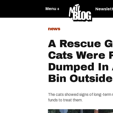
Menu +
Newslet
news
A Rescue G
Cats Were 
Dumped In 
Bin Outside
The cats showed signs of long-term n
funds to treat them.