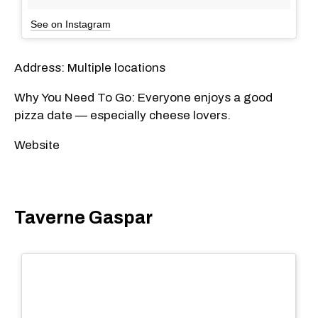
See on Instagram
Address: Multiple locations
Why You Need To Go: Everyone enjoys a good
pizza date — especially cheese lovers.
Website
Taverne Gaspar