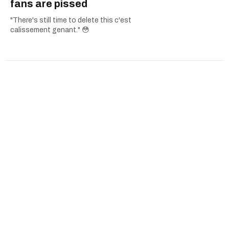
fans are pissed
"There's still time to delete this c'est
calissement genant." 😳