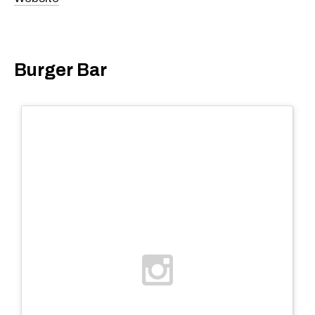
Burger Bar