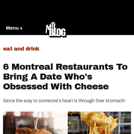
Menu +
eat and drink
6 Montreal Restaurants To
Bring A Date Who's
Obsessed With Cheese
Since the way to someone's heart is through their stomach!