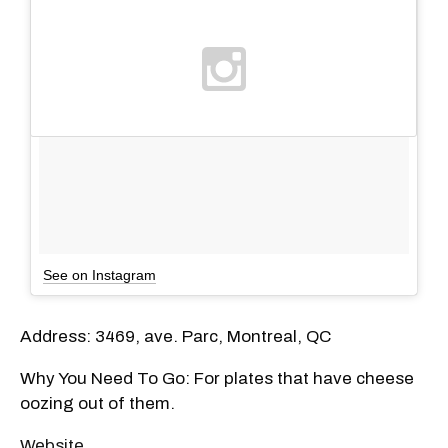
See on Instagram
Address: 3469, ave. Parc, Montreal, QC
Why You Need To Go: For plates that have cheese
oozing out of them.
Website