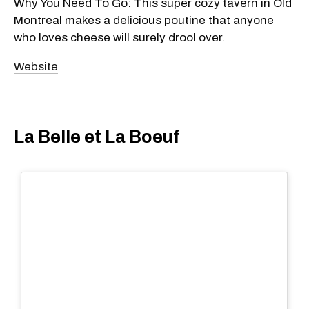
Why You Need To Go: This super cozy tavern in Old
Montreal makes a delicious poutine that anyone
who loves cheese will surely drool over.
Website
La Belle et La Boeuf