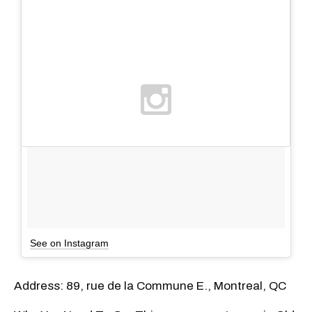
See on Instagram
Address: 89, rue de la Commune E., Montreal, QC