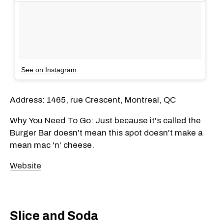
See on Instagram
Address: 1465, rue Crescent, Montreal, QC
Why You Need To Go: Just because it's called the
Burger Bar doesn't mean this spot doesn't make a
mean mac 'n' cheese.
Website
Slice and Soda