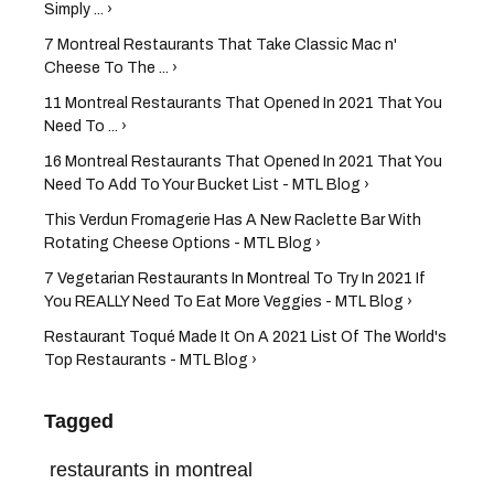
Simply ... ›
7 Montreal Restaurants That Take Classic Mac n'
Cheese To The ... ›
11 Montreal Restaurants That Opened In 2021 That You
Need To ... ›
16 Montreal Restaurants That Opened In 2021 That You
Need To Add To Your Bucket List - MTL Blog ›
This Verdun Fromagerie Has A New Raclette Bar With
Rotating Cheese Options - MTL Blog ›
7 Vegetarian Restaurants In Montreal To Try In 2021 If
You REALLY Need To Eat More Veggies - MTL Blog ›
Restaurant Toqué Made It On A 2021 List Of The World's
Top Restaurants - MTL Blog ›
Tagged
restaurants in montreal