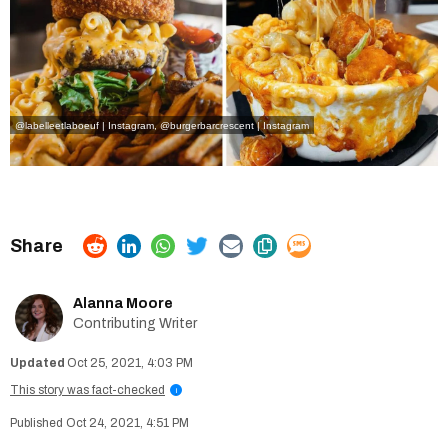
@labelleetlaboeuf | Instagram
,
@burgerbarcrescent | Instagram
Alanna Moore
Contributing Writer
Oct 25, 2021, 4:03 PM
This story was fact-checked
i
Oct 24, 2021, 4:51 PM