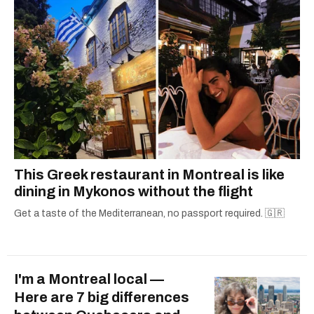
This Greek restaurant in Montreal is like
dining in Mykonos without the flight
Get a taste of the Mediterranean, no passport required. 🇬🇷
I'm a Montreal local —
Here are 7 big differences