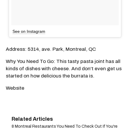
See on Instagram
Address: 5314, ave. Park, Montreal, QC
Why You Need To Go: This tasty pasta joint has all
kinds of dishes with cheese. And don't even get us
started on how delicious the burrata is.
Website
8 Montreal Restaurants You Need To Check Out If You're