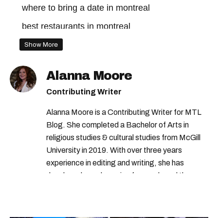
where to bring a date in montreal
best restaurants in montreal
montreal restaurants
Show More
Alanna Moore
Contributing Writer
Alanna Moore is a Contributing Writer for MTL
Blog. She completed a Bachelor of Arts in
religious studies & cultural studies from McGill
University in 2019. With over three years
experience in editing and writing, she has
developed a real passion for words and the
people who speak them. You can contact her at
alanna@mtlblog.com.