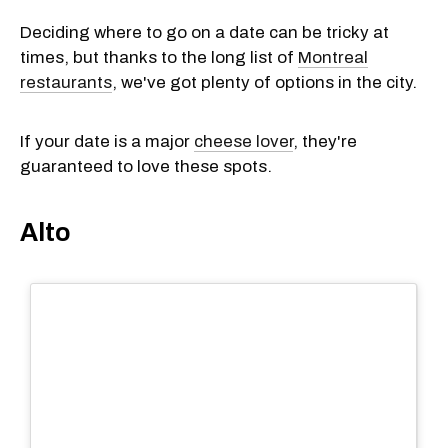
Deciding where to go on a date can be tricky at
times, but thanks to the long list of
Montreal
restaurants
, we've got plenty of options in the city.
If your date is a major
cheese lover
, they're
guaranteed to love these spots.
Alto