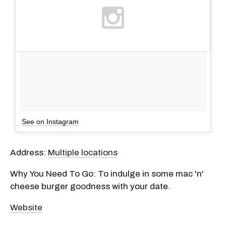
See on Instagram
Address:
Multiple locations
Why You Need To Go: To indulge in some mac 'n'
cheese burger goodness with your date.
Website