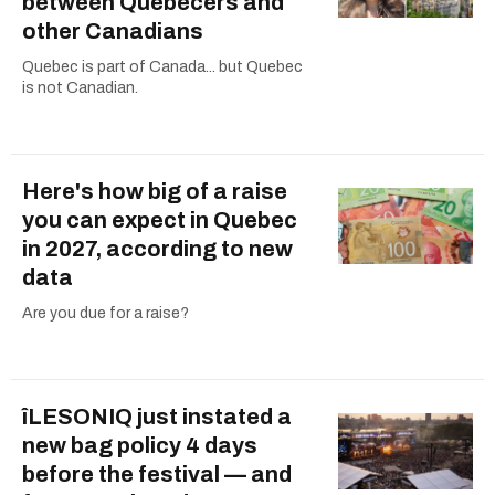
between Quebecers and
other Canadians
Quebec is part of Canada... but Quebec
is not Canadian.
Here's how big of a raise
you can expect in Quebec
in 2027, according to new
data
Are you due for a raise?
îLESONIQ just instated a
new bag policy 4 days
before the festival — and