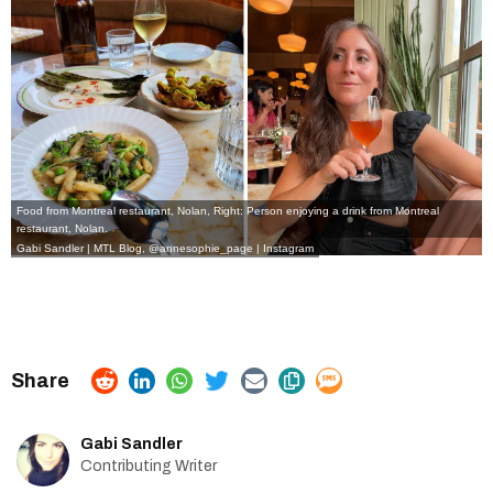
Food from Montreal restaurant, Nolan, Right: Person enjoying a drink from Montreal
restaurant, Nolan.
Gabi Sandler | MTL Blog,
@annesophie_page | Instagram
Gabi Sandler
Contributing Writer