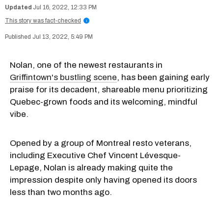
Jul 16, 2022, 12:33 PM
This story was fact-checked
i
Jul 13, 2022, 5:49 PM
Nolan, one of the newest restaurants in
Griffintown's bustling scene
, has been gaining early
praise for its decadent, shareable menu prioritizing
Quebec-grown foods and its welcoming, mindful
vibe.
Opened by a group of Montreal resto veterans,
including Executive Chef Vincent Lévesque-
Lepage, Nolan is already making quite the
impression despite only having opened its doors
less than two months ago.