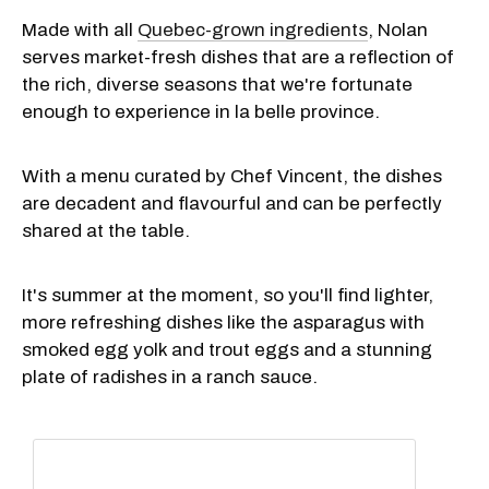
Made with all
Quebec-grown ingredients
, Nolan
serves market-fresh dishes that are a reflection of
the rich, diverse seasons that we're fortunate
enough to experience in la belle province.
With a menu curated by Chef Vincent, the dishes
are decadent and flavourful and can be perfectly
shared at the table.
It's summer at the moment, so you'll find lighter,
more refreshing dishes like the asparagus with
smoked egg yolk and trout eggs and a stunning
plate of radishes in a ranch sauce.