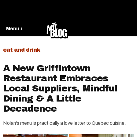
Menu +
eat and drink
A New Griffintown
Restaurant Embraces
Local Suppliers, Mindful
Dining & A Little
Decadence
Nolan's menu is practically a love letter to Quebec cuisine.