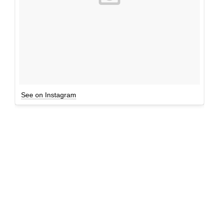
See on Instagram