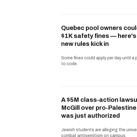
Quebec pool owners coul
$1K safety fines — here'
new rules kick in
Some fines could apply per day until a 
to code.
A $5M class-action lawsu
McGill over pro-Palestine
was just authorized
Jewish students are alleging the univer
combat antisemitism on campus.