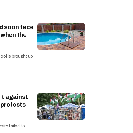
d soon face
s when the
pool is brought up
it against
 protests
sity failed to