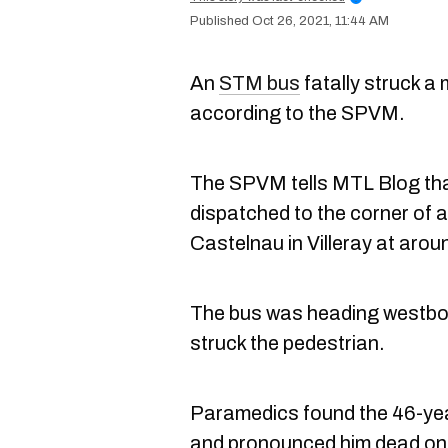
Oct 26, 2021, 11:44 AM
An
STM bus
fatally struck a
according to the SPVM.
The SPVM tells MTL Blog tha
dispatched to the corner of
Castelnau in Villeray at aroun
The bus was heading westbou
struck the pedestrian.
Paramedics found the 46-yea
and pronounced him dead on