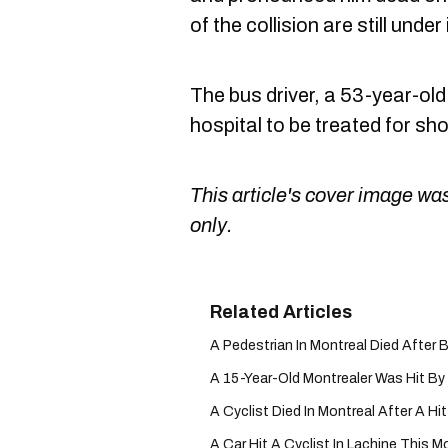
of the collision are still under
The bus driver, a 53-year-ol
hospital to be treated for sh
This article's cover image was
only.
A Pedestrian In Montreal Died After B
A 15-Year-Old Montrealer Was Hit By 
A Cyclist Died In Montreal After A H
A Car Hit A Cyclist In Lachine This Mo