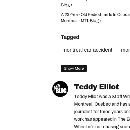
Blog ›
A 23-Year-Old Pedestrian Is In Critic
Montreal - MTL Blog ›
Tagged
montreal car accident
mon
montreal police
Show More
Teddy Elliot
Teddy Elliot was a Staff Wr
Montreal, Quebec and has a 
journalist for three years a
work has appeared in The B
When he's not chasing scoo