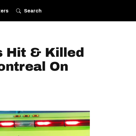
ters
Search
Hit & Killed
ontreal On