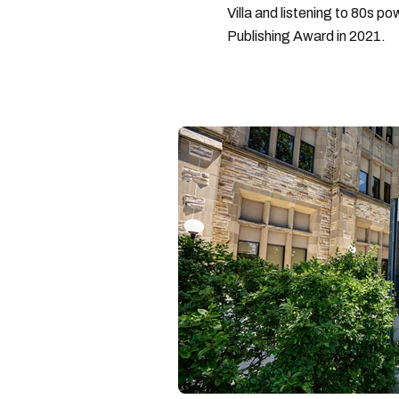
Villa and listening to 80s po
Publishing Award in 2021.