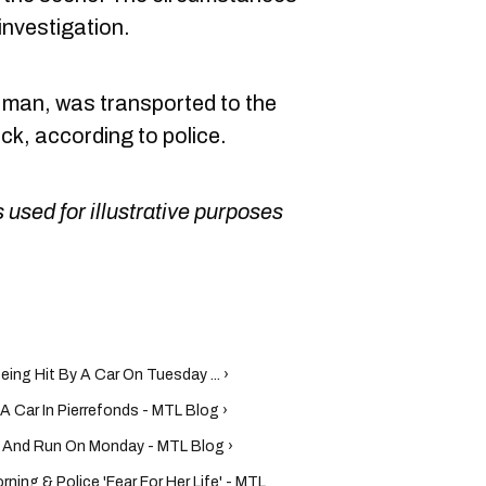
 investigation.
d man, was transported to the
ock, according to police.
 used for illustrative purposes
eing Hit By A Car On Tuesday ... ›
A Car In Pierrefonds - MTL Blog ›
it And Run On Monday - MTL Blog ›
rning & Police 'Fear For Her Life' - MTL