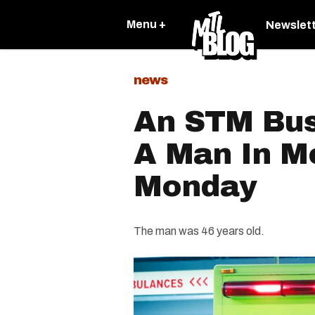
Menu +
Newslet
news
An STM Bus 
A Man In M
Monday
The man was 46 years old.