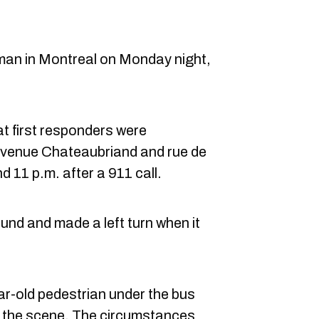
 man in Montreal on Monday night,
t first responders were
 avenue Chateaubriand and rue de
d 11 p.m. after a 911 call.
nd and made a left turn when it
r-old pedestrian under the bus
 the scene. The circumstances