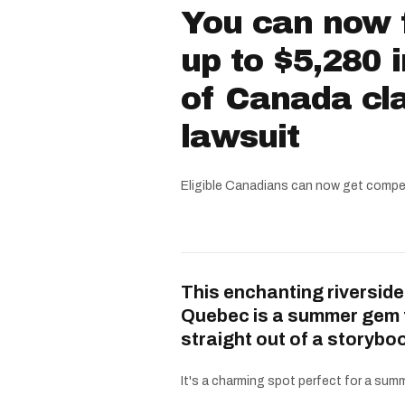
You can now f
up to $5,280 
of Canada cla
lawsuit
Eligible Canadians can now get compe
This enchanting riverside
Quebec is a summer gem 
straight out of a storybo
It's a charming spot perfect for a summe