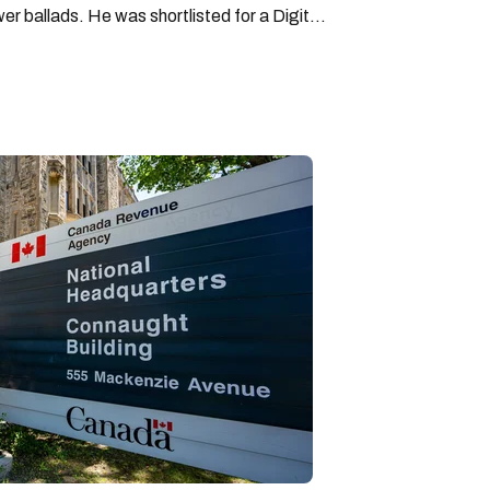
wer ballads. He was shortlisted for a Digital