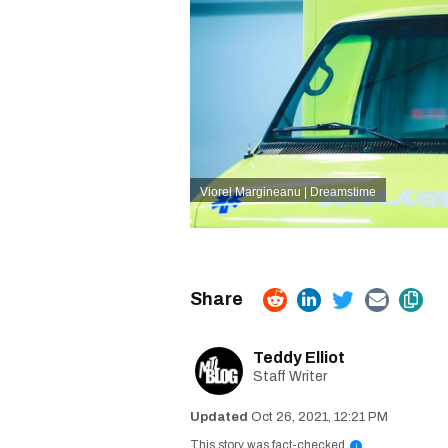
Viorel Margineanu | Dreamstime
Teddy Elliot
Staff Writer
Oct 26, 2021, 12:21 PM
This story was fact-checked
i