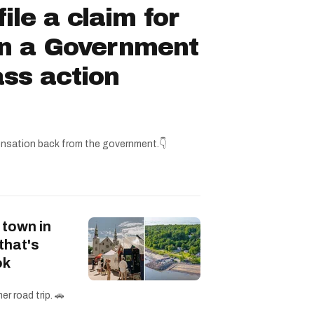
ile a claim for
in a Government
ss action
nsation back from the government.👇
 town in
that's
ok
r road trip. 🚗