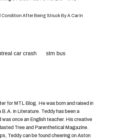
al Condition After Being Struck By A Car In
treal car crash
stm bus
iter for MTL Blog. He was born and raised in
B.A. in Literature. Teddy has been a
nd was once an English teacher. His creative
lasted Tree and Parenthetical Magazine.
ps, Teddy can be found cheering on Aston