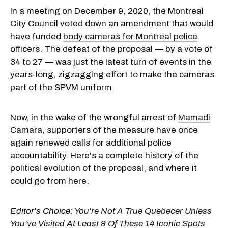
In a meeting on December 9, 2020, the Montreal
City Council voted down an amendment that would
have funded
body cameras for Montreal police
officers. The defeat of the proposal — by a vote of
34 to 27 — was just the latest turn of events in the
years-long, zigzagging effort to make the cameras
part of the SPVM uniform.
Now, in the wake of the wrongful arrest of
Mamadi
Camara
, supporters of the measure have once
again renewed calls for additional police
accountability. Here's a complete history of the
political evolution of the proposal, and where it
could go from here.
Editor's Choice:
You're Not A True Quebecer Unless
You've Visited At Least 9 Of These 14 Iconic Spots