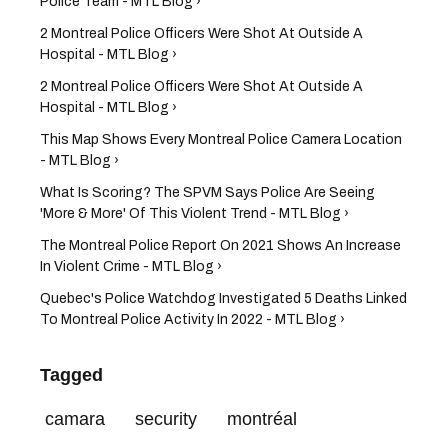
Police Team - MTL Blog ›
2 Montreal Police Officers Were Shot At Outside A
Hospital - MTL Blog ›
2 Montreal Police Officers Were Shot At Outside A
Hospital - MTL Blog ›
This Map Shows Every Montreal Police Camera Location
- MTL Blog ›
What Is Scoring? The SPVM Says Police Are Seeing
'More & More' Of This Violent Trend - MTL Blog ›
The Montreal Police Report On 2021 Shows An Increase
In Violent Crime - MTL Blog ›
Quebec's Police Watchdog Investigated 5 Deaths Linked
To Montreal Police Activity In 2022 - MTL Blog ›
Tagged
camara
security
montréal