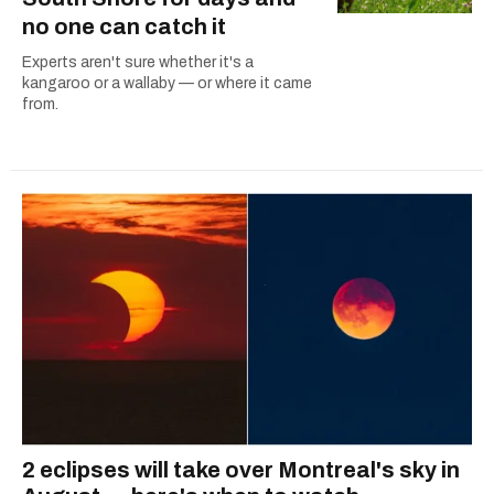
no one can catch it
Experts aren't sure whether it's a
kangaroo or a wallaby — or where it came
from.
2 eclipses will take over Montreal's sky in