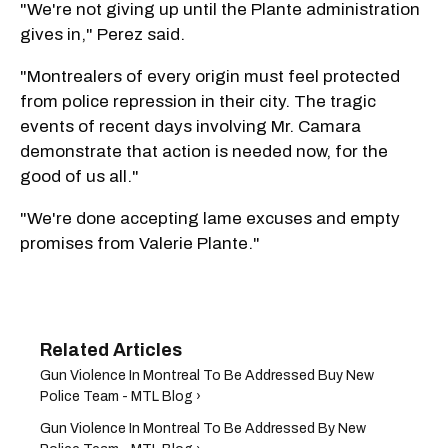
"We're not giving up until the Plante administration
gives in," Perez said.
"Montrealers of every origin must feel protected
from police repression in their city. The tragic
events of recent days involving Mr. Camara
demonstrate that action is needed now, for the
good of us all."
"We're done accepting lame excuses and empty
promises from Valerie Plante."
Gun Violence In Montreal To Be Addressed Buy New
Police Team - MTL Blog ›
Gun Violence In Montreal To Be Addressed By New