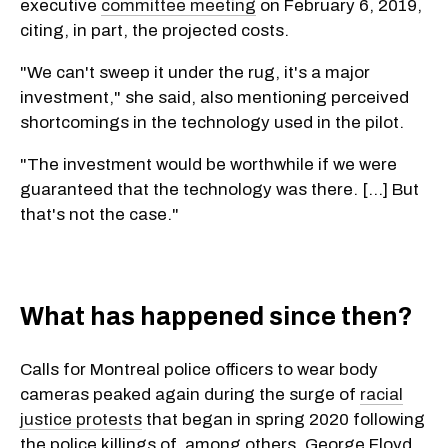
executive
committee meeting
on February 6, 2019,
citing, in part, the projected costs.
"We can't sweep it under the rug, it's a major
investment," she said, also mentioning perceived
shortcomings in the technology used in the pilot.
"The investment would be worthwhile if we were
guaranteed that the technology was there. [...] But
that's not the case."
What has happened since then?
Calls for Montreal police officers to wear body
cameras peaked again during the surge of
racial
justice protests
that began in spring 2020 following
the police killings of, among others, George Floyd