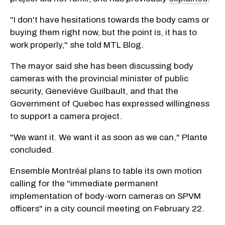
"I don't have hesitations towards the body cams or
buying them right now, but the point is, it has to
work properly," she told MTL Blog.
The mayor said she has been discussing body
cameras with the provincial minister of public
security, Geneviève Guilbault, and that the
Government of Quebec has expressed willingness
to support a camera project.
"We want it. We want it as soon as we can," Plante
concluded.
Ensemble Montréal plans to table its own motion
calling for the "immediate permanent
implementation of body-worn cameras on SPVM
officers" in a city council meeting on February 22.