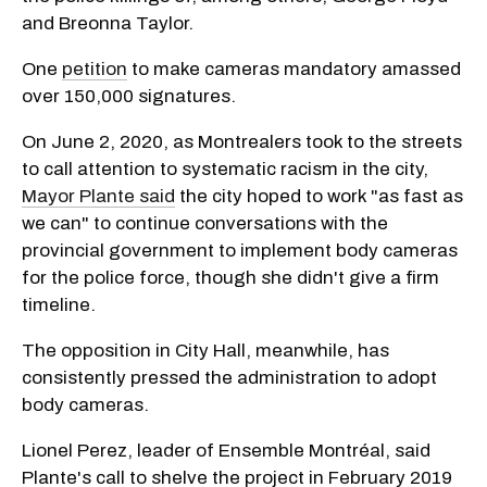
and Breonna Taylor.
One
petition
to make cameras mandatory amassed
over 150,000 signatures.
On June 2, 2020, as Montrealers took to the streets
to call attention to systematic racism in the city,
Mayor Plante said
the city hoped to work "as fast as
we can" to continue conversations with the
provincial government to implement body cameras
for the police force, though she didn't give a firm
timeline.
The opposition in City Hall, meanwhile, has
consistently pressed the administration to adopt
body cameras.
Lionel Perez, leader of Ensemble Montréal, said
Plante's call to shelve the project in February 2019