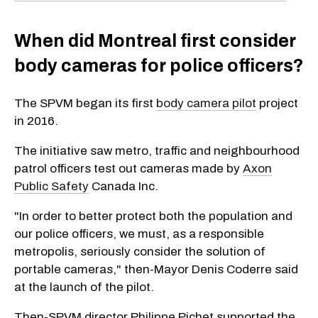
When did Montreal first consider
body cameras for police officers?
The SPVM began its first
body camera pilot
project
in 2016.
The initiative saw metro, traffic and neighbourhood
patrol officers test out cameras made by
Axon
Public Safety
Canada Inc.
"In order to better protect both the population and
our police officers, we must, as a responsible
metropolis, seriously consider the solution of
portable cameras," then-Mayor Denis Coderre said
at the launch of the pilot.
Then-SPVM director Philippe Pichet supported the