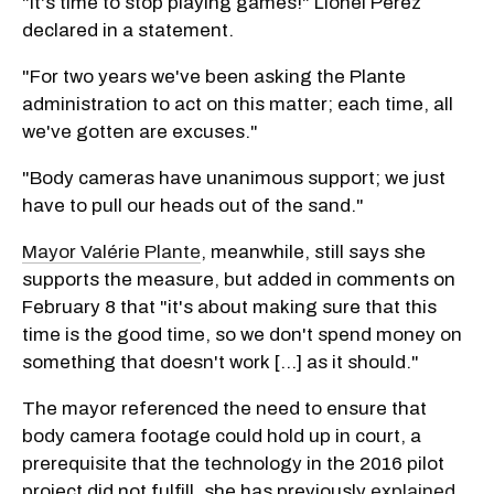
"It's time to stop playing games!" Lionel Perez
declared in a statement.
"For two years we've been asking the Plante
administration to act on this matter; each time, all
we've gotten are excuses."
"Body cameras have unanimous support; we just
have to pull our heads out of the sand."
Mayor Valérie Plante
, meanwhile, still says she
supports the measure, but added in comments on
February 8 that "it's about making sure that this
time is the good time, so we don't spend money on
something that doesn't work [...] as it should."
The mayor referenced the need to ensure that
body camera footage could hold up in court, a
prerequisite that the technology in the 2016 pilot
project did not fulfill, she has previously
explained
.