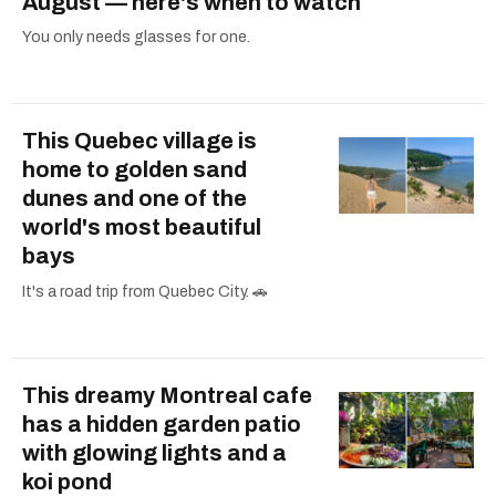
August — here's when to watch
You only needs glasses for one.
This Quebec village is
home to golden sand
dunes and one of the
world's most beautiful
bays
It's a road trip from Quebec City. 🚗
This dreamy Montreal cafe
has a hidden garden patio
with glowing lights and a
koi pond