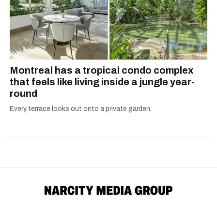
Montreal has a tropical condo complex
that feels like living inside a jungle year-
round
Every terrace looks out onto a private garden.