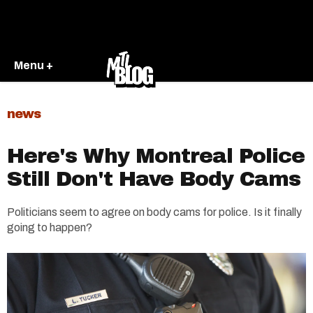
Menu +
news
Here's Why Montreal Police
Still Don't Have Body Cams
Politicians seem to agree on body cams for police. Is it finally
going to happen?