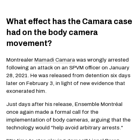
What effect has the Camara case
had on the body camera
movement?
Montrealer
Mamadi Camara
was wrongly arrested
following an attack on an SPVM officer on January
28, 2021. He was released from detention six days
later on February 3, in light of new evidence that
exonerated him.
Just days after his release, Ensemble Montréal
once again made a formal call for the
implementation of body cameras, arguing that the
technology would "help avoid arbitrary arrests."