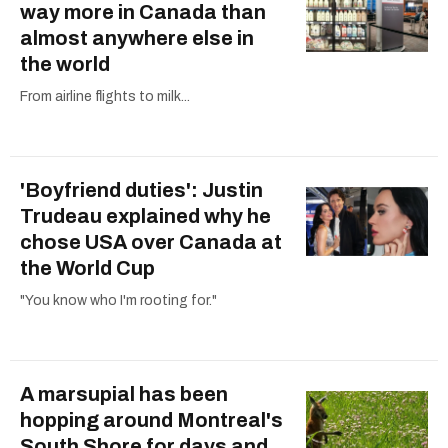
way more in Canada than
almost anywhere else in
the world
From airline flights to milk...
'Boyfriend duties': Justin
Trudeau explained why he
chose USA over Canada at
the World Cup
"You know who I'm rooting for."
A marsupial has been
hopping around Montreal's
South Shore for days and