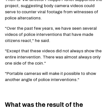
project, suggesting body camera videos could
serve to counter viral footage from witnesses of
police altercations.
"Over the past few years, we have seen several
videos of police interventions that have made
citizens react," he said.
"Except that these videos did not always show the
entire intervention. There was almost always only
one side of the coin."
"Portable cameras will make it possible to show
another angle of police interventions."
What was the result of the