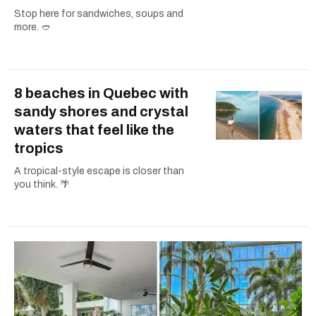
Stop here for sandwiches, soups and
more. 🥙
8 beaches in Quebec with
sandy shores and crystal
waters that feel like the
tropics
A tropical-style escape is closer than
you think. 🌴