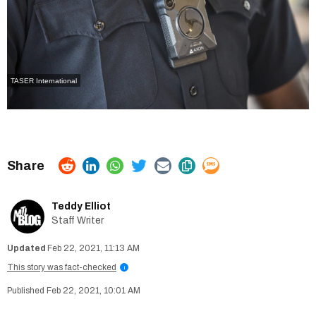
TASER International
Teddy Elliot
Staff Writer
Feb 22, 2021, 11:13 AM
This story was fact-checked
i
Feb 22, 2021, 10:01 AM