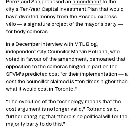
Perez and Sari proposed an
amendment
to the
city's Ten-Year Capital Investment Plan that would
have diverted money from the Réseau express
vélo — a signature project of the mayor's party —
for body cameras.
In a December interview with MTL Blog,
independent City Councilor Marvin Rotrand, who
voted in favour of the amendment, bemoaned that
opposition to the cameras hinged in part on the
SPVM's predicted cost for their implementation — a
cost the councillor claimed is "ten times higher than
what it would cost in Toronto."
"The evolution of the technology means that the
cost argument is no longer valid," Rotrand said,
further charging that "there's no political will for the
majority party to do this."