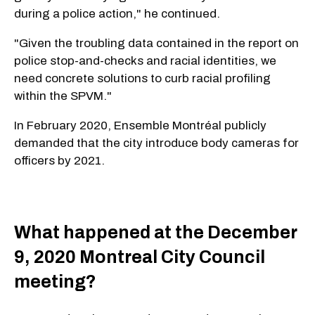
during a police action," he continued.
"Given the troubling data contained in the report on
police stop-and-checks and racial identities, we
need concrete solutions to curb racial profiling
within the SPVM."
In February 2020, Ensemble Montréal publicly
demanded that the city introduce body cameras for
officers by 2021.
What happened at the December
9, 2020 Montreal City Council
meeting?