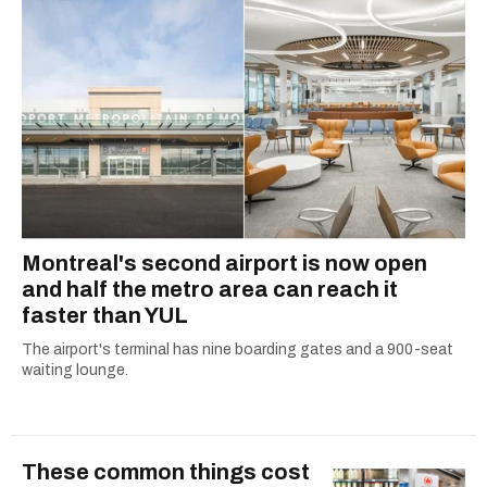
Montreal's second airport is now open
and half the metro area can reach it
faster than YUL
The airport's terminal has nine boarding gates and a 900-seat
waiting lounge.
These common things cost