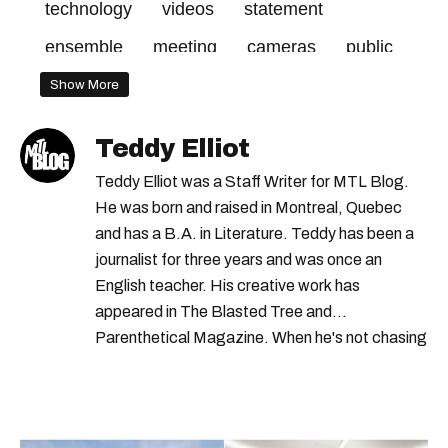
technology
videos
statement
ensemble
meeting
cameras
public
good
2020
make
body
project
Show More
report
camera
officers
call
made
Teddy Elliot
february
pilot
plante
administration
Teddy Elliot was a Staff Writer for MTL Blog.
days
city
december
cost
mayor
He was born and raised in Montreal, Quebec
and has a B.A. in Literature. Teddy has been a
part
council
2019
journalist for three years and was once an
English teacher. His creative work has
appeared in The Blasted Tree and
Parenthetical Magazine. When he's not chasing
scoops, Teddy can be found cheering on Aston
Villa and listening to 80s power ballads. He was
shortlisted for a Digital Publishing Award in
2021.