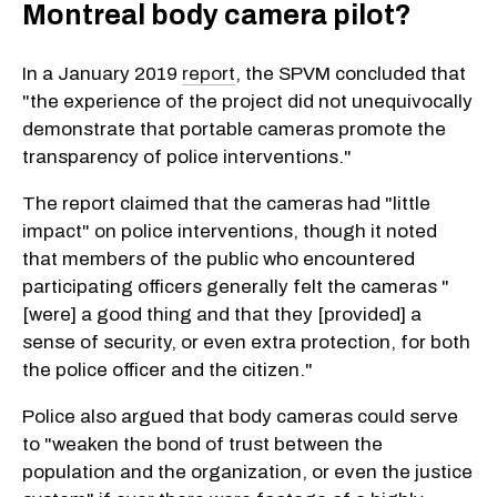
Montreal body camera pilot?
In a January 2019
report
, the SPVM concluded that
"the experience of the project did not unequivocally
demonstrate that portable cameras promote the
transparency of police interventions."
The report claimed that the cameras had "little
impact" on police interventions, though it noted
that members of the public who encountered
participating officers generally felt the cameras "
[were] a good thing and that they [provided] a
sense of security, or even extra protection, for both
the police officer and the citizen."
Police also argued that body cameras could serve
to "weaken the bond of trust between the
population and the organization, or even the justice