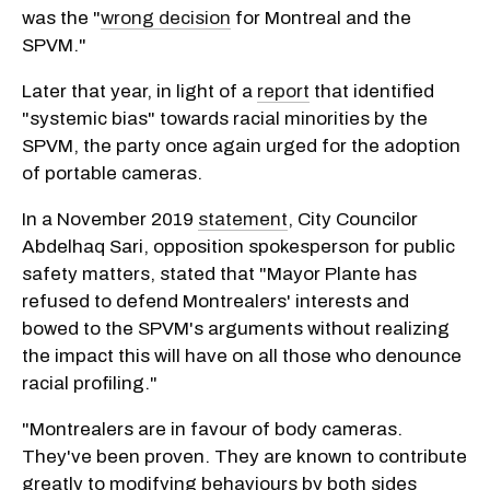
was the "
wrong decision
for Montreal and the
SPVM."
Later that year, in light of a
report
that identified
"systemic bias" towards racial minorities by the
SPVM, the party once again urged for the adoption
of portable cameras.
In a November 2019
statement
, City Councilor
Abdelhaq Sari, opposition spokesperson for public
safety matters, stated that "Mayor Plante has
refused to defend Montrealers' interests and
bowed to the SPVM's arguments without realizing
the impact this will have on all those who denounce
racial profiling."
"Montrealers are in favour of body cameras.
They've been proven. They are known to contribute
greatly to modifying behaviours by both sides