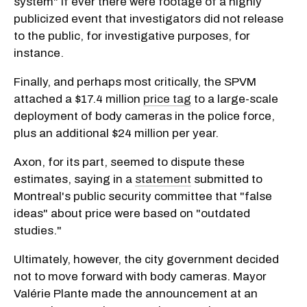
system" if ever there were footage of a highly
publicized event that investigators did not release
to the public, for investigative purposes, for
instance.
Finally, and perhaps most critically, the SPVM
attached a $17.4 million
price tag
to a large-scale
deployment of body cameras in the police force,
plus an additional $24 million per year.
Axon, for its part, seemed to dispute these
estimates, saying in a
statement
submitted to
Montreal's public security committee that "false
ideas" about price were based on "outdated
studies."
Ultimately, however, the city government decided
not to move forward with body cameras. Mayor
Valérie Plante made the announcement at an