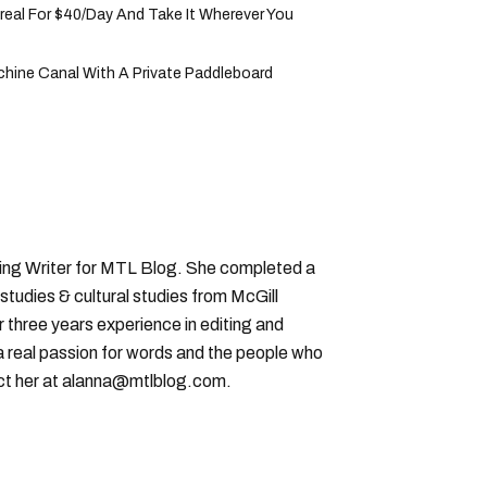
eal For $40/Day And Take It Wherever You
hine Canal With A Private Paddleboard
ting Writer for MTL Blog. She completed a
 studies & cultural studies from McGill
r three years experience in editing and
a real passion for words and the people who
ct her at alanna@mtlblog.com.