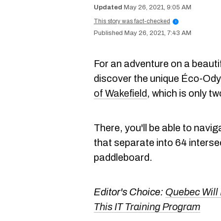
May 26, 2021, 9:05 AM
This story was fact-checked
i
May 26, 2021, 7:43 AM
For an adventure on a beaut
discover the unique Éco-Odys
of Wakefield
, which is only t
There, you'll be able to navi
that separate into 64 inters
paddleboard.
Editor's Choice:
Quebec Will 
This IT Training Program