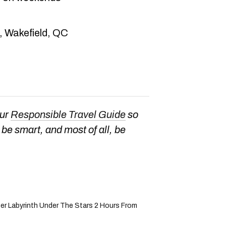
, Wakefield, QC
our
Responsible Travel Guide
so
be smart, and most of all, be
r Labyrinth Under The Stars 2 Hours From