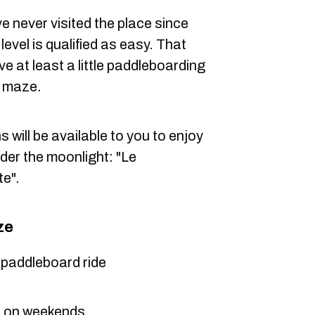
ve never visited the place since
level is qualified as easy. That
e at least a little paddleboarding
e maze.
 will be available to you to enjoy
der the moonlight: "Le
te".
ze
e paddleboard ride
d on weekends