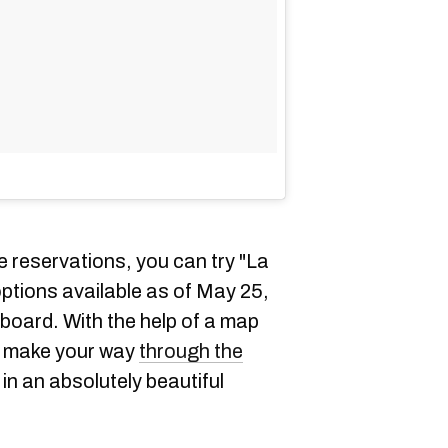
 reservations, you can try "La
options available as of May 25,
board. With the help of a map
to make your way
through the
in an absolutely beautiful