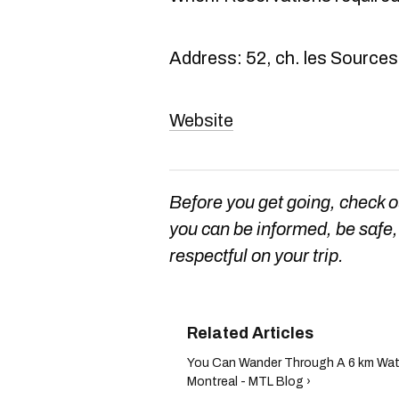
Address: 52, ch. les Sources
Website
Before you get going, check 
you can be informed, be safe, 
respectful on your trip.
You Can Wander Through A 6 km Wate
Montreal - MTL Blog ›