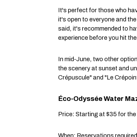
It's perfect for those who ha
it's open to everyone and the 
said, it's recommended to hav
experience before you hit th
In mid-June, two other options
the scenery at sunset and un
Crépuscule" and "Le Crépoin
Éco-Odyssée Water Ma
Price: Starting at $35 for th
When: Reservations require