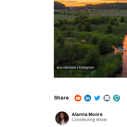
eco.odyssee | Instagram
Alanna Moore
Contributing Writer