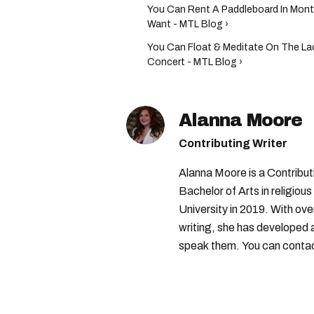
You Can Rent A Paddleboard In Montr
Want - MTL Blog ›
You Can Float & Meditate On The Lac
Concert - MTL Blog ›
Alanna Moore
Contributing Writer
Alanna Moore is a Contribu
Bachelor of Arts in religious
University in 2019. With ove
writing, she has developed 
speak them. You can conta