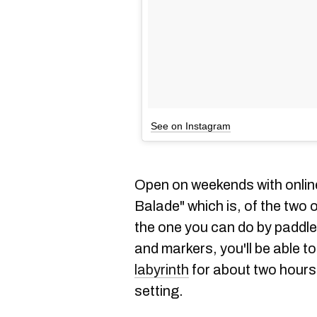
See on Instagram
Open on weekends with online
Balade" which is, of the two 
the one you can do by paddle
and markers, you'll be able 
labyrinth
for about two hours 
setting.