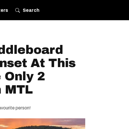
ters
Search
ddleboard
nset At This
 Only 2
m MTL
avourite person!