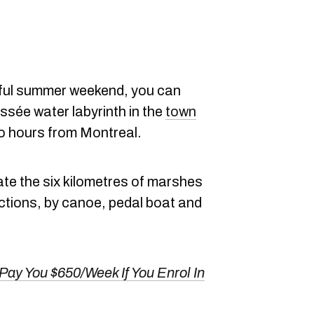
iful summer weekend, you can
sée water labyrinth in the
town
wo hours from Montreal.
gate the six kilometres of marshes
ections, by canoe, pedal boat and
Pay You $650/Week If You Enrol In