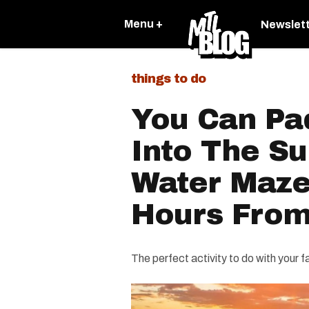
Menu +
Newslet
things to do
You Can Pa
Into The Su
Water Maze
Hours Fro
The perfect activity to do with your f