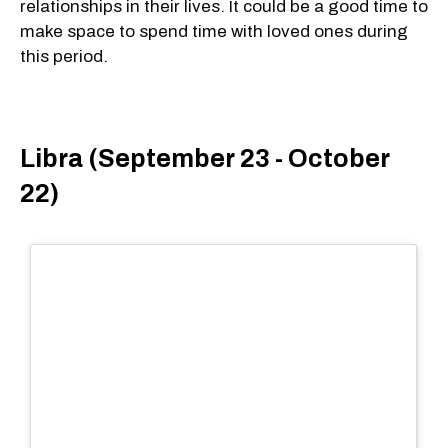
relationships in their lives. It could be a good time to
make space to spend time with loved ones during
this period.
Libra (September 23 - October
22)