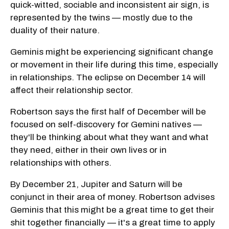
quick-witted, sociable and inconsistent air sign, is
represented by the twins — mostly due to the
duality of their nature.
Geminis might be experiencing significant change
or movement in their life during this time, especially
in relationships. The eclipse on December 14 will
affect their relationship sector.
Robertson says the first half of December will be
focused on self-discovery for Gemini natives —
they'll be thinking about what they want and what
they need, either in their own lives or in
relationships with others.
By December 21, Jupiter and Saturn will be
conjunct in their area of money. Robertson advises
Geminis that this might be a great time to get their
shit together financially — it's a great time to apply