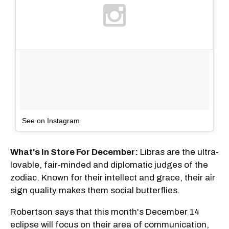
See on Instagram
What's In Store For December:
Libras are the ultra-
lovable, fair-minded and diplomatic judges of the
zodiac. Known for their intellect and grace, their air
sign quality makes them social butterflies.
Robertson says that this month's December 14
eclipse will focus on their area of communication,