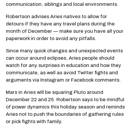
communication, siblings and local environments.
Robertson advises Aries natives to allow for
detours if they have any travel plans during the
month of December — make sure you have all your
paperwork in order to avoid any pitfalls.
Since many quick changes and unexpected events
can occur around eclipses, Aries people should
watch for any surprises in education and how they
communicate, as well as avoid Twitter fights and
arguments via Instagram or Facebook comments.
Mars in Aries will be squaring Pluto around
December 22 and 25. Robertson says to be mindful
of power dynamics this holiday season and reminds
Aries not to push the boundaries of gathering rules
or pick fights with family.