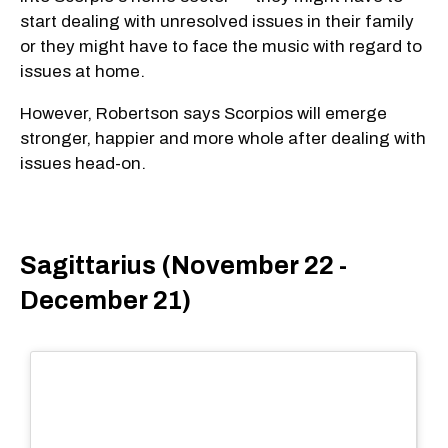
start dealing with unresolved issues in their family
or they might have to face the music with regard to
issues at home.
However, Robertson says Scorpios will emerge
stronger, happier and more whole after dealing with
issues head-on.
Sagittarius (November 22 -
December 21)