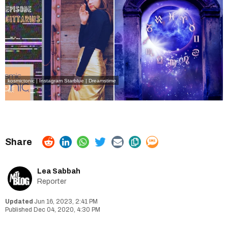
kosmictonic | Instagram
Starblue | Dreamstime
Lea Sabbah
Reporter
Jun 16, 2023, 2:41 PM
Dec 04, 2020, 4:30 PM