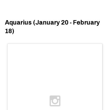
Aquarius (January 20 - February
18)