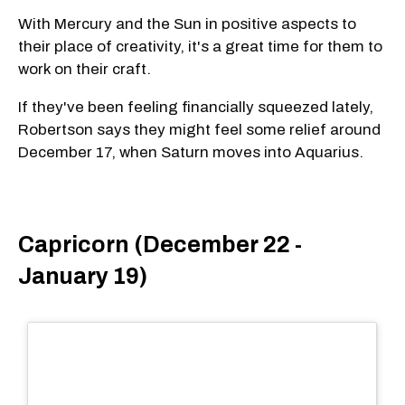
With Mercury and the Sun in positive aspects to
their place of creativity, it's a great time for them to
work on their craft.
If they've been feeling financially squeezed lately,
Robertson says they might feel some relief around
December 17, when Saturn moves into Aquarius.
Capricorn (December 22 -
January 19)