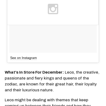
See on Instagram
What's In Store For December:
Leos, the creative,
passionate and fiery kings and queens of the
zodiac, are known for their great hair, their loyalty
and their luxurious nature.
Leos might be dealing with themes that keep
coming up between their friends and how they