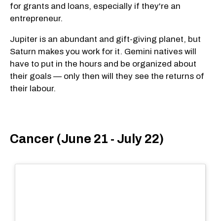
for grants and loans, especially if they're an
entrepreneur.
Jupiter is an abundant and gift-giving planet, but
Saturn makes you work for it. Gemini natives will
have to put in the hours and be organized about
their goals — only then will they see the returns of
their labour.
Cancer (June 21 - July 22)