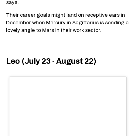
says.
Their career goals might land on receptive ears in
December when Mercury in Sagittarius is sending a
lovely angle to Mars in their work sector.
Leo (July 23 - August 22)