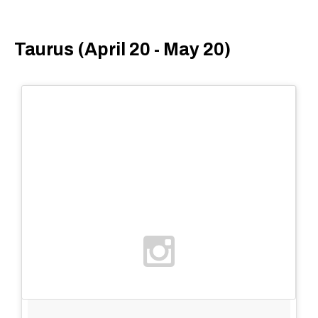
Taurus (April 20 - May 20)