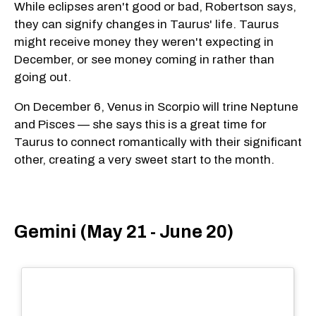
While eclipses aren't good or bad, Robertson says,
they can signify changes in Taurus' life. Taurus
might receive money they weren't expecting in
December, or see money coming in rather than
going out.
On December 6, Venus in Scorpio will trine Neptune
and Pisces — she says this is a great time for
Taurus to connect romantically with their significant
other, creating a very sweet start to the month.
Gemini (May 21 - June 20)