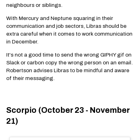
neighbours or siblings.
With Mercury and Neptune squaring in their
communication and job sectors, Libras should be
extra careful when it comes to work communication
in December.
It's not a good time to send the wrong GIPHY gif on
Slack or carbon copy the wrong person on an email.
Robertson advises Libras to be mindful and aware
of their messaging.
Scorpio (October 23 - November
21)