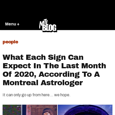
Menu +
people
What Each Sign Can
Expect In The Last Month
Of 2020, According To A
Montreal Astrologer
It can only go up from here... we hope.