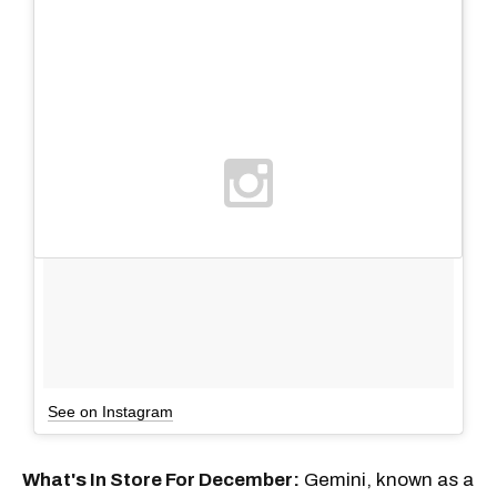
See on Instagram
What's In Store For December:
Gemini, known as a