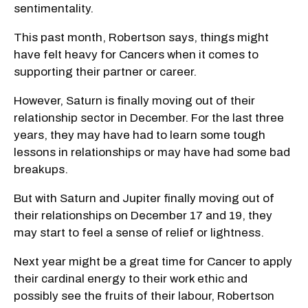
sentimentality.
This past month, Robertson says, things might
have felt heavy for Cancers when it comes to
supporting their partner or career.
However, Saturn is finally moving out of their
relationship sector in December. For the last three
years, they may have had to learn some tough
lessons in relationships or may have had some bad
breakups.
But with Saturn and Jupiter finally moving out of
their relationships on December 17 and 19, they
may start to feel a sense of relief or lightness.
Next year might be a great time for Cancer to apply
their cardinal energy to their work ethic and
possibly see the fruits of their labour, Robertson