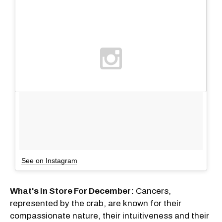
See on Instagram
What's In Store For December:
Cancers,
represented by the crab, are known for their
compassionate nature, their intuitiveness and their