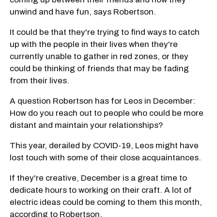
unwind and have fun, says Robertson.
It could be that they're trying to find ways to catch
up with the people in their lives when they're
currently unable to gather in red zones, or they
could be thinking of friends that may be fading
from their lives.
A question Robertson has for Leos in December:
How do you reach out to people who could be more
distant and maintain your relationships?
This year, derailed by COVID-19, Leos might have
lost touch with some of their close acquaintances.
If they're creative, December is a great time to
dedicate hours to working on their craft. A lot of
electric ideas could be coming to them this month,
according to Robertson.