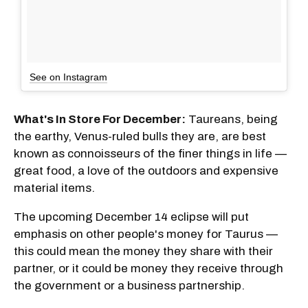
See on Instagram
What's In Store For December:
Taureans, being
the earthy, Venus-ruled bulls they are, are best
known as connoisseurs of the finer things in life —
great food, a love of the outdoors and expensive
material items.
The upcoming December 14 eclipse will put
emphasis on other people's money for Taurus —
this could mean the money they share with their
partner, or it could be money they receive through
the government or a business partnership.