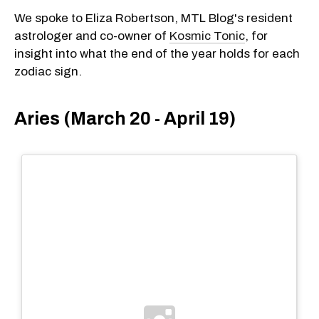
We spoke to Eliza Robertson, MTL Blog's resident
astrologer and co-owner of
Kosmic Tonic
, for
insight into what the end of the year holds for each
zodiac sign.
Aries (March 20 - April 19)