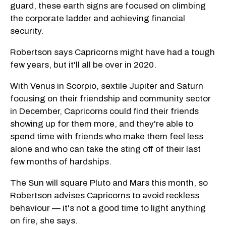
guard, these earth signs are focused on climbing
the corporate ladder and achieving financial
security.
Robertson says Capricorns might have had a tough
few years, but it'll all be over in 2020.
With Venus in Scorpio, sextile Jupiter and Saturn
focusing on their friendship and community sector
in December, Capricorns could find their friends
showing up for them more, and they're able to
spend time with friends who make them feel less
alone and who can take the sting off of their last
few months of hardships.
The Sun will square Pluto and Mars this month, so
Robertson advises Capricorns to avoid reckless
behaviour — it's not a good time to light anything
on fire, she says.