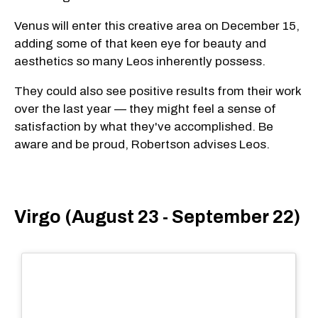
Venus will enter this creative area on December 15,
adding some of that keen eye for beauty and
aesthetics so many Leos inherently possess.
They could also see positive results from their work
over the last year — they might feel a sense of
satisfaction by what they've accomplished. Be
aware and be proud, Robertson advises Leos.
Virgo (August 23 - September 22)