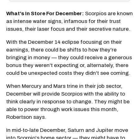
What's In Store For December:
Scorpios are known
as intense water signs, infamous for their trust
issues, their laser focus and their secretive nature.
With the December 14 eclipse focusing on their
earnings, there could be shifts to how they're
bringing in money — they could receive a generous
bonus they weren't expecting or, alternately, there
could be unexpected costs they didn't see coming.
When Mercury and Mars trine in their job sector,
December will provide Scorpios with the ability to
think clearly in response to change. They might be
able to power through work issues this month,
Robertson says.
In mid-to-late December, Saturn and Jupiter move
into Scorpio's home sector — they might have to