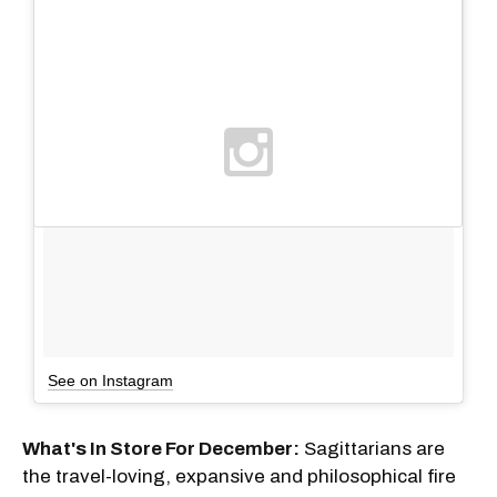
See on Instagram
What's In Store For December:
Sagittarians are
the travel-loving, expansive and philosophical fire