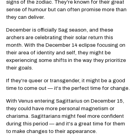
signs of the zodiac. They're known for their great
sense of humour but can often promise more than
they can deliver.
December is officially Sag season, and these
archers are celebrating their solar return this
month. With the December 14 eclipse focusing on
their area of identity and self, they might be
experiencing some shifts in the way they prioritize
their goals.
If they're queer or transgender, it might be a good
time to come out — it's the perfect time for change.
With Venus entering Sagittarius on December 15,
they could have more personal magnetism or
charisma. Sagittarians might feel more confident
during this period — and it's a great time for them
to make changes to their appearance.