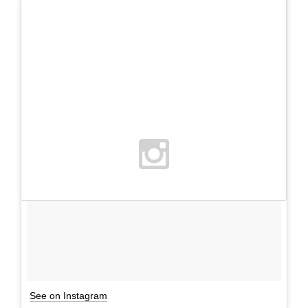
See on Instagram