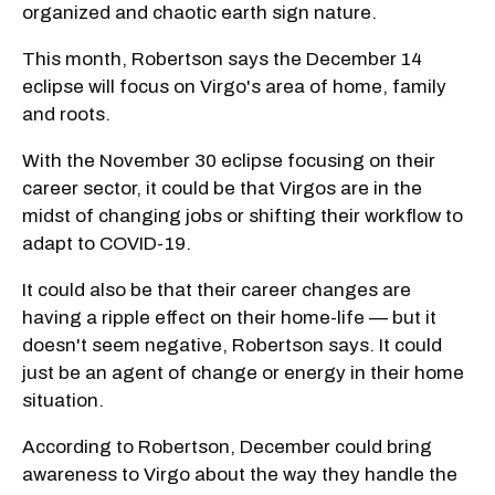
organized and chaotic earth sign nature.
This month, Robertson says the December 14
eclipse will focus on Virgo's area of home, family
and roots.
With the November 30 eclipse focusing on their
career sector, it could be that Virgos are in the
midst of changing jobs or shifting their workflow to
adapt to COVID-19.
It could also be that their career changes are
having a ripple effect on their home-life — but it
doesn't seem negative, Robertson says. It could
just be an agent of change or energy in their home
situation.
According to Robertson, December could bring
awareness to Virgo about the way they handle the