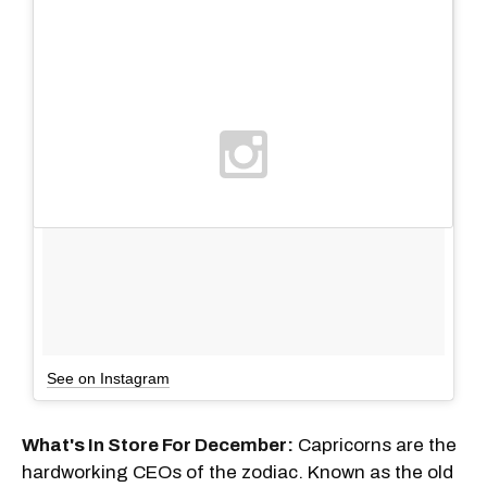
See on Instagram
What's In Store For December:
Capricorns are the
hardworking CEOs of the zodiac. Known as the old