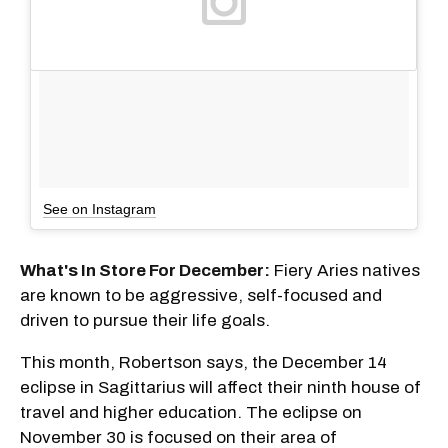
See on Instagram
What's In Store For December:
Fiery Aries natives
are known to be aggressive, self-focused and
driven to pursue their life goals.
This month, Robertson says, the December 14
eclipse in Sagittarius will affect their ninth house of
travel and higher education. The eclipse on
November 30 is focused on their area of