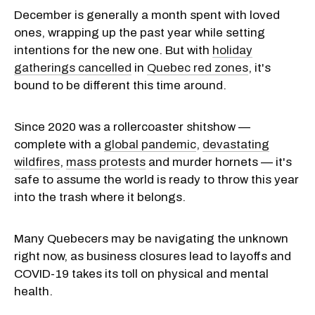
December is generally a month spent with loved
ones, wrapping up the past year while setting
intentions for the new one. But with
holiday
gatherings cancelled
in
Quebec red zones
, it's
bound to be different this time around.
Since 2020 was a rollercoaster shitshow —
complete with a
global pandemic
,
devastating
wildfires
,
mass protests
and murder hornets — it's
safe to assume the world is ready to throw this year
into the trash where it belongs.
Many Quebecers may be navigating the unknown
right now, as business closures lead to layoffs and
COVID-19 takes its toll on physical and mental
health.