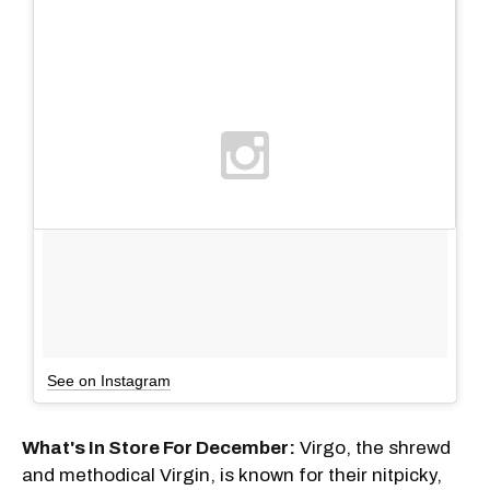
See on Instagram
What's In Store For December:
Virgo, the shrewd
and methodical Virgin, is known for their nitpicky,