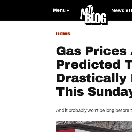
Menu +
Newslet
news
Gas Prices
Predicted 
Drastically
This Sunda
And it probably won't be long before t