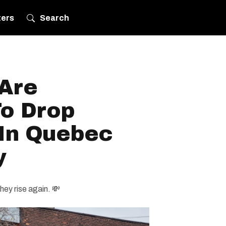
ters
Search
 Are
To Drop
 In Quebec
y
hey rise again. 💸