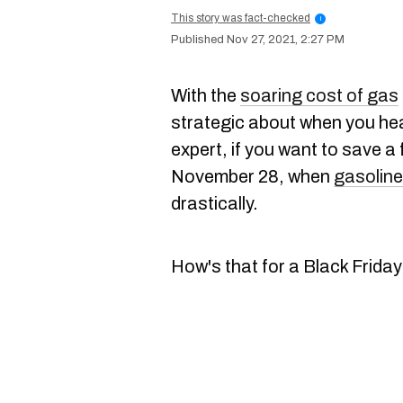
This story was fact-checked
i
Nov 27, 2021, 2:27 PM
With the
soaring cost of gas
strategic about when you he
expert, if you want to save a 
November 28, when
gasoline
drastically.
How's that for a Black Friday