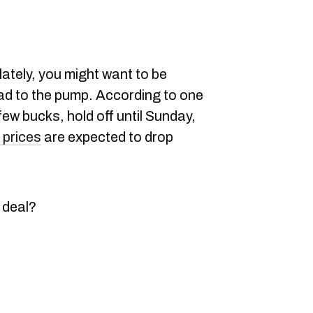
lately, you might want to be
ad to the pump. According to one
few bucks, hold off until Sunday,
 prices
are expected to drop
 deal?