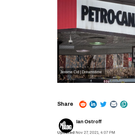
Jerome Cid | Dreamstime
Ian Ostroff
Nov 27, 2021, 4:07 PM