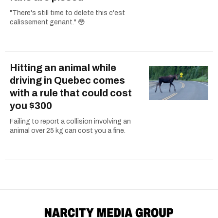
"There's still time to delete this c'est
calissement genant." 😳
Hitting an animal while
driving in Quebec comes
with a rule that could cost
you $300
Failing to report a collision involving an
animal over 25 kg can cost you a fine.