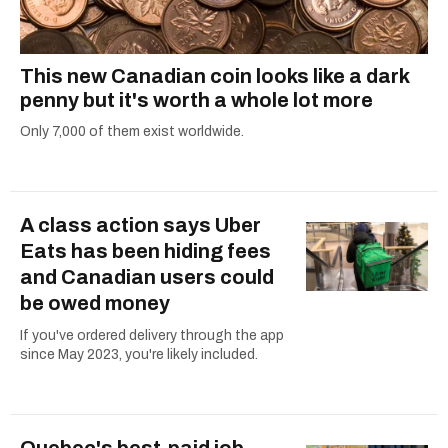
This new Canadian coin looks like a dark
penny but it's worth a whole lot more
Only 7,000 of them exist worldwide.
A class action says Uber
Eats has been hiding fees
and Canadian users could
be owed money
If you've ordered delivery through the app
since May 2023, you're likely included.
Quebec's best-paid job