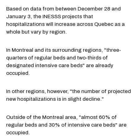
Based on data from between December 28 and
January 3, the INESSS projects that
hospitalizations will increase across Quebec as a
whole but vary by region.
In Montreal and its surrounding regions, "three-
quarters of regular beds and two-thirds of
designated intensive care beds" are already
occupied.
In other regions, however, "the number of projected
new hospitalizations is in slight decline."
Outside of the Montreal area, "almost 60% of
regular beds and 30% of intensive care beds" are
occupied.