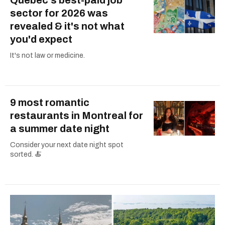
sector for 2026 was
revealed & it's not what
you'd expect
It's not law or medicine.
9 most romantic
restaurants in Montreal for
a summer date night
Consider your next date night spot
sorted. 🍝