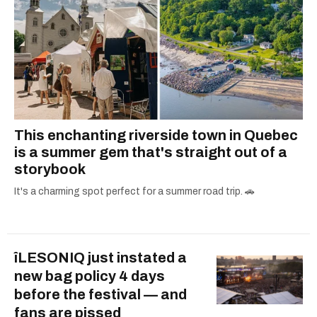
This enchanting riverside town in Quebec
is a summer gem that's straight out of a
storybook
It's a charming spot perfect for a summer road trip. 🚗
îLESONIQ just instated a
new bag policy 4 days
before the festival — and
fans are pissed