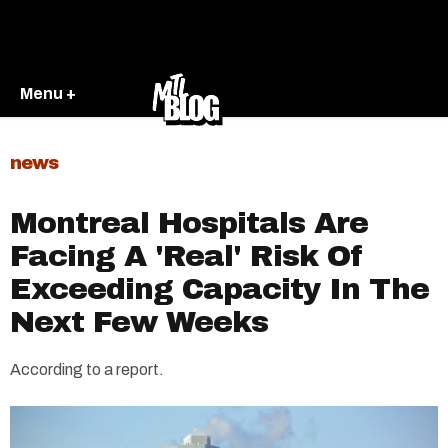
Menu +
news
Montreal Hospitals Are
Facing A 'Real' Risk Of
Exceeding Capacity In The
Next Few Weeks
According to a report.