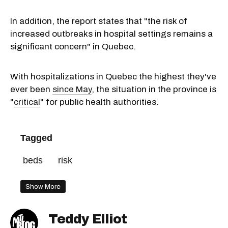
In addition, the report states that "the risk of
increased outbreaks in hospital settings remains a
significant concern" in Quebec.
With hospitalizations in Quebec the highest they've
ever been
since May
, the situation in the province is
"
critical
" for public health authorities.
Tagged
beds
risk
Show More
Teddy Elliot