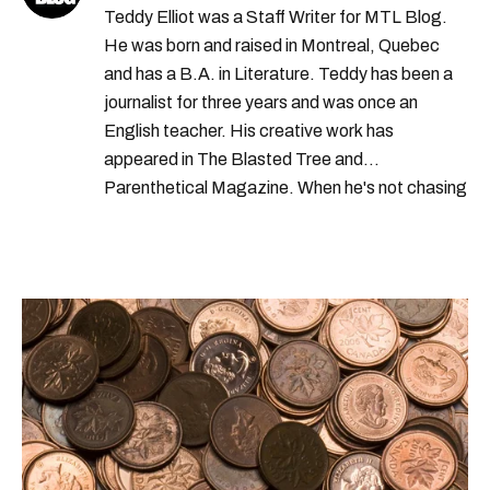
Teddy Elliot was a Staff Writer for MTL Blog.
He was born and raised in Montreal, Quebec
and has a B.A. in Literature. Teddy has been a
journalist for three years and was once an
English teacher. His creative work has
appeared in The Blasted Tree and
Parenthetical Magazine. When he's not chasing
scoops, Teddy can be found cheering on Aston
Villa and listening to 80s power ballads. He was
shortlisted for a Digital Publishing Award in
2021.