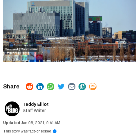
Meunierd | Dreamstime
Teddy Elliot
Staff Writer
Jan 08, 2021, 9:41 AM
This story was fact-checked
i