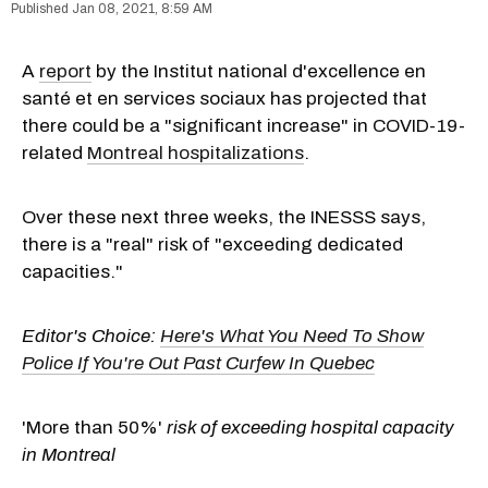
Jan 08, 2021, 8:59 AM
A
report
by the Institut national d'excellence en
santé et en services sociaux has projected that
there could be a "significant increase" in COVID-19-
related
Montreal hospitalizations
.
Over these next three weeks, the INESSS says,
there is a "real" risk of "exceeding dedicated
capacities."
Editor's Choice:
Here's What You Need To Show
Police If You're Out Past Curfew In Quebec
'More than 50%'
risk of exceeding hospital capacity
in Montreal