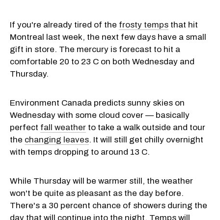
If you're already tired of the
frosty temps
that hit
Montreal last week, the next few days have a small
gift in store. The mercury is forecast to hit a
comfortable 20 to 23 C on both Wednesday and
Thursday.
Environment Canada predicts sunny skies on
Wednesday with some cloud cover — basically
perfect
fall weather
to take a walk outside and tour
the
changing leaves
. It will still get chilly overnight
with temps dropping to around 13 C.
While Thursday will be warmer still, the weather
won't be quite as pleasant as the day before.
There's a 30 percent chance of showers during the
day that will continue into the night. Temps will