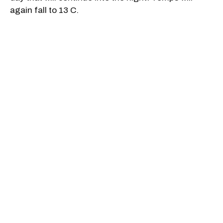
again fall to 13 C.