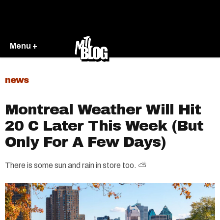
Menu +
news
Montreal Weather Will Hit
20 C Later This Week (But
Only For A Few Days)
There is some sun and rain in store too. ⛅