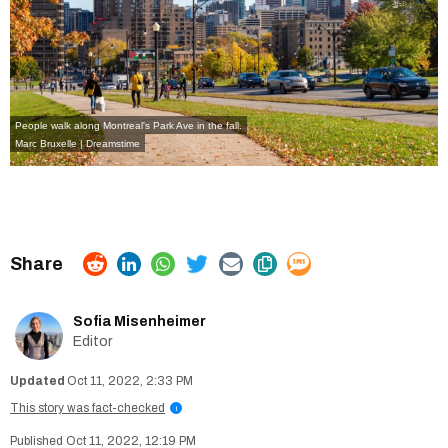
People walk along Montreal's Park Ave in the fall.
Marc Bruxelle | Dreamstime
Sofia Misenheimer
Editor
Oct 11, 2022, 2:33 PM
This story was fact-checked
i
Oct 11, 2022, 12:19 PM