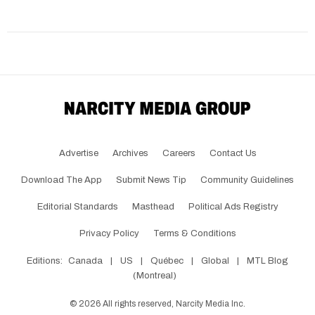
Advertise
Archives
Careers
Contact Us
Download The App
Submit News Tip
Community Guidelines
Editorial Standards
Masthead
Political Ads Registry
Privacy Policy
Terms & Conditions
Editions:
Canada
|
US
|
Québec
|
Global
|
MTL Blog
(Montreal)
©
2026
All rights reserved, Narcity Media Inc.