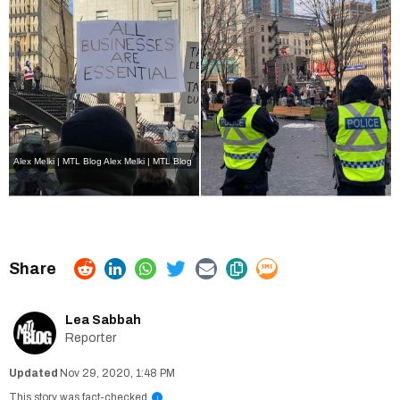
Alex Melki | MTL Blog
Alex Melki | MTL Blog
Lea Sabbah
Reporter
Nov 29, 2020, 1:48 PM
This story was fact-checked
i