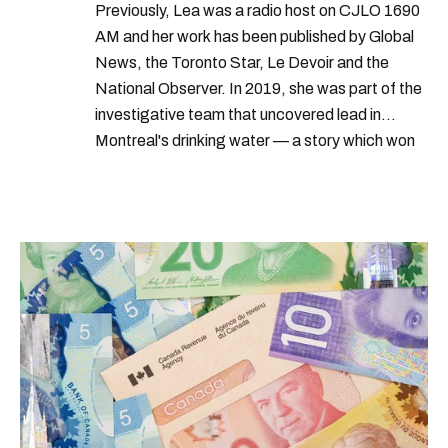
Previously, Lea was a radio host on CJLO 1690
AM and her work has been published by Global
News, the Toronto Star, Le Devoir and the
National Observer. In 2019, she was part of the
investigative team that uncovered lead in
Montreal's drinking water — a story which won
Quebec's Grand Prix Judith-Jasmin. She's a
graduate of the journalism program at
Concordia University.