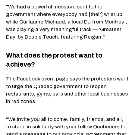
"We had a powerful message sent to the
government where everybody had [their] wrist up
while Guillaume Michaud, a local DJ from Montreal,
was playing a very meaningful track — 'Greatest
Day' by Double Touch, featuring Reigan."
What does the protest want to
achieve?
The Facebook event page says the protesters want
to urge the Quebec government to reopen
restaurants, gyms, bars and other local businesses
in red zones.
"We invite you all to come: family, friends, and all,
to stand in solidarity with your fellow Quebecers to
send a message to our provincial government that