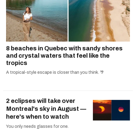
8 beaches in Quebec with sandy shores
and crystal waters that feel like the
tropics
A tropical-style escape is closer than you think. 🌴
2 eclipses will take over
Montreal's sky in August —
here's when to watch
You only needs glasses for one.