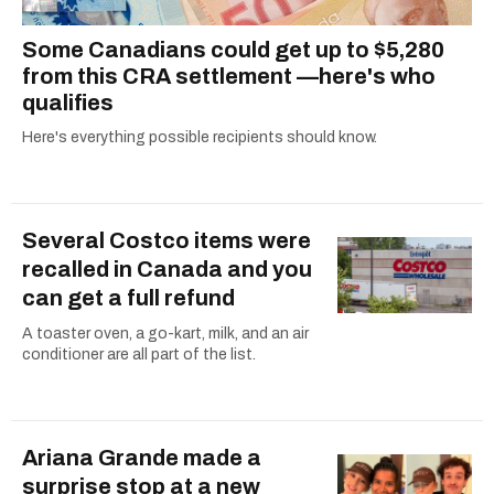
Some Canadians could get up to $5,280
from this CRA settlement —here's who
qualifies
Here's everything possible recipients should know.
Several Costco items were
recalled in Canada and you
can get a full refund
A toaster oven, a go-kart, milk, and an air
conditioner are all part of the list.
Ariana Grande made a
surprise stop at a new