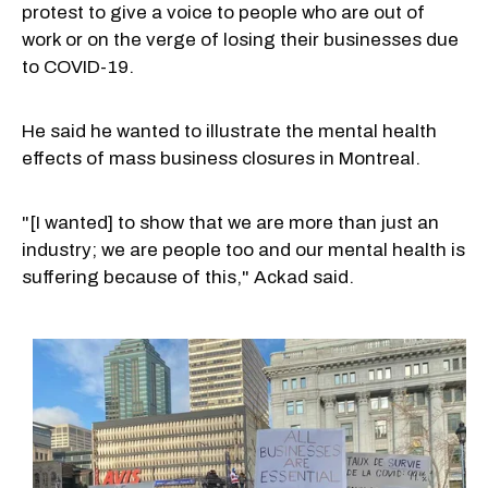
protest to give a voice to people who are out of
work or on the verge of losing their businesses due
to COVID-19.
He said he wanted to illustrate the mental health
effects of mass business closures in Montreal.
"[I wanted] to show that we are more than just an
industry; we are people too and our mental health is
suffering because of this," Ackad said.