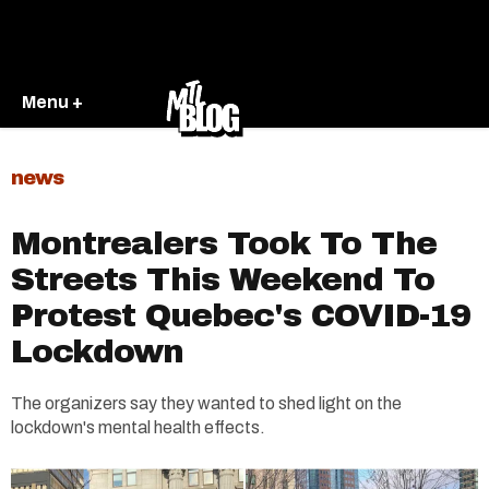
Menu +
news
Montrealers Took To The
Streets This Weekend To
Protest Quebec's COVID-19
Lockdown
The organizers say they wanted to shed light on the
lockdown's mental health effects.