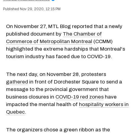
Nov 29, 2020, 12:15 PM
On November 27, MTL Blog reported that a newly
published document by
The Chamber of
Commerce of Metropolitan Montreal
(CCMM)
highlighted the extreme hardships that Montreal's
tourism industry has faced due to COVID-19.
The next day, on November 28, protesters
gathered
in front of Dorchester Square to send a
message to the provincial government that
business closures in
COVID-19 red zones
have
impacted the mental health of
hospitality workers in
Quebec
.
The organizers chose a green ribbon as the