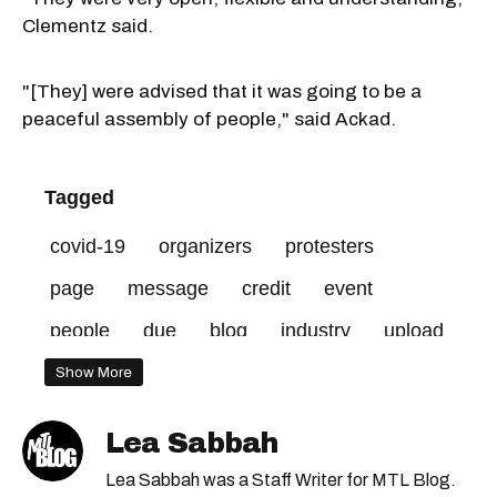
Clementz said.
"[They] were advised that it was going to be a
peaceful assembly of people," said Ackad.
Tagged
covid-19
organizers
protesters
page
message
credit
event
people
due
blog
industry
upload
alex
mental
melki
hospitality
mtl
Show More
Lea Sabbah
Lea Sabbah was a Staff Writer for MTL Blog.