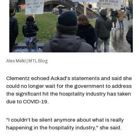
Alex Melki | MTL Blog
Clementz echoed Ackad's statements and said she
could no longer wait for the government to address
the significant hit the hospitality industry has taken
due to COVID-19.
"I couldn't be silent anymore about what is really
happening in the hospitality industry," she said.