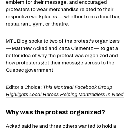
emblem for their message, and encouraged
protesters to wear merchandise related to their
respective workplaces — whether from a local bar,
restaurant,
gym,
or theatre.
MTL Blog spoke to two of the protest's organizers
— Matthew Ackad and Zaza Clementz — to get a
better idea of why the protest was organized and
how protesters got their message across to the
Quebec government.
Editor's Choice:
This Montreal Facebook Group
Highlights Local Heroes Helping Montrealers In Need
Why was the protest organized?
Ackad said he and three others wanted to hold a