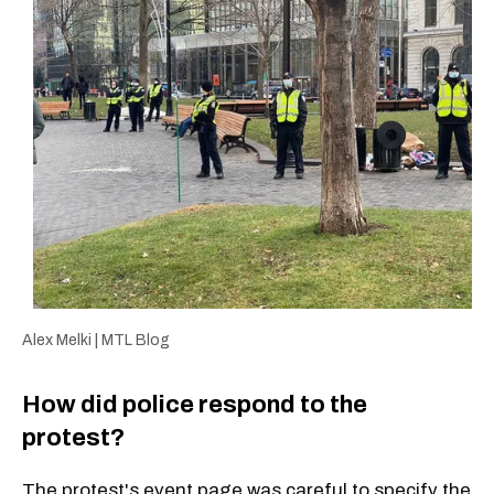
Alex Melki | MTL Blog
How did police respond to the
protest?
The protest's event page was careful to specify the