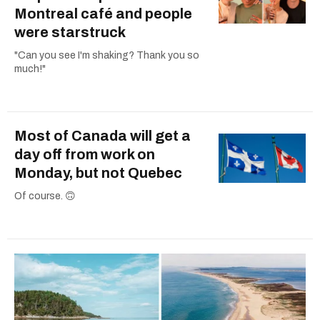
Montreal café and people
were starstruck
"Can you see I'm shaking? Thank you so
much!"
Most of Canada will get a
day off from work on
Monday, but not Quebec
Of course. 🙃