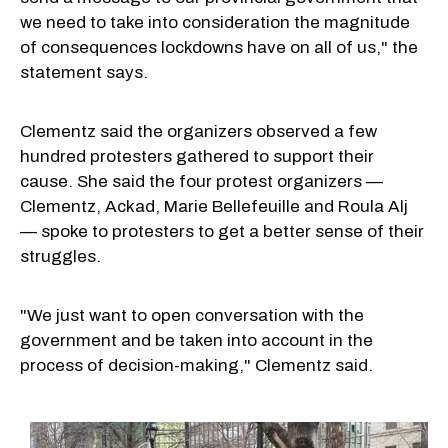
we need to take into consideration the magnitude
of consequences lockdowns have on all of us," the
statement says.
Clementz said the organizers observed a few
hundred protesters gathered to support their
cause. She said the four protest organizers —
Clementz, Ackad, Marie Bellefeuille and Roula Alj
— spoke to protesters to get a better sense of their
struggles.
"We just want to open conversation with the
government and be taken into account in the
process of decision-making," Clementz said.