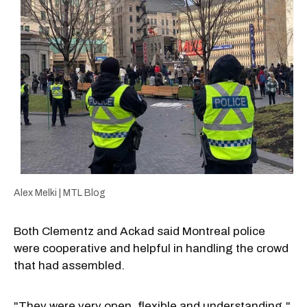
Alex Melki | MTL Blog
Both Clementz and Ackad said Montreal police
were cooperative and helpful in handling the crowd
that had assembled.
"They were very open, flexible and understanding,"