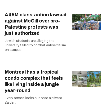
A $5M class-action lawsuit
against McGill over pro-
Palestine protests was
just authorized
Jewish students are alleging the
university failed to combat antisemitism
on campus.
Montreal has a tropical
condo complex that feels
like living inside a jungle
year-round
Every terrace looks out onto a private
garden.