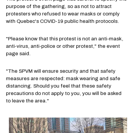
purpose of the gathering, so as not to attract
protesters who refused to wear masks or comply
with Quebec's COVID-19 public health protocols.
"Please know that this protest is not an anti-mask,
anti-virus, anti-police or other protest," the event
page said.
"The SPVM will ensure security and that safety
measures are respected: mask wearing and safe
distancing. Should you feel that these safety
precautions do not apply to you, you will be asked
to leave the area."