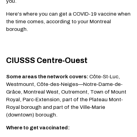
you.
Here's where you can get a COVID-19 vaccine when
the time comes, according to your Montreal
borough.
CIUSSS Centre-Ouest
Some areas the network covers:
Côte-St-Luc,
Westmount, Côte-des-Neiges—Notre-Dame-de-
Grâce, Montreal West, Outremont, Town of Mount
Royal, Parc-Extension, part of the Plateau Mont-
Royal borough and part of the Ville-Marie
(downtown) borough.
Where to get vaccinated: