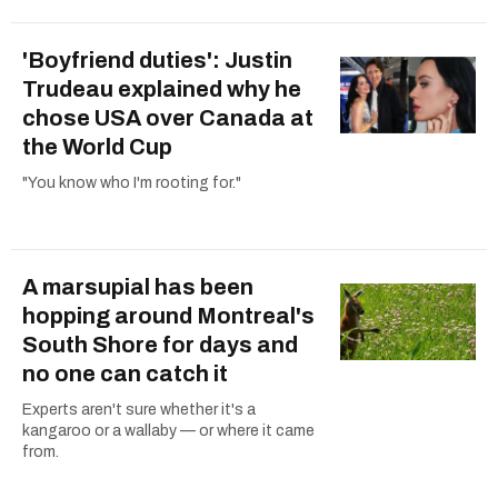
'Boyfriend duties': Justin
Trudeau explained why he
chose USA over Canada at
the World Cup
"You know who I'm rooting for."
A marsupial has been
hopping around Montreal's
South Shore for days and
no one can catch it
Experts aren't sure whether it's a
kangaroo or a wallaby — or where it came
from.