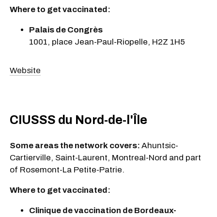
Where to get vaccinated:
Palais de Congrès
1001, place Jean-Paul-Riopelle, H2Z 1H5
Website
CIUSSS du Nord-de-l'Île
Some areas the network covers:
Ahuntsic-
Cartierville, Saint-Laurent, Montreal-Nord and part
of Rosemont-La Petite-Patrie.
Where to get vaccinated:
Clinique de vaccination de Bordeaux-