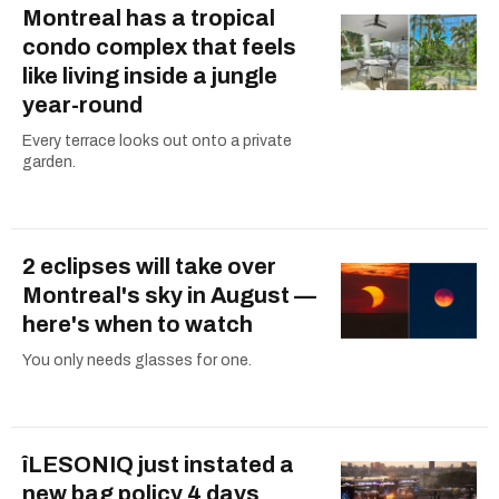
Montreal has a tropical
condo complex that feels
like living inside a jungle
year-round
Every terrace looks out onto a private
garden.
2 eclipses will take over
Montreal's sky in August —
here's when to watch
You only needs glasses for one.
îLESONIQ just instated a
new bag policy 4 days