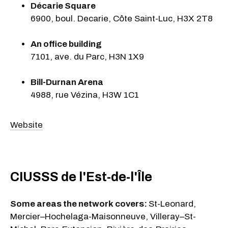
Décarie Square
6900, boul. Decarie, Côte Saint-Luc, H3X 2T8
An office building
7101, ave. du Parc, H3N 1X9
Bill-Durnan Arena
4988, rue Vézina, H3W 1C1
Website
CIUSSS de l'Est-de-l'Île
Some areas the network covers:
St-Leonard,
Mercier–Hochelaga-Maisonneuve, Villeray–St-