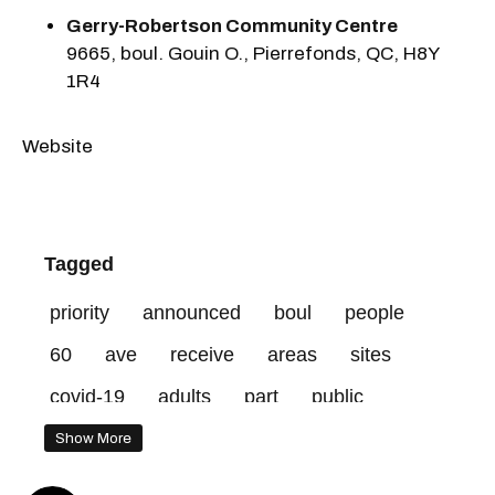
Gerry-Robertson Community Centre
9665, boul. Gouin O., Pierrefonds, QC, H8Y
1R4
Website
Tagged
priority
announced
boul
people
60
ave
receive
areas
sites
covid-19
adults
part
public
vaccinated
network
centre
Show More
vaccines
years
website
risk