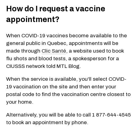
How do I request a vaccine
appointment?
When COVID-19 vaccines become available to the
general public in Quebec, appointments will be
made through
Clic Santé
, a website used to book
flu shots and blood tests, a spokesperson for a
CIUSSS network told MTL Blog.
When the service is available, you'll select COVID-
19 vaccination on the site and then enter your
postal code to find the vaccination centre closest to
your home.
Alternatively, you will be able to call 1 877-644-4545
to book an appointment by phone.