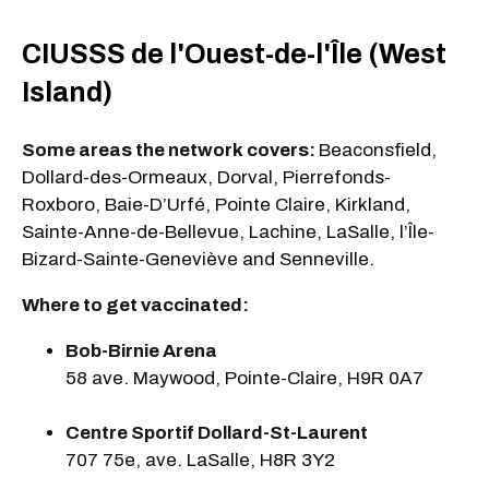
CIUSSS de l'Ouest-de-l'Île (West
Island)
Some areas the network covers:
Beaconsfield,
Dollard-des-Ormeaux, Dorval, Pierrefonds-
Roxboro, Baie-D’Urfé, Pointe Claire, Kirkland,
Sainte-Anne-de-Bellevue, Lachine, LaSalle, l’Île-
Bizard-Sainte-Geneviève and Senneville.
Where to get vaccinated:
Bob-Birnie Arena
58 ave. Maywood, Pointe-Claire, H9R 0A7
Centre Sportif Dollard-St-Laurent
707 75e, ave. LaSalle, H8R 3Y2