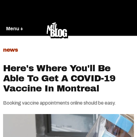
Menu +
news
Here's Where You'll Be
Able To Get A COVID-19
Vaccine In Montreal
Booking vaccine appointments online should be easy.