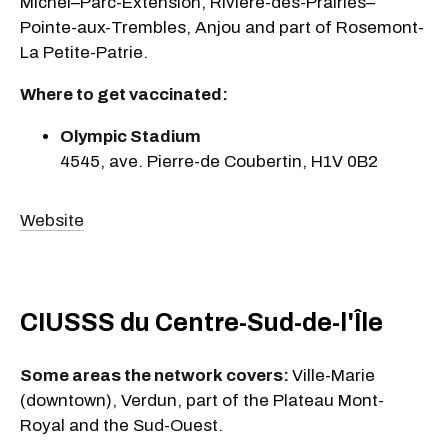
Michel–Parc-Extension, Rivière-des-Prairies–
Pointe-aux-Trembles, Anjou and part of Rosemont-
La Petite-Patrie.
Where to get vaccinated:
Olympic Stadium
4545, ave. Pierre-de Coubertin, H1V 0B2
Website
CIUSSS du Centre-Sud-de-l'Île
Some areas the network covers:
Ville-Marie
(downtown), Verdun, part of the Plateau Mont-
Royal and the Sud-Ouest.