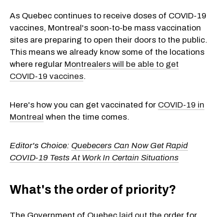
As Quebec continues to receive doses of COVID-19
vaccines, Montreal's soon-to-be mass vaccination
sites are preparing to open their doors to the public.
This means we already know some of the locations
where regular
Montrealers will be able to get
COVID-19 vaccines
.
Here's how you can get vaccinated for
COVID-19 in
Montreal
when the time comes.
Editor's Choice:
Quebecers Can Now Get Rapid
COVID-19 Tests At Work In Certain Situations
What's the order of priority?
The Government of Quebec
laid out
the order for