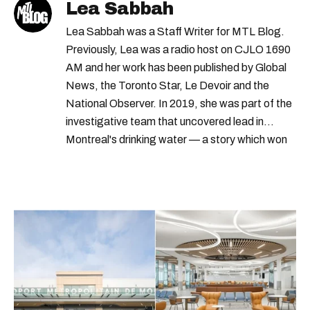
Lea Sabbah
order
borough
centres
appointment
Lea Sabbah was a Staff Writer for MTL Blog.
clinique
Previously, Lea was a radio host on CJLO 1690
AM and her work has been published by Global
News, the Toronto Star, Le Devoir and the
National Observer. In 2019, she was part of the
investigative team that uncovered lead in
Montreal's drinking water — a story which won
Quebec's Grand Prix Judith-Jasmin. She's a
graduate of the journalism program at
Concordia University.