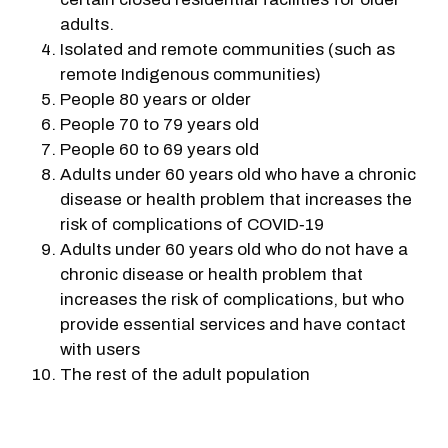
adults.
Isolated and remote communities (such as
remote Indigenous communities)
People 80 years or older
People 70 to 79 years old
People 60 to 69 years old
Adults under 60 years old who have a chronic
disease or health problem that increases the
risk of complications of COVID‑19
Adults under 60 years old who do not have a
chronic disease or health problem that
increases the risk of complications, but who
provide essential services and have contact
with users
The rest of the adult population