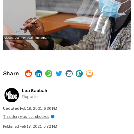
ciusss_est_montreal | Instagram
Lea Sabbah
Reporter
Feb 18, 2021, 6:36 PM
This story was fact-checked
i
Feb 18, 2021, 5:32 PM