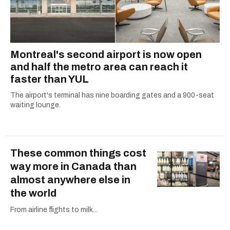
Montreal's second airport is now open
and half the metro area can reach it
faster than YUL
The airport's terminal has nine boarding gates and a 900-seat
waiting lounge.
These common things cost
way more in Canada than
almost anywhere else in
the world
From airline flights to milk...