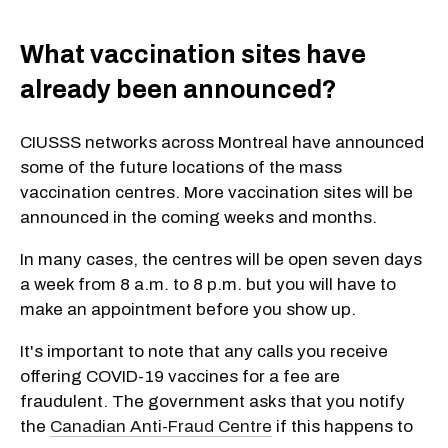
What vaccination sites have
already been announced?
CIUSSS networks across Montreal have announced
some of the future locations of the mass
vaccination centres. More vaccination sites will be
announced in the coming weeks and months.
In many cases, the centres will be open seven days
a week from 8 a.m. to 8 p.m. but you will have to
make an appointment before you show up.
It's important to note that any calls you receive
offering COVID-19 vaccines for a fee are
fraudulent. The government asks that you notify
the
Canadian Anti-Fraud Centre
if this happens to