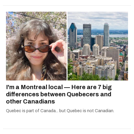
I'm a Montreal local — Here are 7 big
differences between Quebecers and
other Canadians
Quebec is part of Canada... but Quebec is not Canadian.