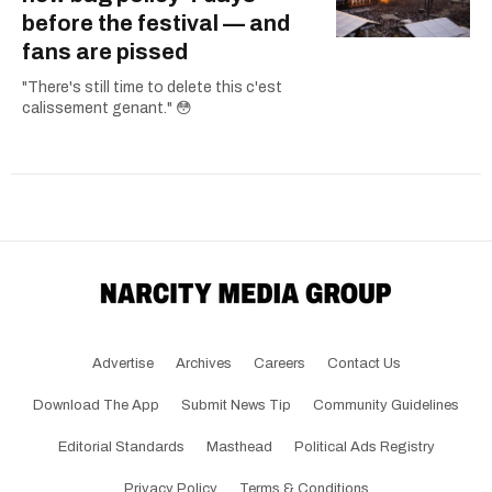
before the festival — and
fans are pissed
"There's still time to delete this c'est
calissement genant." 😳
Advertise
Archives
Careers
Contact Us
Download The App
Submit News Tip
Community Guidelines
Editorial Standards
Masthead
Political Ads Registry
Privacy Policy
Terms & Conditions