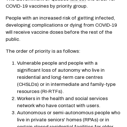
COVID-19 vaccines by priority group.
People with an increased risk of getting infected,
developing complications or dying from COVID‑19
will receive vaccine doses before the rest of the
public.
The order of priority is as follows:
Vulnerable people and people with a
significant loss of autonomy who live in
residential and long-term care centres
(CHSLDs) or in intermediate and family-type
resources (RI‑RTFs).
Workers in the health and social services
network who have contact with users.
Autonomous or semi-autonomous people who
live in private seniors' homes (RPAs) or in
certain closed residential facilities for older