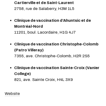
Cartierville et de Saint-Laurent
2758, rue de Salaberry, H3M 1L5
Clinique de vaccination d’Ahuntsic et de
Montréal-Nord
11201, boul. Lacordaire, H1G 4J7
Clinique de vaccination Christophe-Colomb
(Patro Villeray)
7355, ave. Christophe-Colomb, H2R 2S5
Clinique de vaccination Sainte-Croix (Vanier
College)
821, ave. Sainte Croix, H4L 3X9
Website