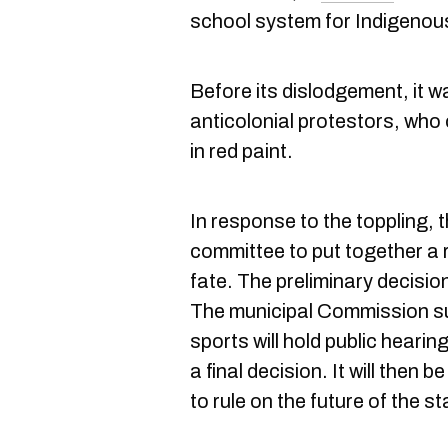
school system for Indigenous
Before its dislodgement, it w
anticolonial protestors, who
in red paint.
In response to the toppling,
committee to put together a
fate. The preliminary decision
The municipal Commission sur 
sports will hold public heari
a final decision. It will then 
to rule on the future of the st