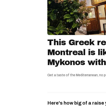
This Greek re
Montreal is li
Mykonos witho
Get a taste of the Mediterranean, no p
Here's how big of a raise