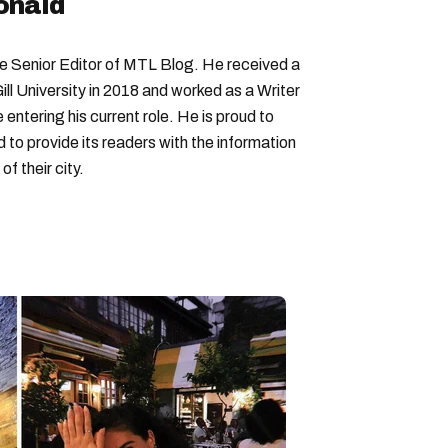
onald
Senior Editor of MTL Blog. He received a
ll University in 2018 and worked as a Writer
entering his current role. He is proud to
to provide its readers with the information
f their city.