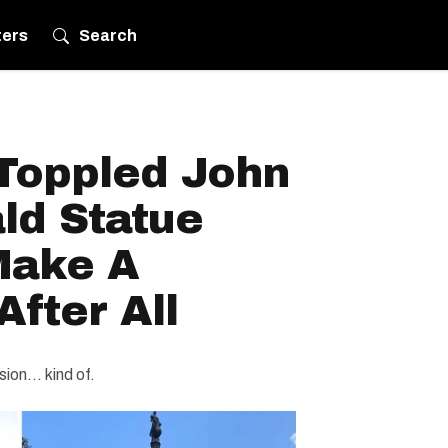
ters
Search
 Toppled John
ld Statue
Make A
fter All
on... kind of.