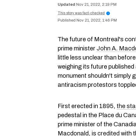
Nov 21, 2022, 2:19 PM
This story was fact-checked
i
Nov 21, 2022, 1:46 PM
The future of Montreal's con
prime minister
John A. Macd
little less unclear than befo
weighing its future published
monument shouldn't simply go
antiracism protestors toppled
First erected in 1895,
the st
pedestal in the Place du Can
prime minister of the Canadi
Macdonald, is
credited
with t