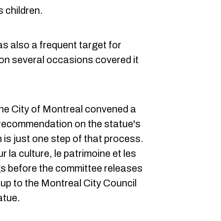
 children.
as also a frequent target for
 on several occasions covered it
 the City of Montreal convened a
 recommendation on the statue's
 is just one step of that process.
la culture, le patrimoine et les
ngs before the committee releases
be up to the Montreal City Council
atue.