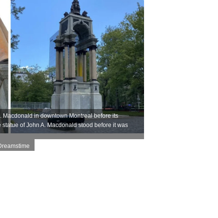
A. Macdonald in downtown Montreal before its
 statue of John A. Macdonald stood before it was
 Dreamstime