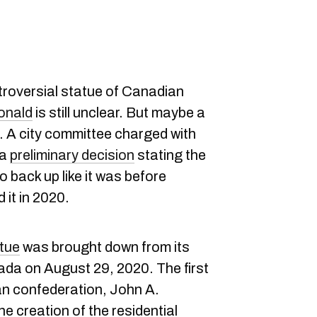
troversial statue of Canadian
onald
is still unclear. But maybe a
re. A city committee charged with
 a
preliminary decision
stating the
 back up like it was before
 it in 2020.
atue
was brought down from its
ada on August 29, 2020. The first
an confederation, John A.
he creation of the residential