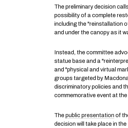
The preliminary decision calls
possibility of a complete res
including the "reinstallation 
and under the canopy as it w
Instead, the committee advo
statue base and a "reinterpret
and "physical and virtual mark
groups targeted by Macdonal
discriminatory policies and t
commemorative event at the si
The
public presentation
of th
decision will take place in th