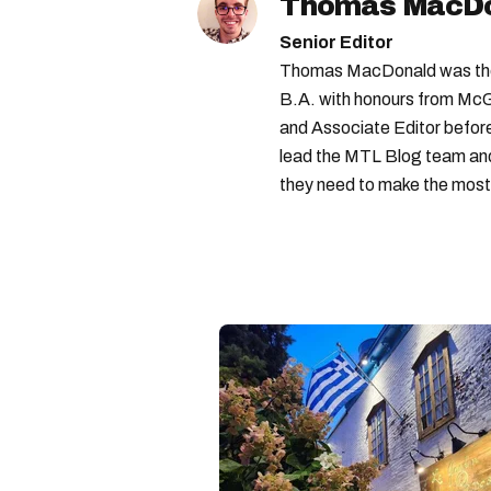
Thomas MacD
Senior Editor
Thomas MacDonald was the 
B.A. with honours from McGi
and Associate Editor before 
lead the MTL Blog team and 
they need to make the most o