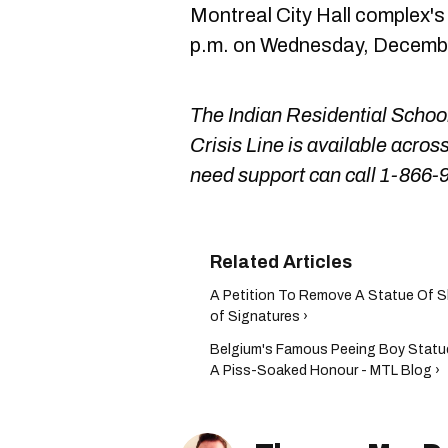
Montreal City Hall complex's 
p.m. on Wednesday, December 
The Indian Residential Scho
Crisis Line is available acr
need support can call 1-866-
A Petition To Remove A Statue Of 
of Signatures ›
Belgium's Famous Peeing Boy Statu
A Piss-Soaked Honour - MTL Blog ›