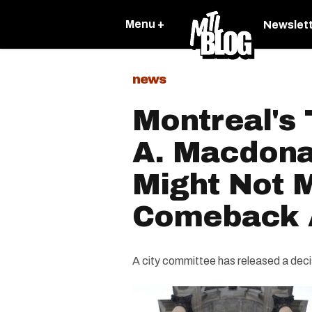
Menu +
Newslet
news
Montreal's
A. Macdona
Might Not 
Comeback A
A city committee has released a decisi