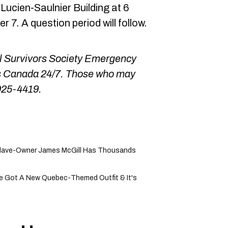
Lucien-Saulnier Building at 6
7. A question period will follow.
ol Survivors Society Emergency
oss Canada 24/7. Those who may
925-4419.
Slave-Owner James McGill Has Thousands
e Got A New Quebec-Themed Outfit & It's