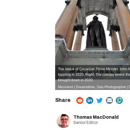
The statue of Canadian Prime Minister John 
toppling in 2020. Right: The canopy where the
brought down in 2020.
Meunierd | Dreamstime
,
Sals Photographie |
Thomas MacDonald
Senior Editor