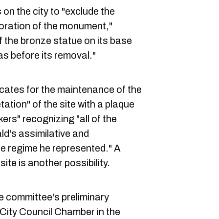
 on the city to "exclude the
toration of the monument,"
of the bronze statue on its base
as before its removal."
cates for the maintenance of the
ation" of the site with a plaque
ers" recognizing "all of the
d's assimilative and
he regime he represented." A
te is another possibility.
e committee's preliminary
e City Council Chamber in the