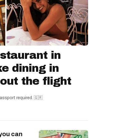
staurant in
ke dining in
ut the flight
assport required. 🇬🇷
 you can