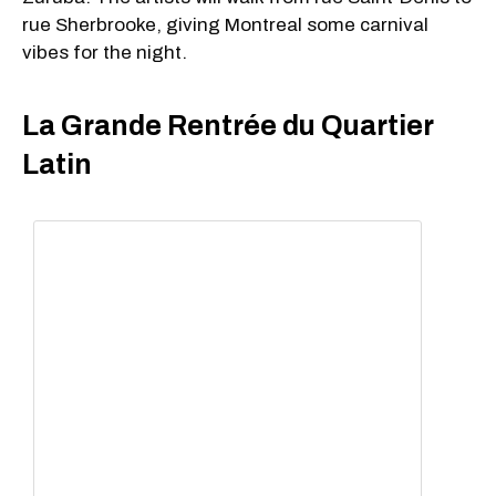
rue Sherbrooke, giving Montreal some carnival
vibes for the night.
La Grande Rentrée du Quartier
Latin