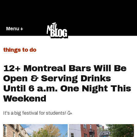
Menu +
things to do
12+ Montreal Bars Will Be
Open & Serving Drinks
Until 6 a.m. One Night This
Weekend
It's a big festival for students! 🥳