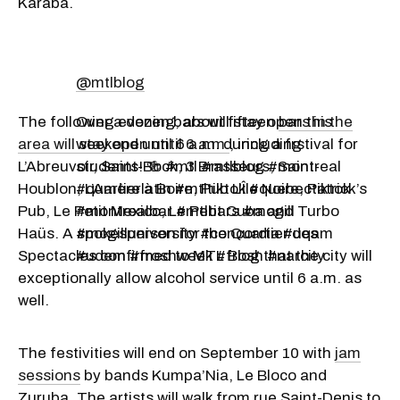
Karaba.
@mtlblog
The following evening, about fifteen
Over a dozen bars will stay open this
bars in the
area will stay open until 6 a.m.
weekend until 6 a.m. during a frstival for
, including
L’Abreuvoir, Saint-Bock, 3 Brasseurs, Saint-
students! 🍻 #mtl #mtlblog #montreal
Houblon, L’Amère à Boire, Pub L’Île Noire, Patrick’s
#quartierlatin #mtltiktok #quebectiktok
Pub, Le Petit Mexico, Le Petit Cuba and Turbo
#montrealbar #mtlbars #mcgill
Haüs. A spokesperson for the Quartier des
#mcgilluniversity #concordia #uqam
Spectacles confirmed to MTL Blog that the city will
#udem #froshweek #frosh #narcity
exceptionally allow alcohol service until 6 a.m. as
well.
The festivities will end on September 10 with
jam
sessions
by bands Kumpa’Nia, Le Bloco and
Zuruba. The artists will walk from rue Saint-Denis to