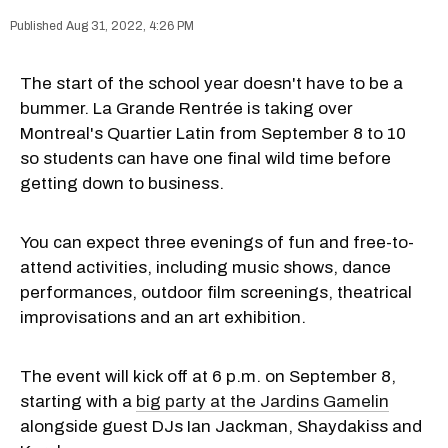
Aug 31, 2022, 4:26 PM
The start of the school year doesn't have to be a
bummer. La Grande Rentrée is taking over
Montreal's Quartier Latin from September 8 to 10
so students can have one final wild time before
getting down to business.
You can expect three evenings of fun and free-to-
attend activities, including music shows, dance
performances, outdoor film screenings, theatrical
improvisations and an art exhibition.
The event will kick off at 6 p.m. on September 8,
starting with a
big party at the Jardins Gamelin
alongside guest DJs Ian Jackman, Shaydakiss and