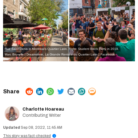
Rue Saint-Denis in Montreal's Quartier Latin. Right: Student Block Party in 2019.
Marc Bruxelle | Dreamstime
,
La Grande Rentrée du Quartier Latin | Facebook
Charlotte Hoareau
Contributing Writer
Sep 08, 2022, 11:45 AM
This story was fact-checked
i