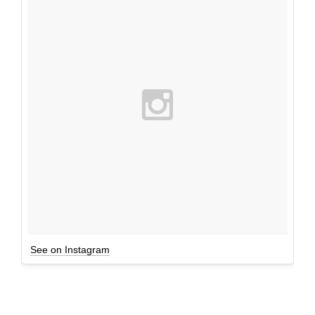
See on Instagram