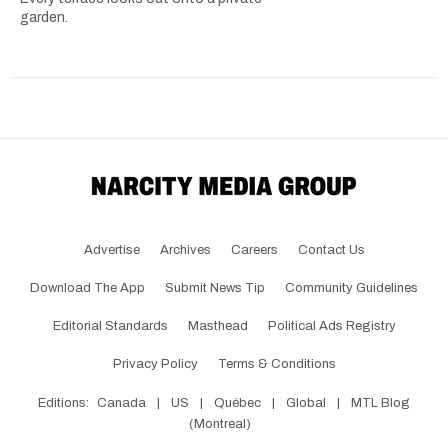
garden.
Advertise
Archives
Careers
Contact Us
Download The App
Submit News Tip
Community Guidelines
Editorial Standards
Masthead
Political Ads Registry
Privacy Policy
Terms & Conditions
Editions:
Canada
|
US
|
Québec
|
Global
|
MTL Blog
(Montreal)