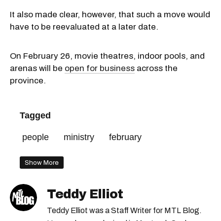
It also made clear, however, that such a move would
have to be reevaluated at a later date.
On February 26, movie theatres, indoor pools, and
arenas will be
open for business
across the
province.
Tagged
people
ministry
february
Show More
Teddy Elliot
Teddy Elliot was a Staff Writer for MTL Blog.