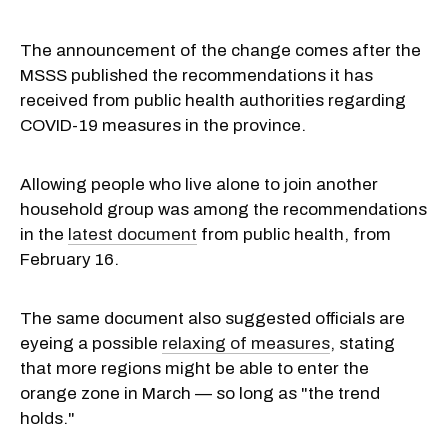
The announcement of the change comes after the
MSSS published the recommendations it has
received from public health authorities regarding
COVID-19 measures in the province.
Allowing people who live alone to join another
household group was among the recommendations
in the
latest document
from public health, from
February 16.
The same document also suggested officials are
eyeing a possible
relaxing of measures
, stating
that more regions might be able to enter the
orange zone in March — so long as "the trend
holds."