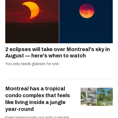
2 eclipses will take over Montreal's sky in
August — here's when to watch
You only needs glasses for one.
Montreal has a tropical
condo complex that feels
like living inside a jungle
year-round
Every terrace looks out onto a private