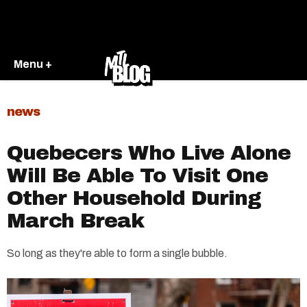
Menu +
news
Quebecers Who Live Alone
Will Be Able To Visit One
Other Household During
March Break
So long as they're able to form a single bubble.