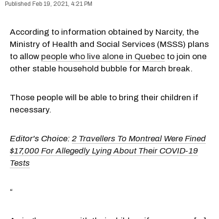
Feb 19, 2021, 4:21 PM
According to information obtained by Narcity, the
Ministry of Health and Social Services (MSSS) plans
to allow
people who live alone in Quebec
to join one
other stable household bubble for March break.
Those people will be able to bring their children if
necessary.
Editor's Choice:
2 Travellers To Montreal Were Fined
$17,000 For Allegedly Lying About Their COVID-19
Tests
“