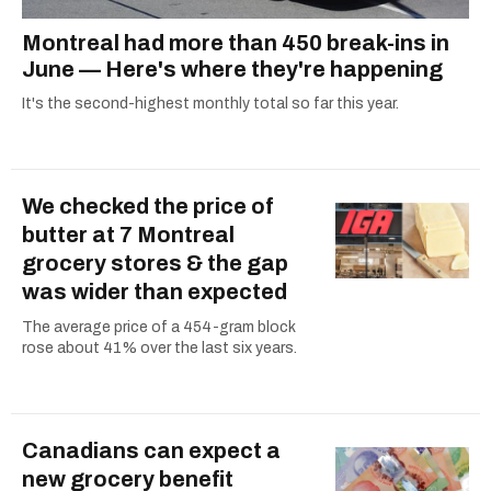
Montreal had more than 450 break-ins in
June — Here's where they're happening
It's the second-highest monthly total so far this year.
We checked the price of
butter at 7 Montreal
grocery stores & the gap
was wider than expected
The average price of a 454-gram block
rose about 41% over the last six years.
Canadians can expect a
new grocery benefit