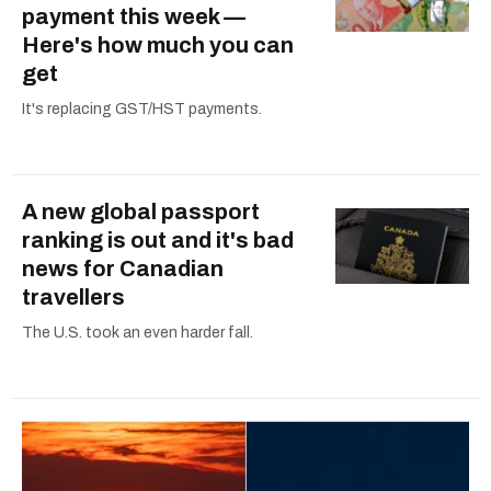
payment this week —
Here's how much you can
get
It's replacing GST/HST payments.
A new global passport
ranking is out and it's bad
news for Canadian
travellers
The U.S. took an even harder fall.