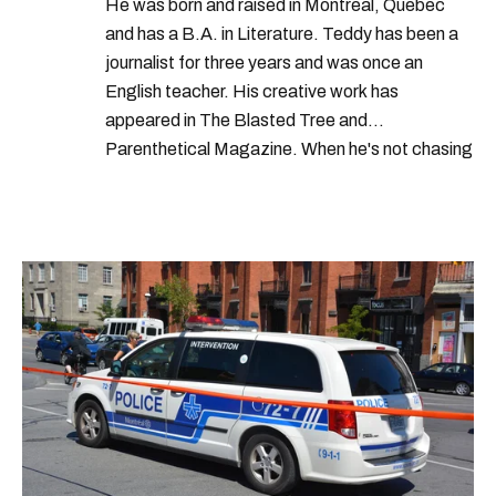
He was born and raised in Montreal, Quebec
and has a B.A. in Literature. Teddy has been a
journalist for three years and was once an
English teacher. His creative work has
appeared in The Blasted Tree and
Parenthetical Magazine. When he's not chasing
scoops, Teddy can be found cheering on Aston
Villa and listening to 80s power ballads. He was
shortlisted for a Digital Publishing Award in
2021.