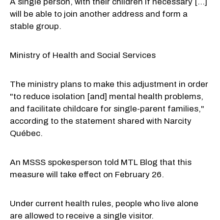
A single person, with their children if necessary [...]
will be able to join another address and form a
stable group.
Ministry of Health and Social Services
The ministry plans to make this adjustment in order
"to reduce isolation [and] mental health problems,
and facilitate childcare for single-parent families,"
according to the statement shared with Narcity
Québec.
An MSSS spokesperson told MTL Blog that this
measure will take effect on February 26.
Under current health rules, people who live alone
are allowed to receive a single visitor.