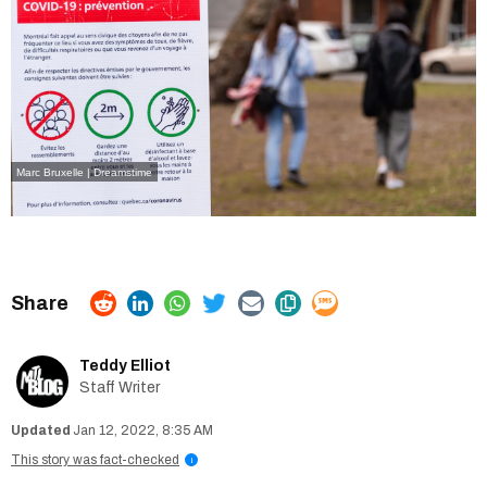
Marc Bruxelle | Dreamstime
Teddy Elliot
Staff Writer
Jan 12, 2022, 8:35 AM
This story was fact-checked
i