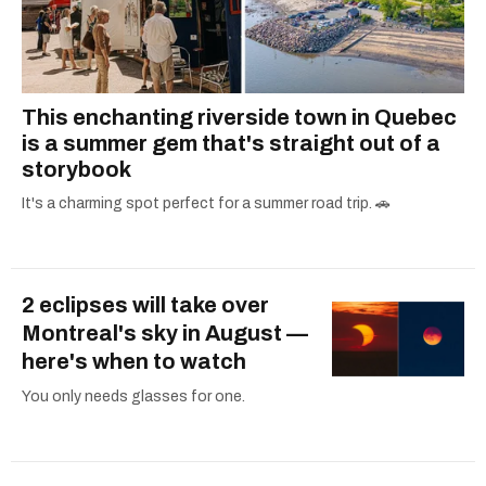
This enchanting riverside town in Quebec
is a summer gem that's straight out of a
storybook
It's a charming spot perfect for a summer road trip. 🚗
2 eclipses will take over
Montreal's sky in August —
here's when to watch
You only needs glasses for one.