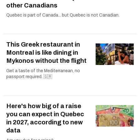
other Canadians
Quebec is part of Canada... but Quebec is not Canadian.
This Greek restaurant in
Montreal is like dining in
Mykonos without the flight
Get a taste of the Mediterranean, no
passport required. 🇬🇷
Here's how big of a raise
you can expect in Quebec
in 2027, according to new
data