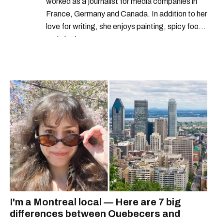
worked as a journalist for media companies in
France, Germany and Canada. In addition to her
love for writing, she enjoys painting, spicy food
and plants.
I'm a Montreal local — Here are 7 big
differences between Quebecers and