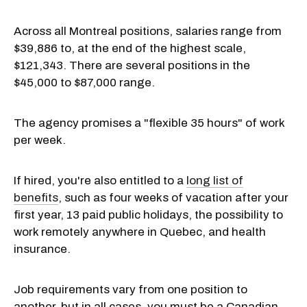
Across all Montreal positions, salaries range from
$39,886 to, at the end of the highest scale,
$121,343. There are several positions in the
$45,000 to $87,000 range.
The agency promises a "flexible 35 hours" of work
per week.
If hired, you're also entitled to a
long list of
benefits
, such as four weeks of vacation after your
first year, 13 paid public holidays, the possibility to
work remotely anywhere in Quebec, and health
insurance.
Job requirements vary from one position to
another, but in all cases, you must be a Canadian