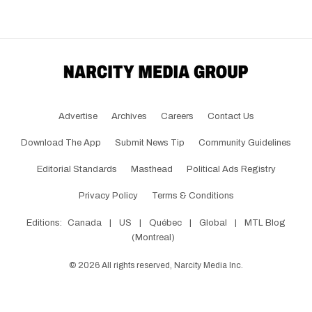
Advertise
Archives
Careers
Contact Us
Download The App
Submit News Tip
Community Guidelines
Editorial Standards
Masthead
Political Ads Registry
Privacy Policy
Terms & Conditions
Editions:
Canada
|
US
|
Québec
|
Global
|
MTL Blog
(Montreal)
©
2026
All rights reserved, Narcity Media Inc.