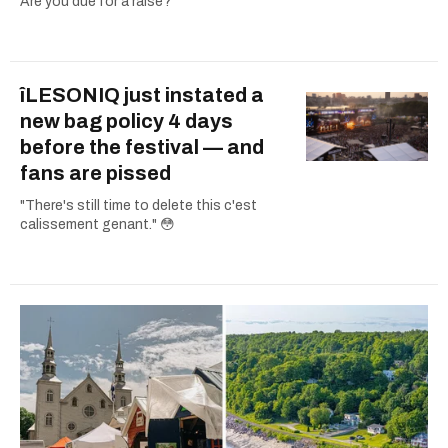
Are you due for a raise?
îLESONIQ just instated a
new bag policy 4 days
before the festival — and
fans are pissed
"There's still time to delete this c'est
calissement genant." 😳