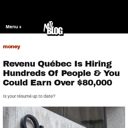
Menu +
money
Revenu Québec Is Hiring
Hundreds Of People & You
Could Earn Over $80,000
Is your résumé up to date?