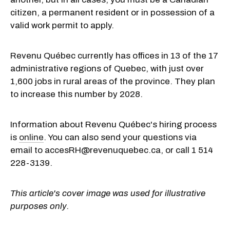
citizen, a permanent resident or in possession of a
valid work permit to apply.
Revenu Québec currently has offices in 13 of the 17
administrative regions of Quebec, with just over
1,600 jobs in rural areas of the province. They plan
to increase this number by 2028.
Information about Revenu Québec's hiring process
is
online
. You can also send your questions via
email to accesRH@revenuquebec.ca, or call 1 514
228-3139.
This article's cover image was used for illustrative
purposes only.