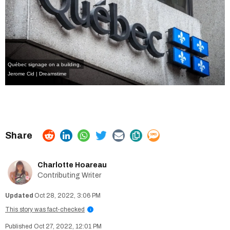
Québec signage on a building.
Jerome Cid | Dreamstime
Charlotte Hoareau
Contributing Writer
Oct 28, 2022, 3:06 PM
This story was fact-checked
i
Oct 27, 2022, 12:01 PM