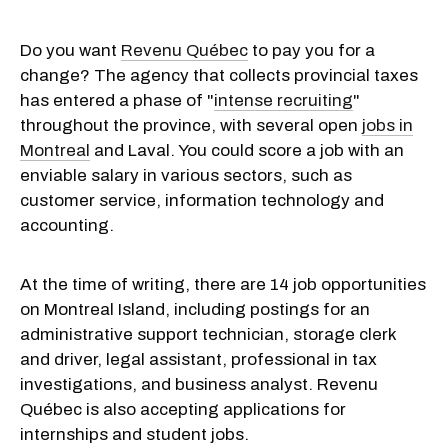
Do you want
Revenu Québec
to pay you for a
change? The agency that collects provincial taxes
has entered a phase of "
intense recruiting
"
throughout the province, with several open
jobs in
Montreal
and Laval. You could score a job with an
enviable salary in various sectors, such as
customer service, information technology and
accounting.
At the time of writing, there are 14 job opportunities
on Montreal Island, including postings for an
administrative support technician, storage clerk
and driver, legal assistant, professional in tax
investigations, and business analyst. Revenu
Québec is also accepting applications for
internships and student jobs.