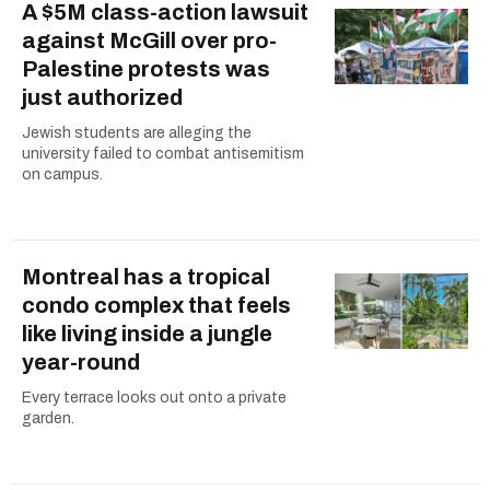
A $5M class-action lawsuit
against McGill over pro-
Palestine protests was
just authorized
Jewish students are alleging the
university failed to combat antisemitism
on campus.
Montreal has a tropical
condo complex that feels
like living inside a jungle
year-round
Every terrace looks out onto a private
garden.