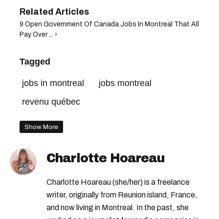
9 Open Government Of Canada Jobs In Montreal That All
Pay Over ... ›
Tagged
jobs in montreal
jobs montreal
revenu québec
Show More
Charlotte Hoareau
Charlotte Hoareau (she/her) is a freelance
writer, originally from Reunion island, France,
and now living in Montreal. In the past, she