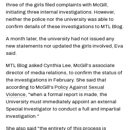
three of the girls filed complaints with McGill,
initiating three internal investigations. However,
neither the police nor the university was able to
confirm details of these investigations to MTL Blog.
A month later, the university had not issued any
new statements nor updated the girls involved, Eva
said.
MTL Blog asked Cynthia Lee, McGill's associate
director of media relations, to confirm the status of
the investigations in February. She said that
according to McGill's
Policy Against Sexual
Violence
, "when a formal report is made, the
University must immediately appoint an external
Special Investigator to conduct a full and impartial
investigation."
She also said "the entirety of this process is