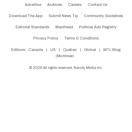
Advertise
Archives
Careers
Contact Us
Download The App
Submit News Tip
Community Guidelines
Editorial Standards
Masthead
Political Ads Registry
Privacy Policy
Terms & Conditions
Editions:
Canada
|
US
|
Québec
|
Global
|
MTL Blog
(Montreal)
©
2026
All rights reserved, Narcity Media Inc.