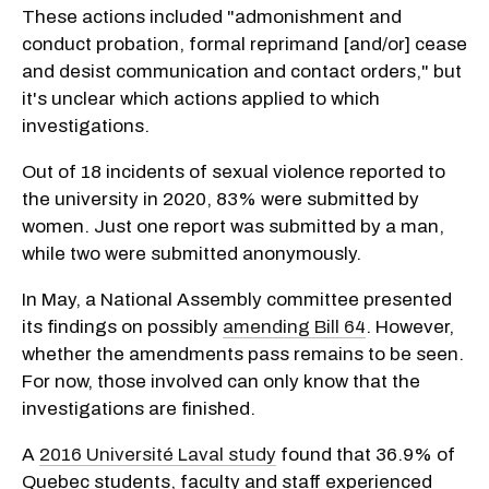
These actions included "admonishment and
conduct probation, formal reprimand [and/or] cease
and desist communication and contact orders," but
it's unclear which actions applied to which
investigations.
Out of 18 incidents of sexual violence reported to
the university in 2020, 83% were submitted by
women. Just one report was submitted by a man,
while two were submitted anonymously.
In May, a National Assembly committee presented
its findings on possibly
amending Bill 64
. However,
whether the amendments pass remains to be seen.
For now, those involved can only know that the
investigations are finished.
A
2016 Université Laval study
found that 36.9% of
Quebec students, faculty and staff experienced