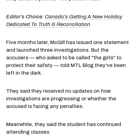
Editor's Choice:
Canada's Getting A New Holiday
Dedicated To Truth & Reconciliation
Five months later, McGill has issued one statement
and launched three investigations. But the
accusers — who asked to be called "the girls" to
protect their safety — told MTL Blog they've been
left in the dark.
They said they received no updates on how
investigations are progressing or whether the
accused is facing any penalties.
Meanwhile, they said the student has continued
attending classes.