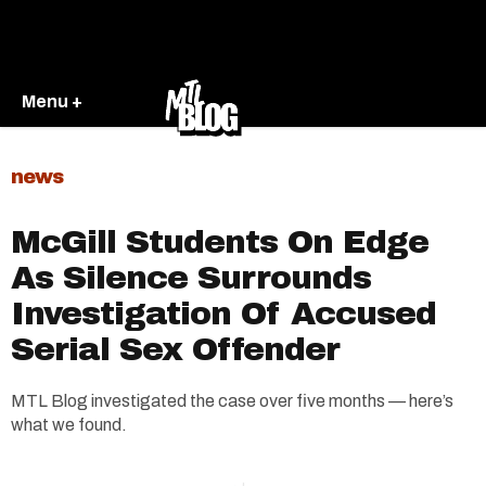
Menu +
news
McGill Students On Edge
As Silence Surrounds
Investigation Of Accused
Serial Sex Offender
MTL Blog investigated the case over five months — here’s
what we found.