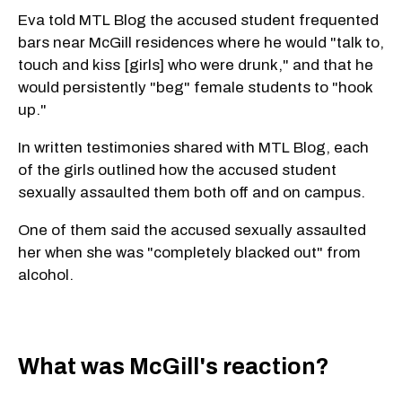
Eva told MTL Blog the accused student frequented
bars near McGill residences where he would "talk to,
touch and kiss [girls] who were drunk," and that he
would persistently "beg" female students to "hook
up."
In written testimonies shared with MTL Blog, each
of the girls outlined how the accused student
sexually assaulted them both off and on campus.
One of them said the accused sexually assaulted
her when she was "completely blacked out" from
alcohol.
What was McGill's reaction?