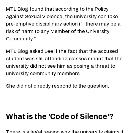
MTL Blog found that according to the Policy
against Sexual Violence, the university can take
pre-emptive disciplinary action if "there may be a
risk of harm to any Member of the University
Community."
MTL Blog asked Lee if the fact that the accused
student was still attending classes meant that the
university did not see him as posing a threat to
university community members.
She did not directly respond to the question.
What is the 'Code of Silence'?
There is a legal reason why the university claims it