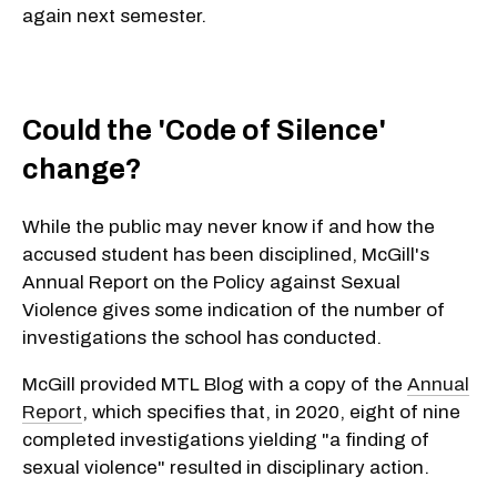
again next semester.
Could the 'Code of Silence'
change?
While the public may never know if and how the
accused student has been disciplined, McGill's
Annual Report on the Policy against Sexual
Violence gives some indication of the number of
investigations the school has conducted.
McGill provided MTL Blog with a copy of the
Annual
Report
, which specifies that, in 2020, eight of nine
completed investigations yielding "a finding of
sexual violence" resulted in disciplinary action.