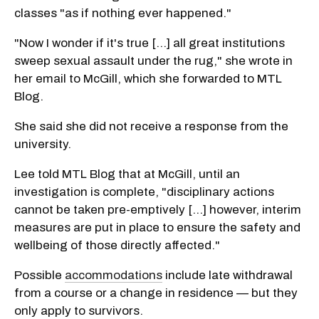
classes "as if nothing ever happened."
"Now I wonder if it's true [...] all great institutions
sweep sexual assault under the rug," she wrote in
her email to McGill, which she forwarded to MTL
Blog.
She said she did not receive a response from the
university.
Lee told MTL Blog that at McGill, until an
investigation is complete, "disciplinary actions
cannot be taken pre-emptively […] however, interim
measures are put in place to ensure the safety and
wellbeing of those directly affected."
Possible
accommodations
include late withdrawal
from a course or a change in residence — but they
only apply to survivors.