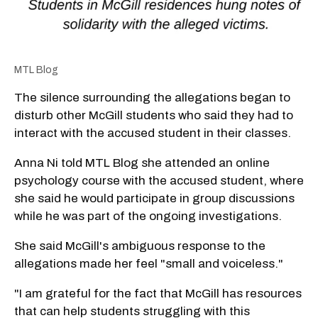
MTL Blog
The silence surrounding the allegations began to
disturb other McGill students who said they had to
interact with the accused student in their classes.
Anna Ni told MTL Blog she attended an online
psychology course with the accused student, where
she said he would participate in group discussions
while he was part of the ongoing investigations.
She said McGill's ambiguous response to the
allegations made her feel "small and voiceless."
"I am grateful for the fact that McGill has resources
that can help students struggling with this