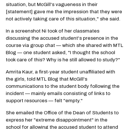
situation, but McGill's vagueness in their
[statement] gave me the impression that they were
not actively taking care of this situation," she said.
In a screenshot Ni took of her classmates
discussing the accused student's presence in the
course via group chat — which she shared with MTL
Blog — one student asked, "I thought the school
took care of this? Why is he still allowed to study?"
Amrita Kaur, a first-year student unaffiliated with
the girls, told MTL Blog that McGill's
communications to the student body following the
incident — mainly emails consisting of links to
support resources — felt "empty."
She emailed the Office of the Dean of Students to
express her "extreme disappointment" in the
school for allowing the accused student to attend