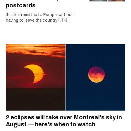
postcards
It's like a mini trip to Europe, without
having to leave the country. 🇨🇦
2 eclipses will take over Montreal's sky in
August — here's when to watch