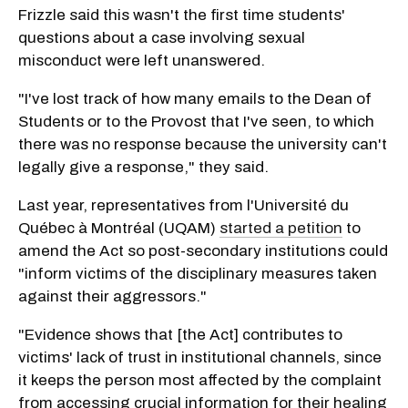
Frizzle said this wasn't the first time students'
questions about a case involving sexual
misconduct were left unanswered.
"I've lost track of how many emails to the Dean of
Students or to the Provost that I've seen, to which
there was no response because the university can't
legally give a response," they said.
Last year, representatives from l'Université du
Québec à Montréal (UQAM)
started a petition
to
amend the Act so post-secondary institutions could
"inform victims of the disciplinary measures taken
against their aggressors."
"Evidence shows that [the Act] contributes to
victims' lack of trust in institutional channels, since
it keeps the person most affected by the complaint
from accessing crucial information for their healing