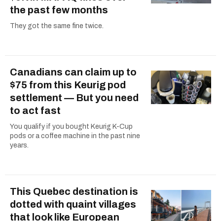
the past few months
They got the same fine twice.
Canadians can claim up to
$75 from this Keurig pod
settlement — But you need
to act fast
You qualify if you bought Keurig K-Cup
pods or a coffee machine in the past nine
years.
This Quebec destination is
dotted with quaint villages
that look like European