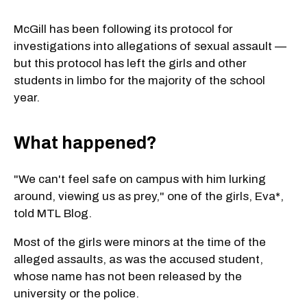
McGill has been following its protocol for
investigations into allegations of sexual assault —
but this protocol has left the girls and other
students in limbo for the majority of the school
year.
What happened?
"We can't feel safe on campus with him lurking
around, viewing us as prey," one of the girls, Eva*,
told MTL Blog.
Most of the girls were minors at the time of the
alleged assaults, as was the accused student,
whose name has not been released by the
university or the police.