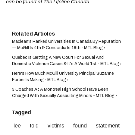
can be found at The Lifeline Canada.
Maclean's Ranked Universities In Canada By Reputation
— McGill Is 4th & Concordia Is 16th - MTL Blog ›
Quebec Is Getting A New Court For Sexual And
Domestic Violence Cases & It's A World 1st - MTL Blog ›
Here's How Much McGill University Principal Suzanne
Fortier Is Making - MTL Blog ›
3 Coaches At A Montreal High School Have Been
Charged With Sexually Assaulting Minors - MTL Blog ›
Tagged
lee
told
victims
found
statement