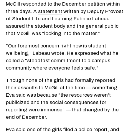
McGill responded to the December petition within
three days. A
statement
written by Deputy Provost
of Student Life and Learning Fabrice Labeau
assured the student body and the general public
that McGill was "looking into the matter."
"Our foremost concern right now is student
wellbeing," Labeau wrote. He expressed what he
called a "steadfast commitment to a campus
community where everyone feels safe."
Though none of the girls had formally reported
their assaults to McGill at the time — something
Eva said was because "the resources weren't
publicized and the social consequences for
reporting were immense" — that changed by the
end of December.
Eva said one of the girls filed a police report, and