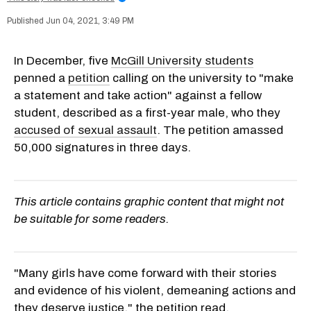
Jun 04, 2021, 3:49 PM
In December, five
McGill University students
penned a
petition
calling on the university to "make
a statement and take action" against a fellow
student, described as a first-year male, who they
accused of sexual assault
. The petition amassed
50,000 signatures in three days.
This article contains graphic content that might not
be suitable for some readers.
"Many girls have come forward with their stories
and evidence of his violent, demeaning actions and
they deserve justice," the petition read.