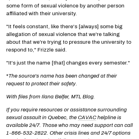
some form of sexual violence by another person
affiliated with their university.
"It feels constant, like there's [always] some big
allegation of sexual violence that we're talking
about that we're trying to pressure the university to
respond to," Frizzle said.
"It's just the name [that] changes every semester."
*
The source's name has been changed at their
request to protect their safety.
With files from Ilana Belfer, MTL Blog.
If you require resources or assistance surrounding
sexual assault in Quebec, the
CAVAC
helpline is
available 24/7. Those who may need support can call
1-866-532-2822. Other crisis lines and 24/7 options