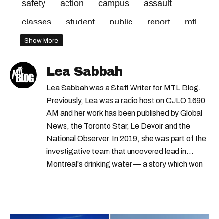
safety
action
campus
assault
classes
student
public
report
mtl
code
girls
sexual
asked
policy
Show More
school
blog
left
days
petition
Lea Sabbah
december
violence
students
Lea Sabbah was a Staff Writer for MTL Blog.
information
details
response
Previously, Lea was a radio host on CJLO 1690
AM and her work has been published by Global
mcgill's
News, the Toronto Star, Le Devoir and the
National Observer. In 2019, she was part of the
investigative team that uncovered lead in
Montreal's drinking water — a story which won
Quebec's Grand Prix Judith-Jasmin. She's a
graduate of the journalism program at
Concordia University.