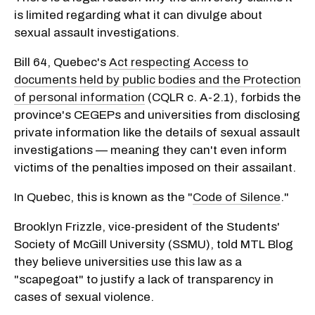
is limited regarding what it can divulge about
sexual assault investigations.
Bill 64, Quebec's
Act respecting Access to
documents held by public bodies and the Protection
of personal information
(CQLR c. A-2.1), forbids the
province's CEGEPs and universities from disclosing
private information like the details of sexual assault
investigations — meaning they can't even inform
victims of the penalties imposed on their assailant.
In Quebec, this is known as the "
Code of Silence
."
Brooklyn Frizzle, vice-president of the Students'
Society of McGill University (SSMU), told MTL Blog
they believe universities use this law as a
"scapegoat" to justify a lack of transparency in
cases of sexual violence.