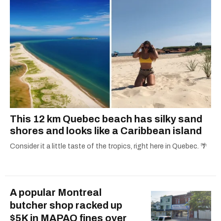
This 12 km Quebec beach has silky sand
shores and looks like a Caribbean island
Consider it a little taste of the tropics, right here in Quebec. 🌴
A popular Montreal
butcher shop racked up
$5K in MAPAQ fines over