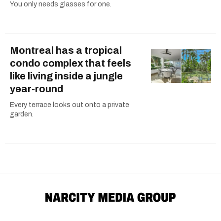
You only needs glasses for one.
Montreal has a tropical
condo complex that feels
like living inside a jungle
year-round
Every terrace looks out onto a private
garden.