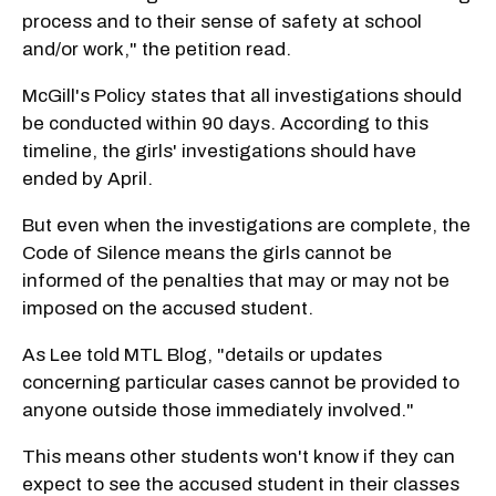
process and to their sense of safety at school
and/or work," the petition read.
McGill's Policy states that all investigations should
be conducted within 90 days. According to this
timeline, the girls' investigations should have
ended by April.
But even when the investigations are complete, the
Code of Silence means the girls cannot be
informed of the penalties that may or may not be
imposed on the accused student.
As Lee told MTL Blog, "details or updates
concerning particular cases cannot be provided to
anyone outside those immediately involved."
This means other students won't know if they can
expect to see the accused student in their classes