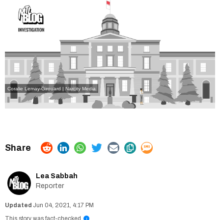
Coralie Lemay-Girouard | Narcity Media
Lea Sabbah
Reporter
Jun 04, 2021, 4:17 PM
This story was fact-checked
i