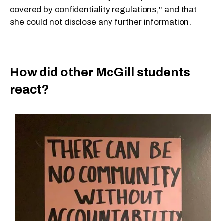
covered by confidentiality regulations," and that
she could not disclose any further information.
How did other McGill students
react?