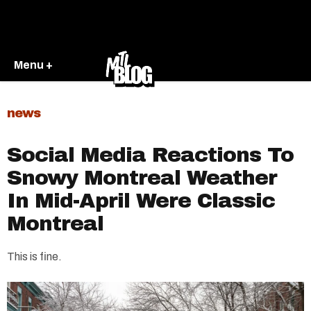
Menu +
news
Social Media Reactions To
Snowy Montreal Weather
In Mid-April Were Classic
Montreal
This is fine.