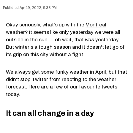
Apr 19, 2022, 5:38 PM
Okay seriously, what's up with the
Montreal
weather
? It seems like only yesterday we were all
outside in the sun — oh wait, that
was
yesterday.
But winter's a tough season and it doesn't let go of
its grip on this city without a fight.
We always get some funky weather in April, but that
didn't stop Twitter from reacting to the weather
forecast. Here are a few of our favourite tweets
today.
It can all change in a day