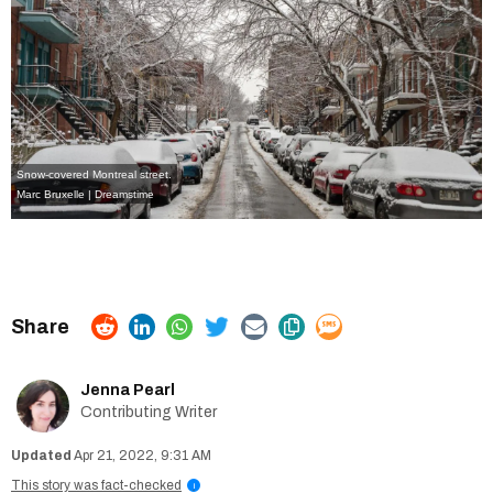
Snow-covered Montreal street.
Marc Bruxelle | Dreamstime
Jenna Pearl
Contributing Writer
Apr 21, 2022, 9:31 AM
This story was fact-checked
i