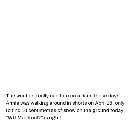
The weather really can turn on a dime these days.
Annie was walking around in shorts on April 18, only
to find 10 centimetres of snow on the ground today.
"Wtf Montreal?" is right!