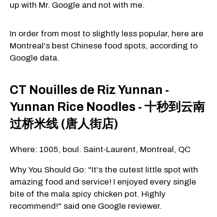
up with Mr. Google and not with me.
In order from most to slightly less popular, here are
Montreal's best Chinese food spots, according to
Google data.
CT Nouilles de Riz Yunnan -
Yunnan Rice Noodles - 十秒到云南
过桥米线 (唐人街店)
Where: 1005, boul. Saint-Laurent, Montreal, QC
Why You Should Go: "It's the cutest little spot with
amazing food and service! I enjoyed every single
bite of the mala spicy chicken pot. Highly
recommend!" said one Google reviewer.