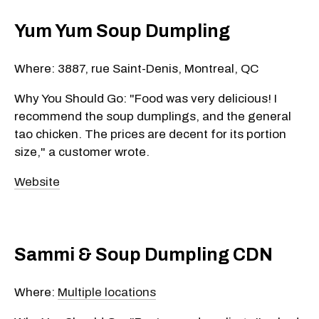
Yum Yum Soup Dumpling
Where: 3887, rue Saint-Denis, Montreal, QC
Why You Should Go: "Food was very delicious! I
recommend the soup dumplings, and the general
tao chicken. The prices are decent for its portion
size," a customer wrote.
Website
Sammi & Soup Dumpling CDN
Where:
Multiple locations