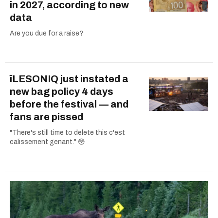
in 2027, according to new
data
Are you due for a raise?
îLESONIQ just instated a
new bag policy 4 days
before the festival — and
fans are pissed
"There's still time to delete this c'est
calissement genant." 😳