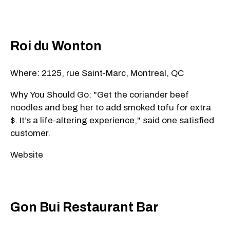
Roi du Wonton
Where: 2125, rue Saint-Marc, Montreal, QC
Why You Should Go: "Get the coriander beef
noodles and beg her to add smoked tofu for extra
$. It’s a life-altering experience," said one satisfied
customer.
Website
Gon Bui Restaurant Bar