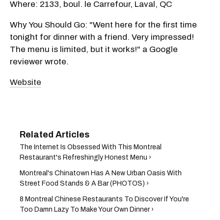
Where: 2133, boul. le Carrefour, Laval, QC
Why You Should Go: "Went here for the first time
tonight for dinner with a friend. Very impressed!
The menu is limited, but it works!" a Google
reviewer wrote.
Website
The Internet Is Obsessed With This Montreal
Restaurant's Refreshingly Honest Menu ›
Montreal's Chinatown Has A New Urban Oasis With
Street Food Stands & A Bar (PHOTOS) ›
8 Montreal Chinese Restaurants To Discover If You're
Too Damn Lazy To Make Your Own Dinner ›