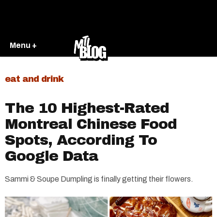
Menu +
eat and drink
The 10 Highest-Rated
Montreal Chinese Food
Spots, According To
Google Data
Sammi & Soupe Dumpling is finally getting their flowers.