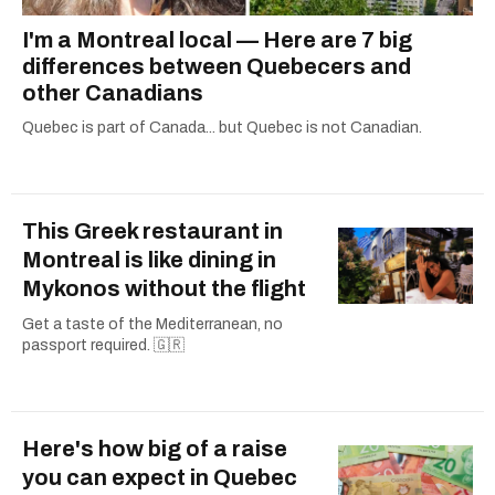
I'm a Montreal local — Here are 7 big
differences between Quebecers and
other Canadians
Quebec is part of Canada... but Quebec is not Canadian.
This Greek restaurant in
Montreal is like dining in
Mykonos without the flight
Get a taste of the Mediterranean, no
passport required. 🇬🇷
Here's how big of a raise
you can expect in Quebec