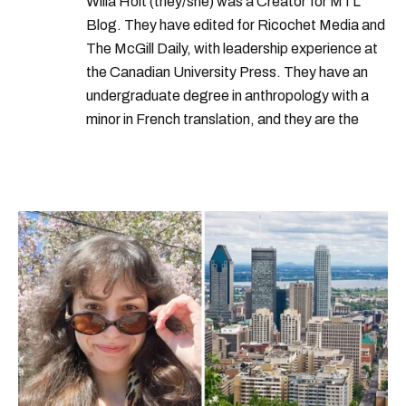
Willa Holt (they/she) was a Creator for MTL
Blog. They have edited for Ricochet Media and
The McGill Daily, with leadership experience at
the Canadian University Press. They have an
undergraduate degree in anthropology with a
minor in French translation, and they are the
proud owner of a trilingual cat named Ivy.