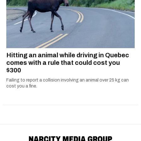
Hitting an animal while driving in Quebec
comes with a rule that could cost you
$300
Failing to report a collision involving an animal over 25 kg can
cost you a fine.