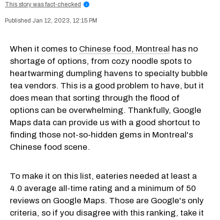
This story was fact-checked
i
Jan 12, 2023, 12:15 PM
When it comes to
Chinese food, Montreal
has no
shortage of options, from cozy noodle spots to
heartwarming dumpling havens to specialty bubble
tea vendors. This is a good problem to have, but it
does mean that sorting through the flood of
options can be overwhelming. Thankfully, Google
Maps data can provide us with a good shortcut to
finding those not-so-hidden gems in Montreal's
Chinese food scene.
To make it on this list, eateries needed at least a
4.0 average all-time rating and a minimum of 50
reviews on Google Maps. Those are Google's only
criteria, so if you disagree with this ranking, take it