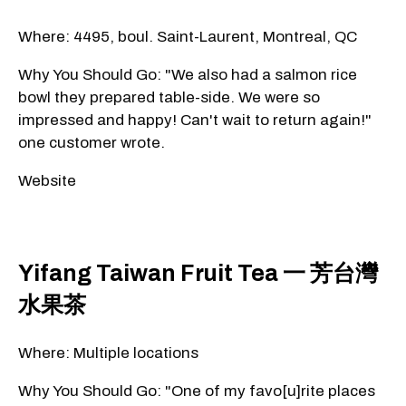
Where: 4495, boul. Saint-Laurent, Montreal, QC
Why You Should Go: "We also had a salmon rice
bowl they prepared table-side. We were so
impressed and happy! Can't wait to return again!"
one customer wrote.
Website
Yifang Taiwan Fruit Tea 一 芳台灣
水果茶
Where: Multiple locations
Why You Should Go: "One of my favo[u]rite places