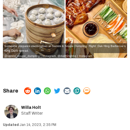
Someone prepares xiaolongbao at Sammi & Soupe Dumpling. Right: Dak Hing Barbecue's
King Duck spread.
@sammi_soupe_dumpling | Instagram,
@dakhingbbq | Instagram
Willa Holt
Staff Writer
Jan 14, 2023, 2:35 PM