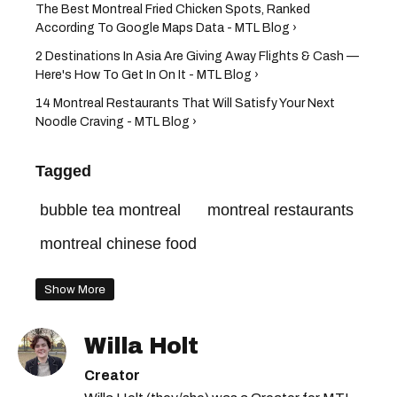
The Best Montreal Fried Chicken Spots, Ranked
According To Google Maps Data - MTL Blog ›
2 Destinations In Asia Are Giving Away Flights & Cash —
Here's How To Get In On It - MTL Blog ›
14 Montreal Restaurants That Will Satisfy Your Next
Noodle Craving - MTL Blog ›
Tagged
bubble tea montreal
montreal restaurants
montreal chinese food
Show More
Willa Holt
Creator