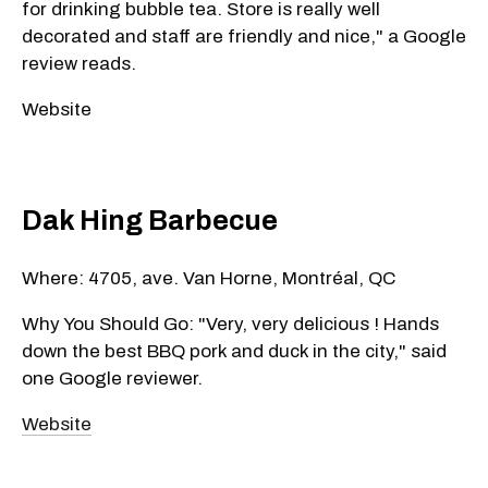
for drinking bubble tea. Store is really well
decorated and staff are friendly and nice," a Google
review reads.
Website
Dak Hing Barbecue
Where: 4705, ave. Van Horne, Montréal, QC
Why You Should Go: "Very, very delicious ! Hands
down the best BBQ pork and duck in the city," said
one Google reviewer.
Website