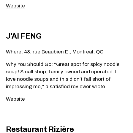
Website
J'AI FENG
Where: 43, rue Beaubien E., Montreal, QC
Why You Should Go: "Great spot for spicy noodle
soup! Small shop, family owned and operated. I
love noodle soups and this didn’t fall short of
impressing me," a satisfied reviewer wrote.
Website
Restaurant Rizière