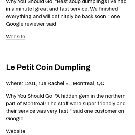
Why You Should Go: "Best soup dumplings I've had
in a minute! great and fast service. We finished
everything and will definitely be back soon," one
Google reviewer said.
Website
Le Petit Coin Dumpling
Where: 1201, rue Rachel E., Montreal, QC
Why You Should Go: "A hidden gem in the northern
part of Montreal! The staff were super friendly and
their service was very fast," said one customer on
Google.
Website