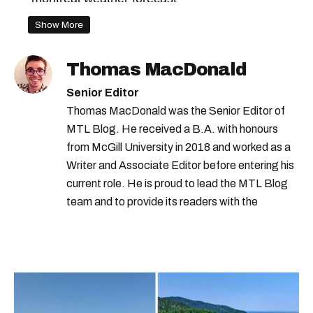
montreal weather today
Show More
montreal snow storm
Thomas MacDonald
montreal snowstorm
montreal spring
Senior Editor
montreal spring weather
montreal rain
Thomas MacDonald was the Senior Editor of
MTL Blog. He received a B.A. with honours
environment canada forecast
from McGill University in 2018 and worked as a
the weather network
Writer and Associate Editor before entering his
the weather network montreal
current role. He is proud to lead the MTL Blog
team and to provide its readers with the
hydro-québec
montreal weather
information they need to make the most of their
city.