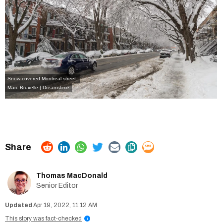
Snow-covered Montreal street.
Marc Bruxelle | Dreamstime
Thomas MacDonald
Senior Editor
Apr 19, 2022, 11:12 AM
This story was fact-checked
i