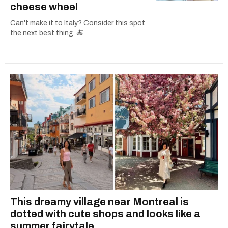
cheese wheel
Can't make it to Italy? Consider this spot
the next best thing. 🍝
This dreamy village near Montreal is
dotted with cute shops and looks like a
summer fairytale