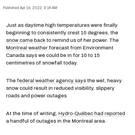
Apr 19, 2022, 9:16 AM
Just as daytime high temperatures were finally
beginning to consistently crest 10 degrees, the
snow came back
to remind us of her power. The
Montreal weather
forecast from Environment
Canada says we could be in for 10 to 15
centimetres of snowfall today.
The
federal weather agency says
the wet, heavy
snow could result in reduced visibility, slippery
roads and power outages.
At the time of writing,
Hydro-Québec had reported
a handful of outages in the Montreal area.