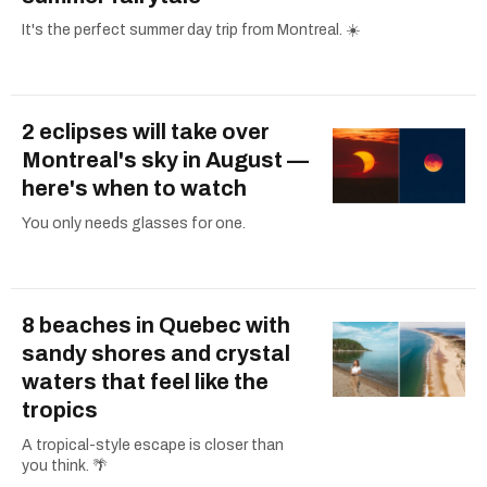
It's the perfect summer day trip from Montreal. ☀️
2 eclipses will take over
Montreal's sky in August —
here's when to watch
You only needs glasses for one.
8 beaches in Quebec with
sandy shores and crystal
waters that feel like the
tropics
A tropical-style escape is closer than
you think. 🌴