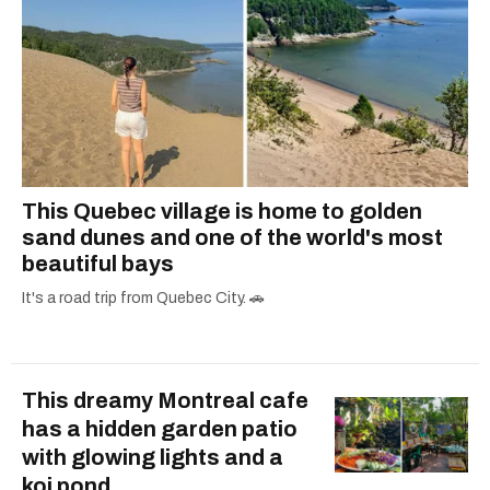
This Quebec village is home to golden
sand dunes and one of the world's most
beautiful bays
It's a road trip from Quebec City. 🚗
This dreamy Montreal cafe
has a hidden garden patio
with glowing lights and a
koi pond