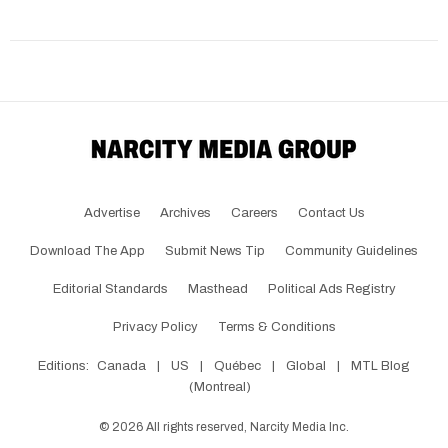
Advertise
Archives
Careers
Contact Us
Download The App
Submit News Tip
Community Guidelines
Editorial Standards
Masthead
Political Ads Registry
Privacy Policy
Terms & Conditions
Editions:
Canada
|
US
|
Québec
|
Global
|
MTL Blog
(Montreal)
©
2026
All rights reserved, Narcity Media Inc.