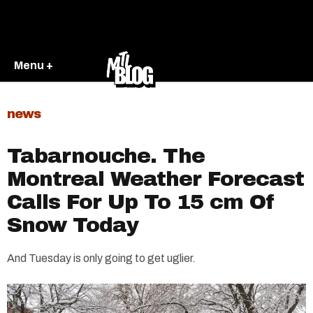
Menu +
news
Tabarnouche. The
Montreal Weather Forecast
Calls For Up To 15 cm Of
Snow Today
And Tuesday is only going to get uglier.