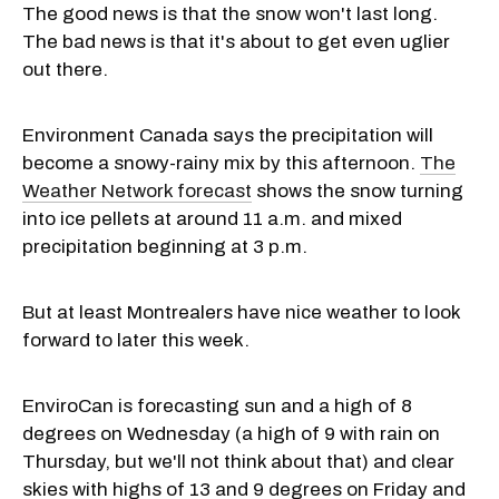
The good news is that the snow won't last long.
The bad news is that it's about to get even uglier
out there.
Environment Canada says the precipitation will
become a snowy-rainy mix by this afternoon.
The
Weather Network forecast
shows the snow turning
into ice pellets at around 11 a.m. and mixed
precipitation beginning at 3 p.m.
But at least Montrealers have nice weather to look
forward to later this week.
EnviroCan is forecasting sun and a high of 8
degrees on Wednesday (a high of 9 with rain on
Thursday, but we'll not think about that) and clear
skies with highs of 13 and 9 degrees on Friday and