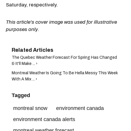
Saturday, respectively.
This article's cover image was used for illustrative
purposes only.
The Quebec Weather Forecast For Spring Has Changed
& It'll Make ... ›
Montreal Weather Is Going To Be Hella Messy This Week
With A Mix ... ›
Tagged
montreal snow
environment canada
environment canada alerts
montreal weather forecast