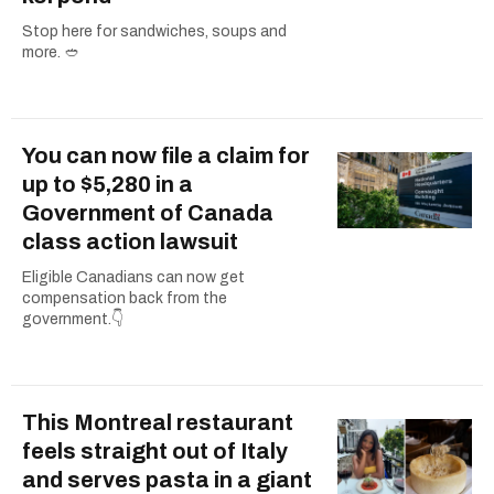
Stop here for sandwiches, soups and
more. 🥙
You can now file a claim for
up to $5,280 in a
Government of Canada
class action lawsuit
Eligible Canadians can now get
compensation back from the
government.👇
This Montreal restaurant
feels straight out of Italy
and serves pasta in a giant