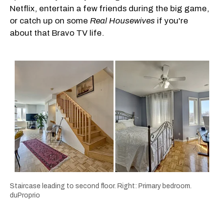
Netflix, entertain a few friends during the big game,
or catch up on some
Real Housewives
if you're
about that Bravo TV life.
Staircase leading to second floor. Right: Primary bedroom.
duProprio