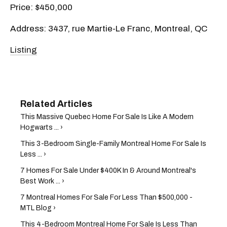
Price: $450,000
Address: 3437, rue Martie-Le Franc, Montreal, QC
Listing
This Massive Quebec Home For Sale Is Like A Modern
Hogwarts ... ›
This 3-Bedroom Single-Family Montreal Home For Sale Is
Less ... ›
7 Homes For Sale Under $400K In & Around Montreal's
Best Work ... ›
7 Montreal Homes For Sale For Less Than $500,000 -
MTL Blog ›
This 4-Bedroom Montreal Home For Sale Is Less Than