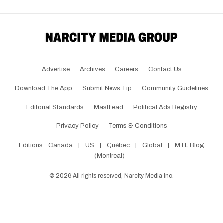
Advertise
Archives
Careers
Contact Us
Download The App
Submit News Tip
Community Guidelines
Editorial Standards
Masthead
Political Ads Registry
Privacy Policy
Terms & Conditions
Editions:
Canada
|
US
|
Québec
|
Global
|
MTL Blog
(Montreal)
©
2026
All rights reserved, Narcity Media Inc.