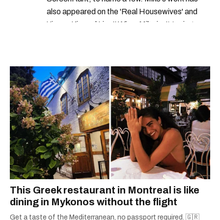
also appeared on the 'Real Housewives' and
'Jimmy Kimmel Live!' When Mike isn't typing
away, you can find him at his fave sushi spot,
listening to one of Mariah Carey's 19 number-
one hits or creating content.
This Greek restaurant in Montreal is like
dining in Mykonos without the flight
Get a taste of the Mediterranean, no passport required. 🇬🇷