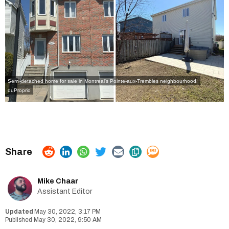
Semi-detached home for sale in Montreal's Pointe-aux-Trembles neighbourhood.
duProprio
Mike Chaar
Assistant Editor
May 30, 2022, 3:17 PM
May 30, 2022, 9:50 AM