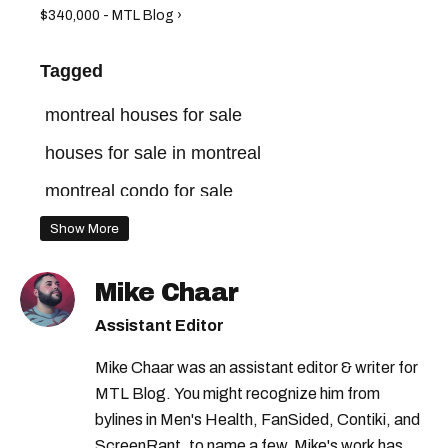
$340,000 - MTL Blog ›
Tagged
montreal houses for sale
houses for sale in montreal
montreal condo for sale
montreal homes for sale
Show More
montreal real estate market
Mike Chaar
quebec homes for sale
Assistant Editor
homes for sale in quebec
homes for sale
Mike Chaar was an assistant editor & writer for
montreal real estate
MTL Blog. You might recognize him from
bylines in Men's Health, FanSided, Contiki, and
ScreenRant, to name a few. Mike's work has