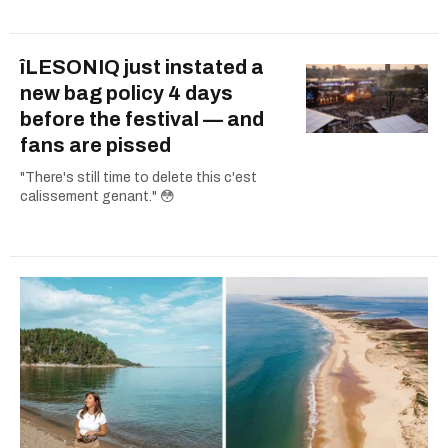
îLESONIQ just instated a
new bag policy 4 days
before the festival — and
fans are pissed
"There's still time to delete this c'est
calissement genant." 😳