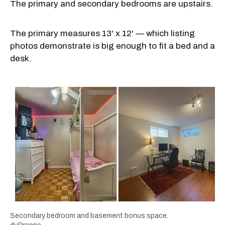
The primary and secondary bedrooms are upstairs.
The primary measures 13' x 12' — which listing
photos demonstrate is big enough to fit a bed and a
desk.
Secondary bedroom and basement bonus space.