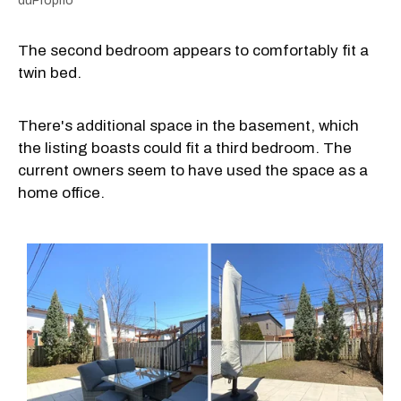
duProprio
The second bedroom appears to comfortably fit a
twin bed.
There's additional space in the basement, which
the listing boasts could fit a third bedroom. The
current owners seem to have used the space as a
home office.