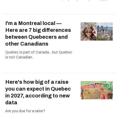
I'm a Montreal local —
Here are 7 big differences
between Quebecers and
other Canadians
Quebec is part of Canada... but Quebec
is not Canadian.
Here's how big of a raise
you can expect in Quebec
in 2027, according to new
data
Are you due for a raise?