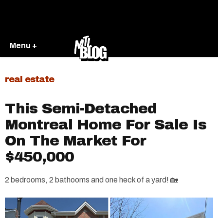
Menu +
real estate
This Semi-Detached
Montreal Home For Sale Is
On The Market For
$450,000
2 bedrooms, 2 bathooms and one heck of a yard! 🏡