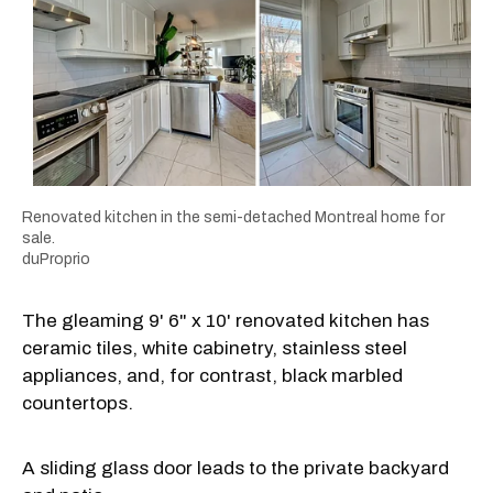
Renovated kitchen in the semi-detached Montreal home for
sale.
duProprio
The gleaming 9' 6" x 10' renovated kitchen has
ceramic tiles, white cabinetry, stainless steel
appliances, and, for contrast, black marbled
countertops.
A sliding glass door leads to the private backyard