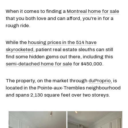
When it comes to finding a
Montreal home for sale
that you both love and can afford, you're in for a
rough ride.
While the
housing prices in the 514 have
skyrocketed
, patient real estate sleuths can still
find some hidden gems out there, including this
semi-detached home for sale
for $450,000.
The property, on the market through
duProprio,
is
located in the Pointe-aux-Trembles neighbourhood
and spans 2,130 square feet over two storeys.