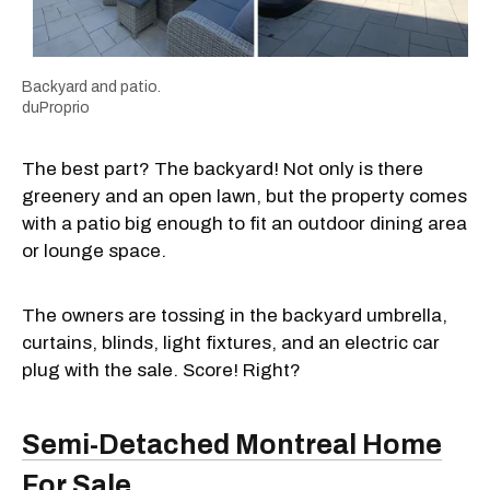
Backyard and patio.
duProprio
The best part? The backyard! Not only is there
greenery and an open lawn, but the property comes
with a patio big enough to fit an outdoor dining area
or lounge space.
The owners are tossing in the backyard umbrella,
curtains, blinds, light fixtures, and an electric car
plug with the sale. Score! Right?
Semi-Detached Montreal Home
For Sale