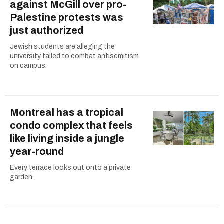
against McGill over pro-
Palestine protests was
just authorized
Jewish students are alleging the
university failed to combat antisemitism
on campus.
Montreal has a tropical
condo complex that feels
like living inside a jungle
year-round
Every terrace looks out onto a private
garden.