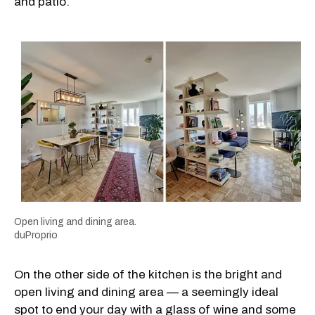
and patio.
Open living and dining area.
duProprio
On the other side of the kitchen is the bright and
open living and dining area — a seemingly ideal
spot to end your day with a glass of wine and some