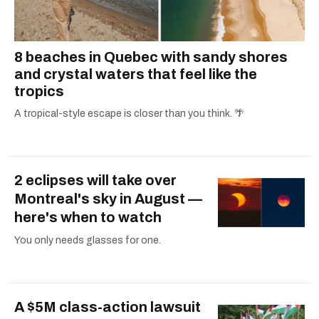
8 beaches in Quebec with sandy shores
and crystal waters that feel like the
tropics
A tropical-style escape is closer than you think. 🌴
2 eclipses will take over
Montreal's sky in August —
here's when to watch
You only needs glasses for one.
A $5M class-action lawsuit