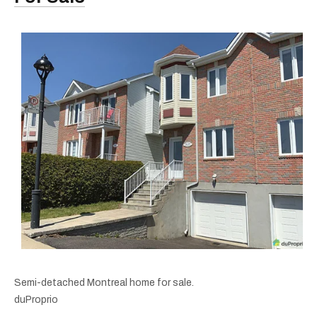
Semi-detached Montreal home for sale.
duProprio