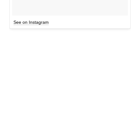
See on Instagram