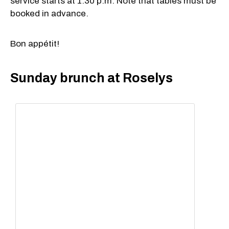
service starts at 1:30 p.m. Note that tables must be
booked in advance.
Bon appétit!
Sunday brunch at Roselys