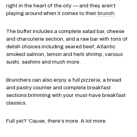
right in the heart of the city — and they aren't
playing around when it comes to their
brunch
.
The buffet includes a complete salad bar, cheese
and charcuterie section, and a raw bar with tons of
delish choices including seared beef, Atlantic
smoked salmon, lemon and herb shrimp, various
sushi, sashimi and much more.
Brunchers can also enjoy a full pizzeria, a bread
and pastry counter and complete breakfast
sections brimming with your must-have breakfast
classics.
Full yet? 'Cause, there's more. A lot more.