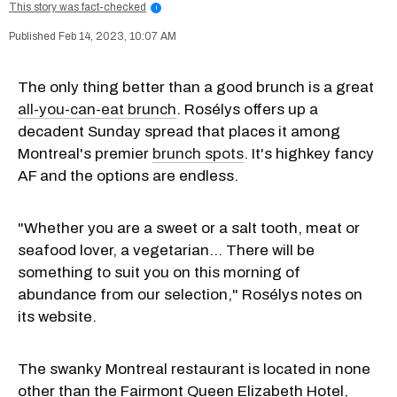
This story was fact-checked
i
Feb 14, 2023, 10:07 AM
The only thing better than a good brunch is a great
all-you-can-eat brunch
. Rosélys offers up a
decadent Sunday spread that places it among
Montreal's premier
brunch spots
. It's highkey fancy
AF and the options are endless.
"Whether you are a sweet or a salt tooth, meat or
seafood lover, a vegetarian… There will be
something to suit you on this morning of
abundance from our selection," Rosélys notes on
its website.
The swanky Montreal restaurant is located in none
other than the Fairmont Queen Elizabeth Hotel,