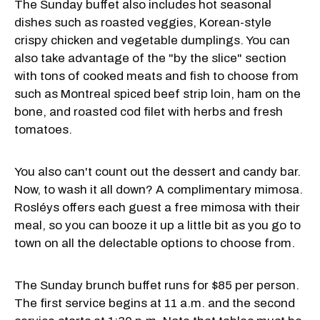
The Sunday buffet also includes hot seasonal
dishes such as roasted veggies, Korean-style
crispy chicken and vegetable dumplings. You can
also take advantage of the "by the slice" section
with tons of cooked meats and fish to choose from
such as Montreal spiced beef strip loin, ham on the
bone, and roasted cod filet with herbs and fresh
tomatoes.
You also can't count out the dessert and candy bar.
Now, to wash it all down? A complimentary mimosa.
Rosléys offers each guest a free mimosa with their
meal, so you can booze it up a little bit as you go to
town on all the delectable options to choose from.
The Sunday brunch buffet runs for $85 per person.
The first service begins at 11 a.m. and the second