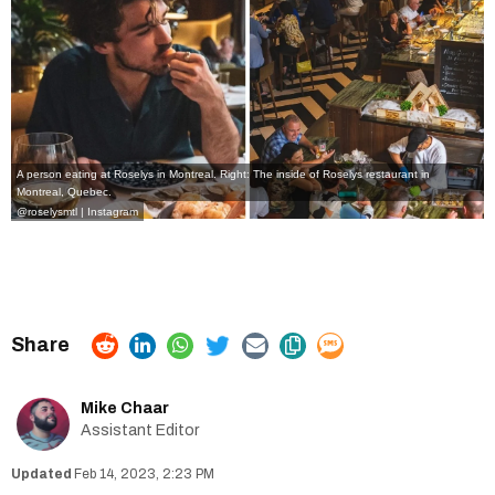
A person eating at Roselys in Montreal. Right: The inside of Roselys restaurant in
Montreal, Quebec.
@roselysmtl | Instagram
Mike Chaar
Assistant Editor
Feb 14, 2023, 2:23 PM