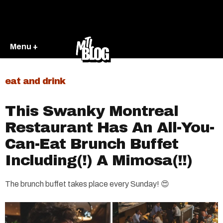
Menu +
eat and drink
This Swanky Montreal
Restaurant Has An All-You-
Can-Eat Brunch Buffet
Including(!) A Mimosa(!!)
The brunch buffet takes place every Sunday! 😍