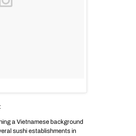
t
ning a Vietnamese background
veral sushi establishments in