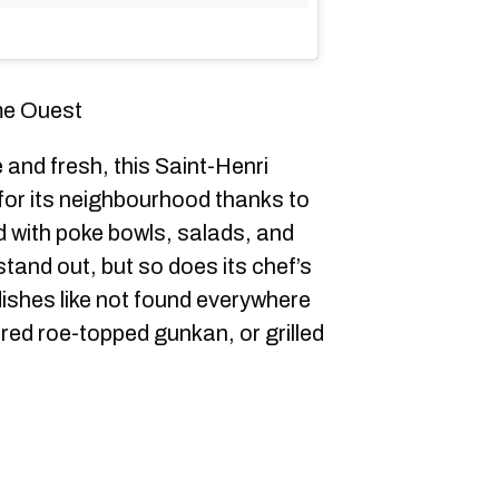
me Ouest
and fresh, this Saint-Henri
 for its neighbourhood thanks to
 with poke bowls, salads, and
 stand out, but so does its chef’s
dishes like not found everywhere
ered roe-topped gunkan, or grilled