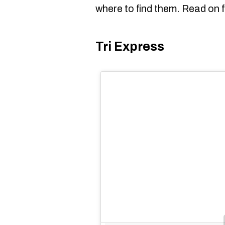
where to find them. Read on f
Tri Express