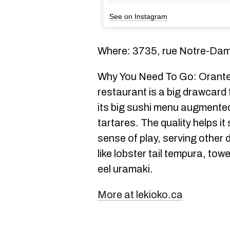
See on Instagram
Where: 3735, rue Notre-Da
Why You Need To Go: Orante 
restaurant is a big drawcard
its big sushi menu augmented
tartares. The quality helps it
sense of play, serving other 
like lobster tail tempura, tow
eel uramaki.
More at lekioko.ca