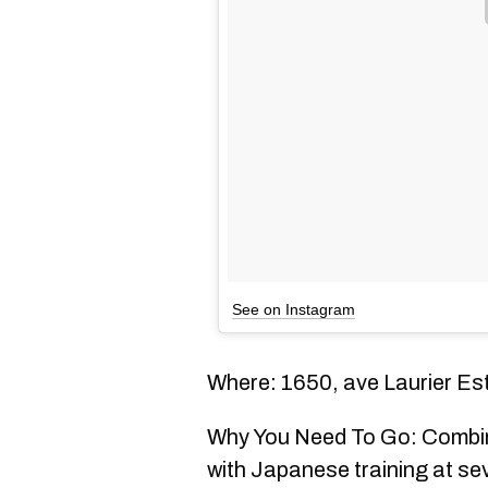
See on Instagram
Where: 1650, ave Laurier Es
Why You Need To Go: Combi
with Japanese training at se