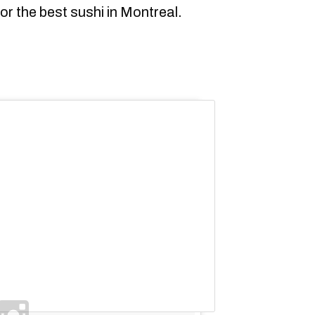
or the best sushi in Montreal.