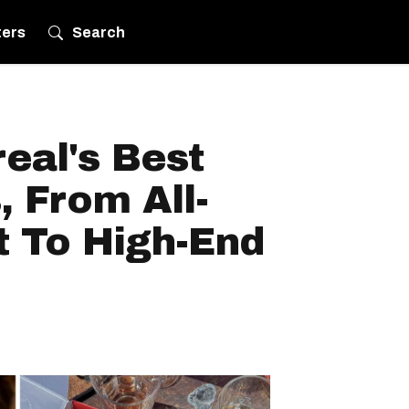
ters
Search
eal's Best
, From All-
t To High-End