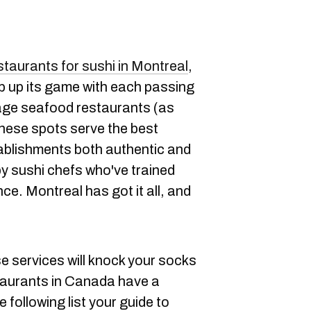
staurants for sushi in Montreal
,
ep up its game with each passing
rage seafood restaurants (as
hese spots serve the best
tablishments both authentic and
by sushi chefs who've trained
e. Montreal has got it all, and
 services will knock your socks
taurants in Canada have a
 following list your guide to