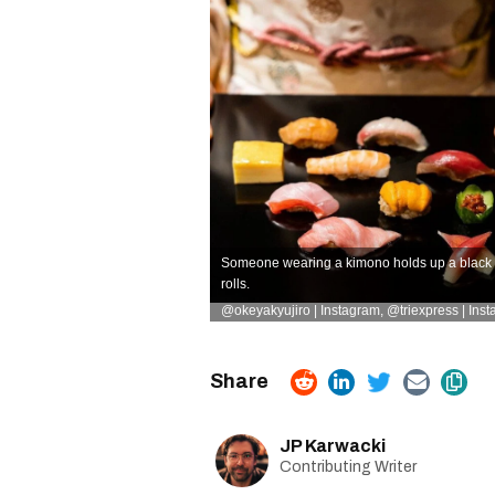
Someone wearing a kimono holds up a black plat
rolls.
@okeyakyujiro | Instagram
,
@triexpress | Ins
JP Karwacki
Contributing Writer