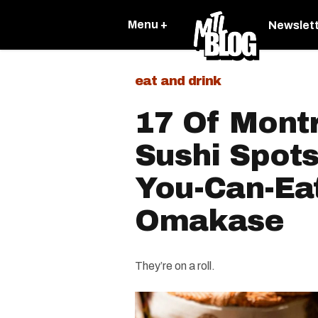
Menu +
Newslet
eat and drink
17 Of Montr
Sushi Spots
You-Can-Ea
Omakase
They’re on a roll.