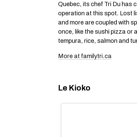
Quebec, its chef Tri Du has 
operation at this spot. Lost 
and more are coupled with spe
once, like the sushi pizza or 
tempura, rice, salmon and tu
More at familytri.ca
Le Kioko