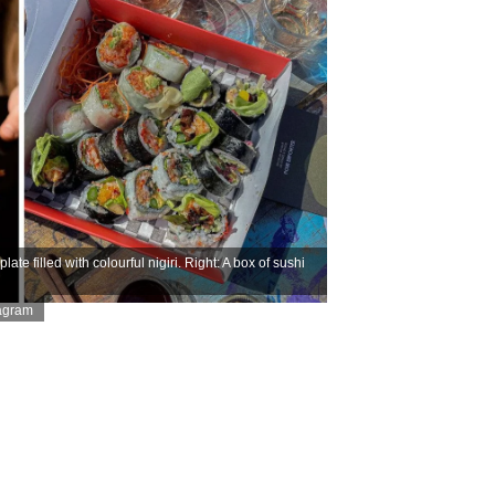
e filled with colourful nigiri. Right: A box of sushi
tagram