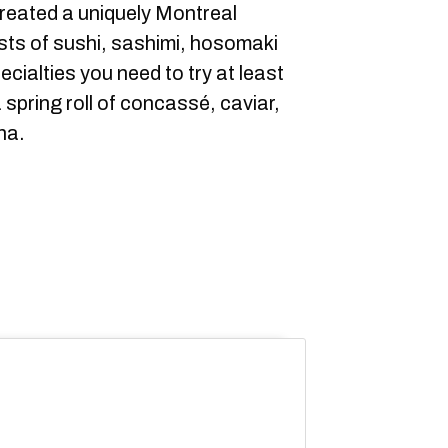
created a uniquely Montreal
lists of sushi, sashimi, hosomaki
cialties you need to try at least
a spring roll of concassé, caviar,
na.