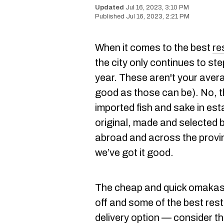
Jul 16, 2023, 3:10 PM
Jul 16, 2023, 2:21 PM
When it comes to the best
re
the city only continues to st
year. These aren't your ave
good as those can be). No, t
imported fish and sake in es
original, made and selected 
abroad and across the provinc
we’ve got it good.
The cheap and quick omakase
off and some of the best res
delivery option — consider the