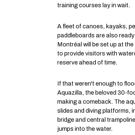
training courses lay in wait.
A fleet of canoes, kayaks, p
paddleboards are also ready
Montréal will be set up at the
to provide visitors with water
reserve ahead of time.
If that weren't enough to flo
Aquazilla, the beloved 30-foo
making a comeback. The aqua
slides and diving platforms, 
bridge and central trampolin
jumps into the water.