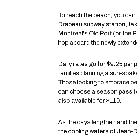
To reach the beach, you can 
Drapeau subway station, tak
Montreal's Old Port (or the P
hop aboard the newly extend
Daily rates go for $9.25 per
families planning a sun-soake
Those looking to embrace be
can choose a season pass fo
also available for $110.
As the days lengthen and the
the cooling waters of Jean-