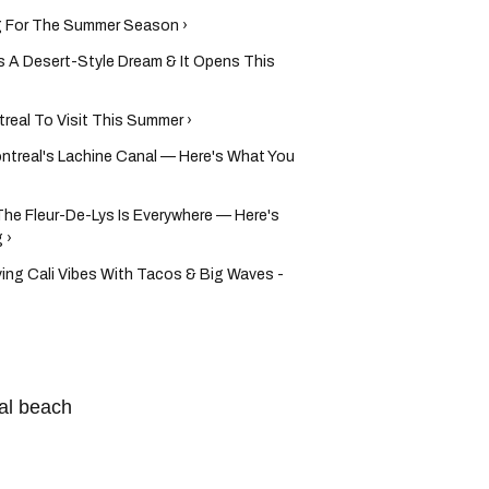
g For The Summer Season ›
s A Desert-Style Dream & It Opens This
real To Visit This Summer ›
ntreal's Lachine Canal — Here's What You
he Fleur-De-Lys Is Everywhere — Here's
 ›
ving Cali Vibes With Tacos & Big Waves -
al beach