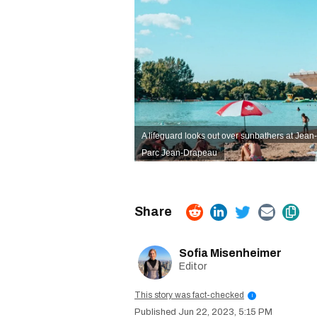
A lifeguard looks out over sunbathers at Jea
Parc Jean-Drapeau
Sofia Misenheimer
Editor
This story was fact-checked
i
Jun 22, 2023, 5:15 PM