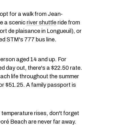
opt for a walk from Jean-
e a scenic
river shuttle
ride from
ort de plaisance in Longueuil), or
ed STM's 777 bus line.
 person aged 14 and up. For
d day out, there's a $22.50 rate.
ach life throughout the summer
r $51.25. A family passport is
 temperature rises, don't forget
Doré Beach are never far away.