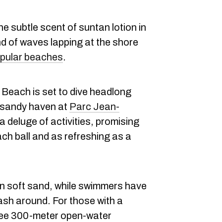
e subtle scent of suntan lotion in
nd of waves lapping at the shore
pular beaches
.
Beach is set to dive headlong
 sandy haven at
Parc Jean-
 a deluge of activities, promising
ch ball and as refreshing as a
n soft sand, while swimmers have
sh around. For those with a
hree 300-meter open-water