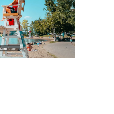
n-Doré Beach.