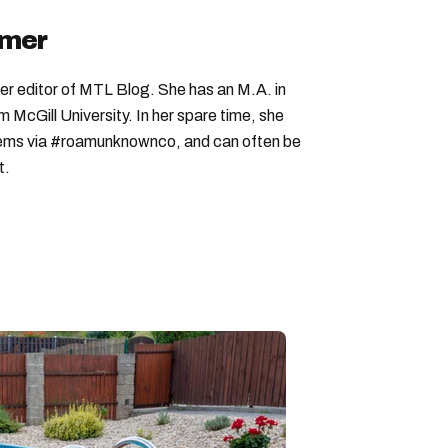
imer
er editor of MTL Blog. She has an M.A. in
McGill University. In her spare time, she
 gems via #roamunknownco, and can often be
t.