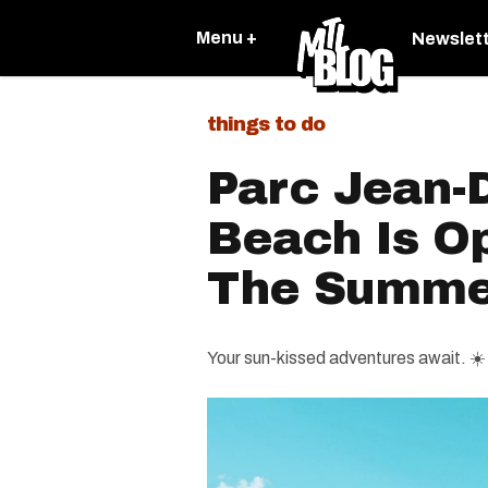
Menu +
Newslet
things to do
Parc Jean-
Beach Is O
The Summe
Your sun-kissed adventures await. ☀️