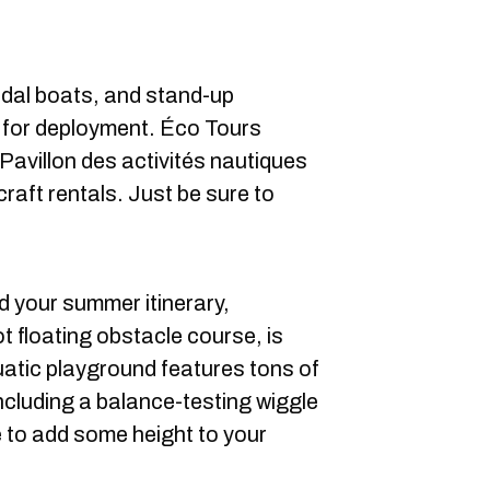
edal boats, and stand-up
 for deployment. Éco Tours
 Pavillon des activités nautiques
craft rentals. Just be sure to
od your summer itinerary,
t floating obstacle course, is
tic playground features tons of
including a balance-testing wiggle
e to add some height to your