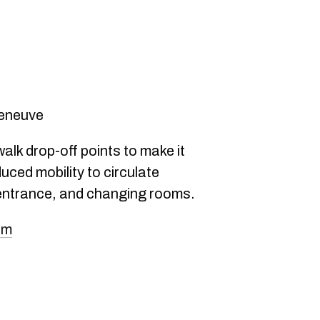
lleneuve
walk drop-off points to make it
uced mobility to circulate
 entrance, and changing rooms.
om