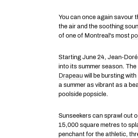
You can once again savour th
the air and the soothing sou
of one of Montreal's most
po
Starting June 24, Jean-Doré 
into its summer season. The
Drapeau
will be bursting with
a summer as vibrant as a bea
poolside popsicle.
Sunseekers can sprawl out o
15,000 square metres to spla
penchant for the athletic, t