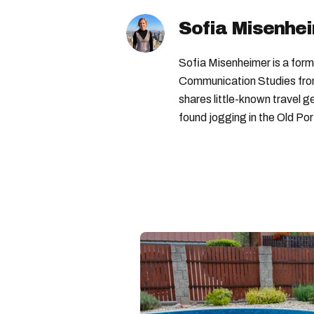
Sofia Misenhe
Sofia Misenheimer is a form
Communication Studies from 
shares little-known travel
found jogging in the Old Por