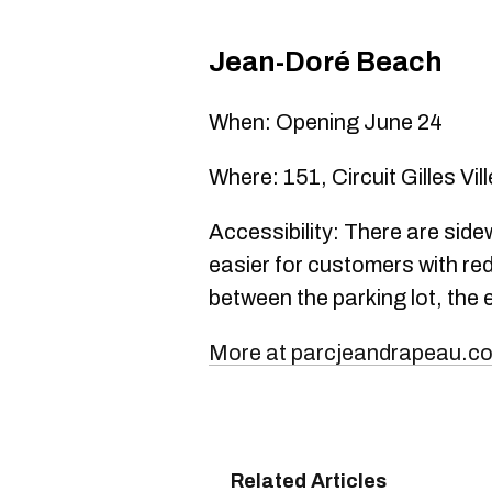
Jean-Doré Beach
When: Opening June 24
Where: 151, Circuit Gilles Vi
Accessibility: There are side
easier for customers with red
between the parking lot, the
More at parcjeandrapeau.c