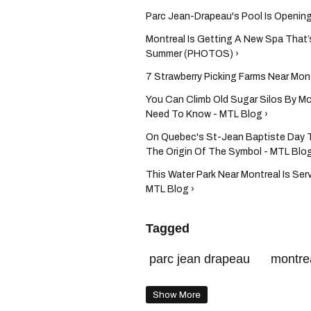
Parc Jean-Drapeau's Pool Is Openin
Montreal Is Getting A New Spa That’
Summer (PHOTOS) ›
7 Strawberry Picking Farms Near Mont
You Can Climb Old Sugar Silos By Mo
Need To Know - MTL Blog ›
On Quebec's St-Jean Baptiste Day T
The Origin Of The Symbol - MTL Blog
This Water Park Near Montreal Is Ser
MTL Blog ›
Tagged
parc jean drapeau
montre
Show More