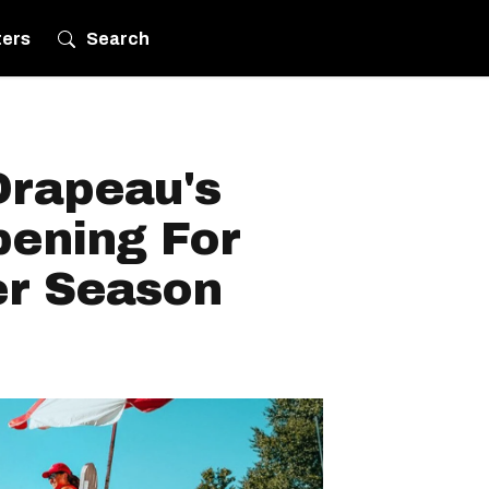
ters
Search
Drapeau's
pening For
r Season