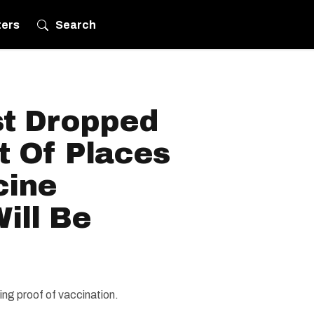
ters
Search
t Dropped
st Of Places
cine
ill Be
ing proof of vaccination.