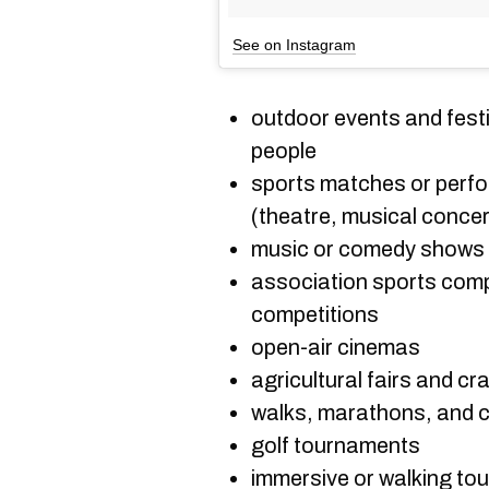
See on Instagram
outdoor events and festi
people
sports matches or perf
(theatre, musical concer
music or comedy shows 
association sports compe
competitions
open-air cinemas
agricultural fairs and cr
walks, marathons, and c
golf tournaments
immersive or walking tou