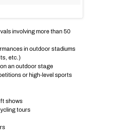
vals involving more than 50
ormances in outdoor stadiums
ts, etc.)
on an outdoor stage
titions or high-level sports
aft shows
ycling tours
rs