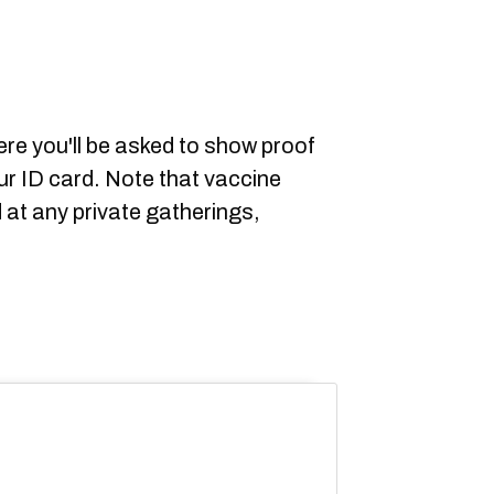
here you'll be asked to show proof
ur ID card. Note that vaccine
d at any private gatherings,