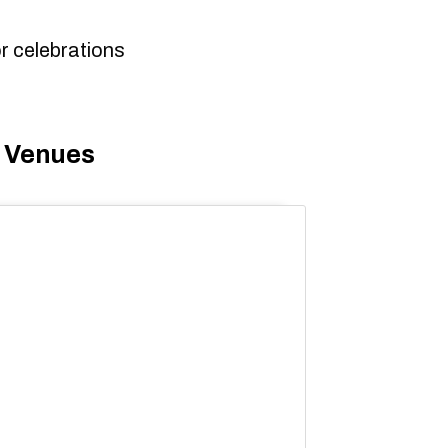
or celebrations
 Venues