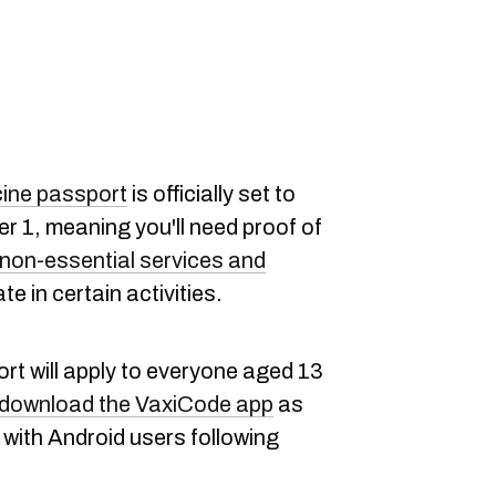
ine passport
is officially set to
r 1, meaning you'll need proof of
non-essential services and
te in certain activities.
t will apply to everyone aged 13
download the VaxiCode app
as
with Android users following