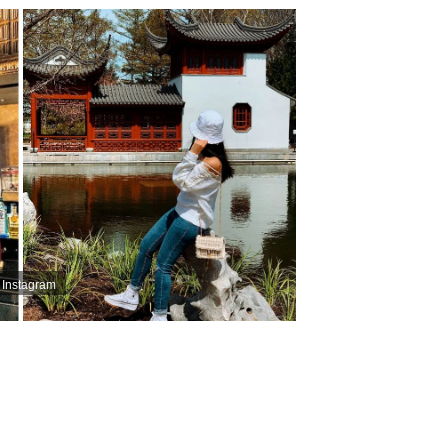
 Instagram