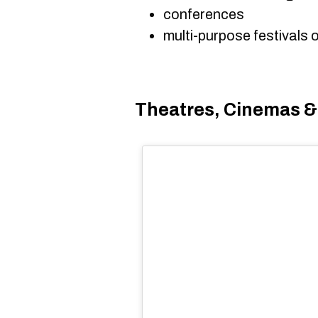
conferences
multi-purpose festivals 
Theatres, Cinemas &