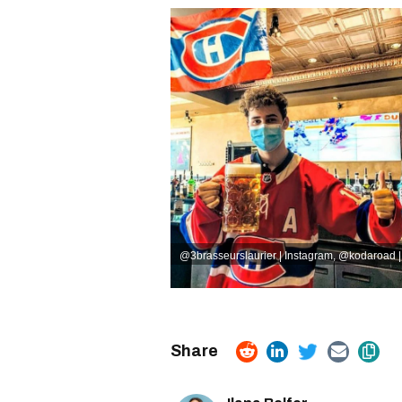
@3brasseurslaurier | Instagram
,
@kodaroad |