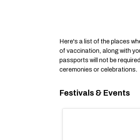
Here's a list of the places w
of vaccination, along with yo
passports will not be require
ceremonies or celebrations.
Festivals & Events