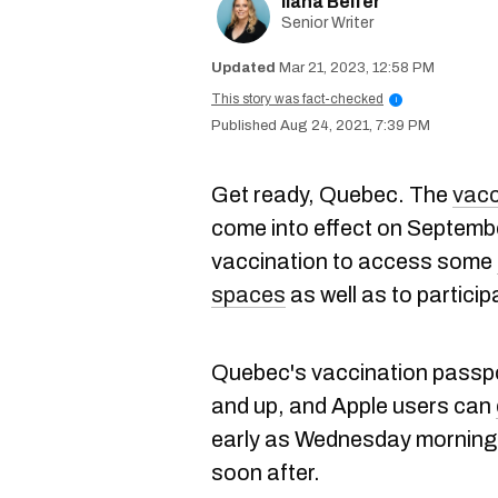
Ilana Belfer
Senior Writer
Mar 21, 2023, 12:58 PM
This story was fact-checked
i
Aug 24, 2021, 7:39 PM
Get ready, Quebec. The
vacc
come into effect on Septembe
vaccination to access some
spaces
as well as to participa
Quebec's vaccination passpor
and up, and Apple users can
early as Wednesday morning 
soon after.