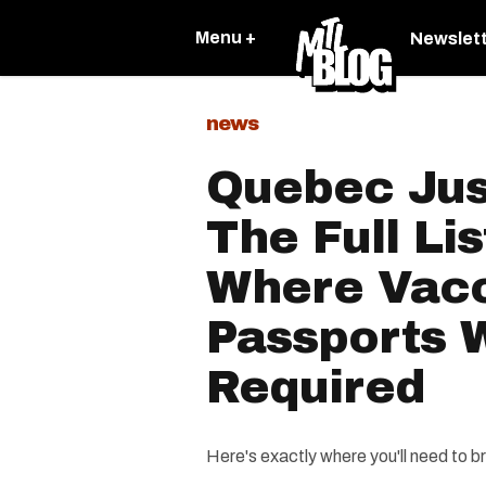
Menu +
Newslet
news
Quebec Jus
The Full Li
Where Vac
Passports W
Required
Here's exactly where you'll need to br