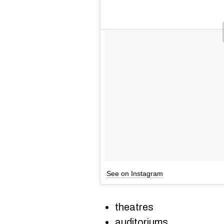
See on Instagram
theatres
auditoriums