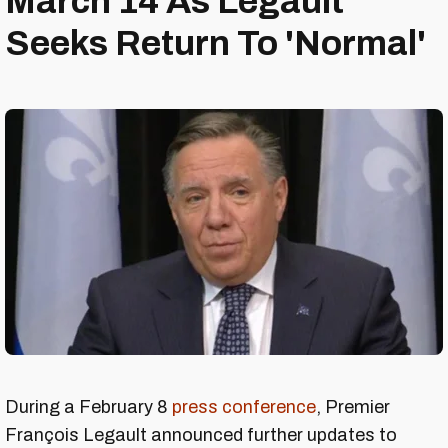
March 14 As Legault
Seeks Return To 'Normal'
During a February 8
press conference
, Premier
François Legault announced further updates to