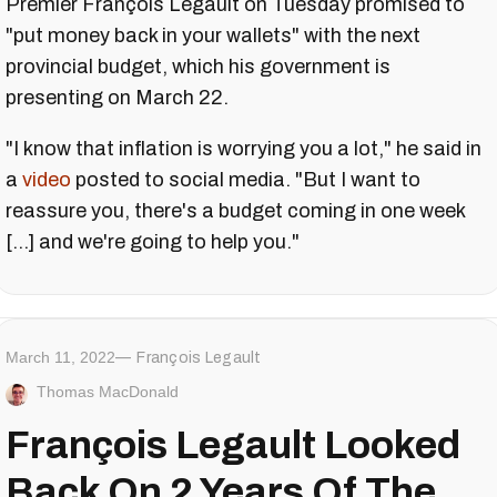
Premier François Legault on Tuesday promised to
"put money back in your wallets" with the next
provincial budget, which his government is
presenting on March 22.
"I know that inflation is worrying you a lot," he said in
a
video
posted to social media. "But I want to
reassure you, there's a budget coming in one week
[...] and we're going to help you."
March 11, 2022
François Legault
Thomas MacDonald
François Legault Looked
Back On 2 Years Of The