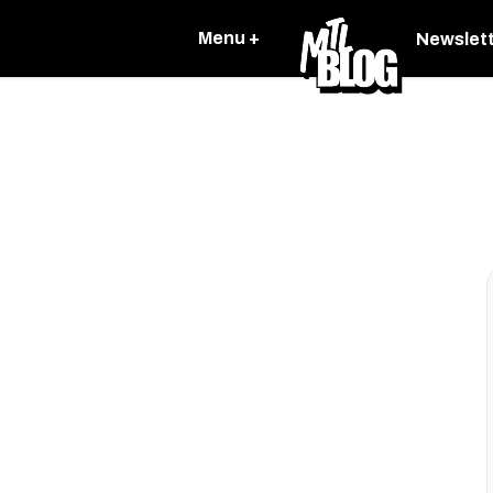
Menu +
Newslet