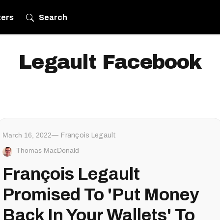
ters
Search
Legault Facebook
March 16, 2022
François Legault
Thomas MacDonald
François Legault
Promised To 'Put Money
Back In Your Wallets' To