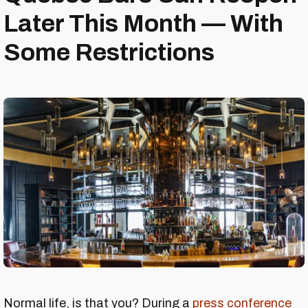
Later This Month — With
Some Restrictions
Normal life, is that you? During a
press conference