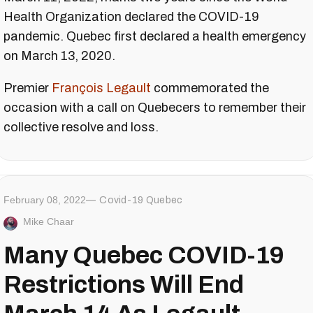
Health Organization declared the COVID-19
pandemic. Quebec first declared a health emergency
on March 13, 2020.
Premier
François Legault
commemorated the
occasion with a call on Quebecers to remember their
collective resolve and loss.
February 08, 2022
Covid-19 Quebec
Mike Chaar
Many Quebec COVID-19
Restrictions Will End