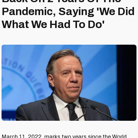
Pandemic, Saying 'We Did
What We Had To Do'
March 11, 2022, marks two years since the World