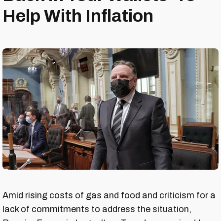
Help With Inflation
Amid rising costs of gas and food and criticism for a
lack of commitments to address the situation,