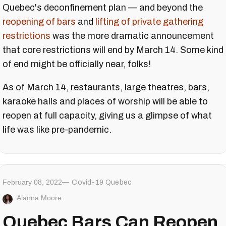
Quebec's deconfinement plan — and beyond the
reopening of bars
and
lifting of private gathering
restrictions
was the more dramatic announcement
that core restrictions will end by March 14. Some kind
of end might be officially near, folks!
As of March 14, restaurants, large theatres, bars,
karaoke halls and places of worship will be able to
reopen at full capacity, giving us a glimpse of what
life was like pre-pandemic.
February 08, 2022
Covid-19 Quebec
Alanna Moore
Quebec Bars Can Reopen