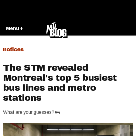
Menu +
notices
The STM revealed
Montreal's top 5 busiest
bus lines and metro
stations
What are your guesses? 🚌