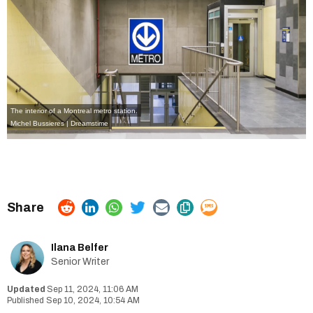
The interior of a Montreal metro station.
Michel Bussieres | Dreamstime
Ilana Belfer
Senior Writer
Sep 11, 2024, 11:06 AM
Sep 10, 2024, 10:54 AM