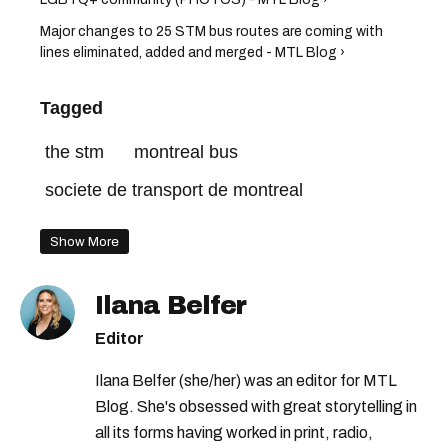
Major changes to 25 STM bus routes are coming with
lines eliminated, added and merged - MTL Blog ›
Tagged
the stm
montreal bus
societe de transport de montreal
Show More
Ilana Belfer
Editor
Ilana Belfer (she/her) was an editor for MTL
Blog. She's obsessed with great storytelling in
all its forms having worked in print, radio,