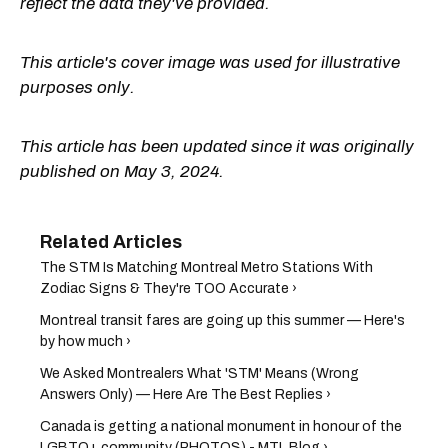
reflect the data they've provided.
This article's cover image was used for illustrative
purposes only.
This article has been updated since it was originally
published on May 3, 2024.
The STM Is Matching Montreal Metro Stations With
Zodiac Signs & They're TOO Accurate ›
Montreal transit fares are going up this summer — Here's
by how much ›
We Asked Montrealers What 'STM' Means (Wrong
Answers Only) — Here Are The Best Replies ›
Canada is getting a national monument in honour of the
LGBTQ+ community (PHOTOS) - MTL Blog ›