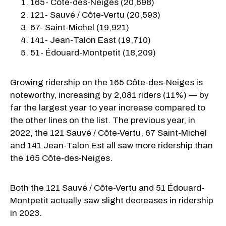
165- Côte-des-Neiges (20,698)
121- Sauvé / Côte-Vertu (20,593)
67- Saint-Michel (19,921)
141- Jean-Talon East (19,710)
51- Édouard-Montpetit (18,209)
Growing ridership on the 165 Côte-des-Neiges is
noteworthy, increasing by 2,081 riders (11%) — by
far the largest year to year increase compared to
the other lines on the list. The previous year, in
2022, the 121 Sauvé / Côte-Vertu, 67 Saint-Michel
and 141 Jean-Talon Est all saw more ridership than
the 165 Côte-des-Neiges.
Both the 121 Sauvé / Côte-Vertu and 51 Édouard-
Montpetit actually saw slight decreases in ridership
in 2023.