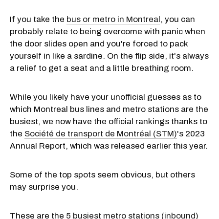
If you take the
bus or metro in Montreal
, you can
probably relate to being overcome with panic when
the door slides open and you're forced to pack
yourself in like a sardine. On the flip side, it's always
a relief to get a seat and a little breathing room.
While you likely have your unofficial guesses as to
which Montreal bus lines and metro stations are the
busiest, we now have the official rankings thanks to
the
Société de transport de Montréal (STM)
's 2023
Annual Report, which was released earlier this year.
Some of the top spots seem obvious, but others
may surprise you.
These are the
5 busiest metro stations (inbound)