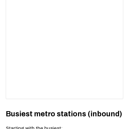
Busiest metro stations (inbound)
Starting with the busiest: