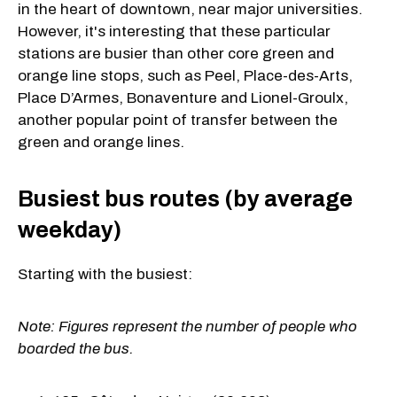
in the heart of downtown, near major universities.
However, it's interesting that these particular
stations are busier than other core green and
orange line stops, such as Peel, Place-des-Arts,
Place D’Armes, Bonaventure and Lionel-Groulx,
another popular point of transfer between the
green and orange lines.
Busiest bus routes (by average
weekday)
Starting with the busiest:
Note: Figures represent the number of people who
boarded the bus.