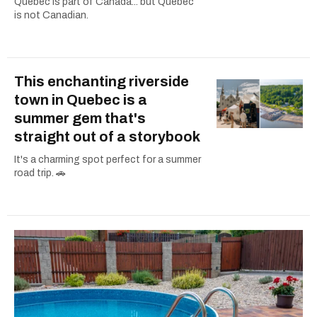
Quebec is part of Canada... but Quebec
is not Canadian.
This enchanting riverside
town in Quebec is a
summer gem that's
straight out of a storybook
It's a charming spot perfect for a summer
road trip. 🚗