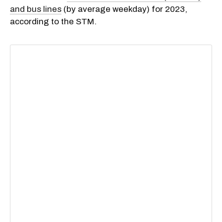
and bus lines
(by average weekday) for 2023,
according to the STM.