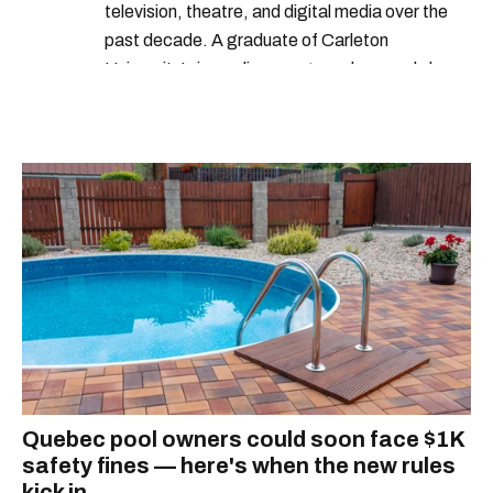
television, theatre, and digital media over the
past decade. A graduate of Carleton
University’s journalism program, her words have
appeared in The Globe and Mail, the Toronto
Star, The Kit, VICE, Salon, Foodism TO & more
— covering everything from cam girls to
COVID-19. Ilana can usually be found with her
dog André, tracking down Montreal’s prettiest
ruelles vertes and tastiest treats.
Quebec pool owners could soon face $1K
safety fines — here's when the new rules
kick in