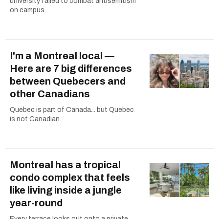
university failed to combat antisemitism
on campus.
I'm a Montreal local —
Here are 7 big differences
between Quebecers and
other Canadians
Quebec is part of Canada... but Quebec
is not Canadian.
Montreal has a tropical
condo complex that feels
like living inside a jungle
year-round
Every terrace looks out onto a private