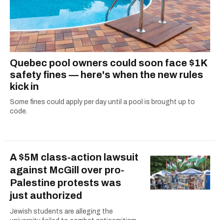
Quebec pool owners could soon face $1K
safety fines — here's when the new rules
kick in
Some fines could apply per day until a pool is brought up to
code.
A $5M class-action lawsuit
against McGill over pro-
Palestine protests was
just authorized
Jewish students are alleging the