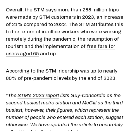
Overall, the STM says more than 288 million trips
were made by STM customers in 2023, an increase
of 21% compared to 2022. The STM attributes this
to the return of in-office workers who were working
remotely during the pandemic, the resumption of
tourism and the implementation of
free fare for
users aged 65
and up.
According to the STM, ridership was up to nearly
80% of pre-pandemic levels by the end of 2023.
*
The
STM's 2023 report
lists Guy-Concordia as the
second busiest metro station and McGill as the third
busiest; however, their figures, which represent the
number of people who entered each station, suggest
otherwise. We have updated the article to accurately