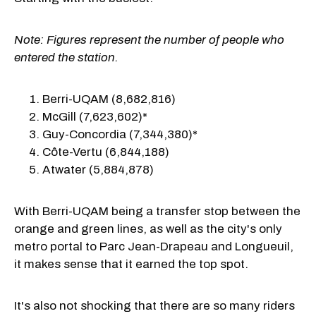
Note: Figures represent the number of people who
entered the station.
Berri-UQAM (8,682,816)
McGill (7,623,602)*
Guy-Concordia (7,344,380)*
Côte-Vertu (6,844,188)
Atwater (5,884,878)
With Berri-UQAM being a transfer stop between the
orange and green lines, as well as the city's only
metro portal to Parc Jean-Drapeau and Longueuil,
it makes sense that it earned the top spot.
It's also not shocking that there are so many riders