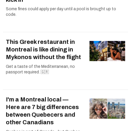
Some fines could apply per day until a pool is brought up to
code.
This Greek restaurant in
Montreal is like dining in
Mykonos without the flight
Get a taste of the Mediterranean, no
passport required. 🇬🇷
I'm a Montreal local —
Here are 7 big differences
between Quebecers and
other Canadians