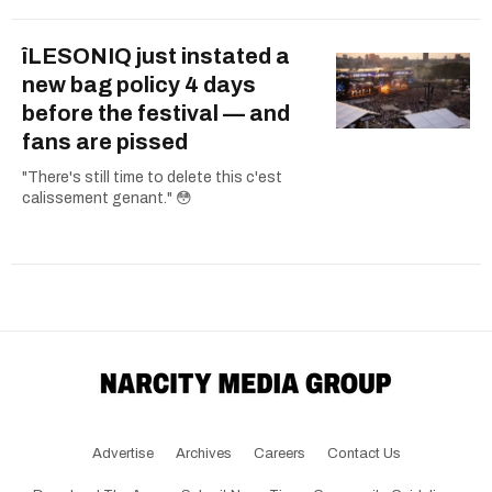
îLESONIQ just instated a
new bag policy 4 days
before the festival — and
fans are pissed
"There's still time to delete this c'est
calissement genant." 😳
Advertise
Archives
Careers
Contact Us