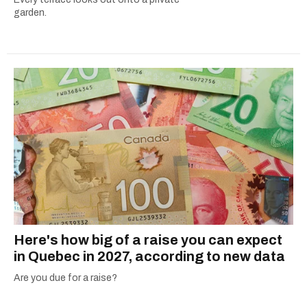
garden.
Here's how big of a raise you can expect
in Quebec in 2027, according to new data
Are you due for a raise?