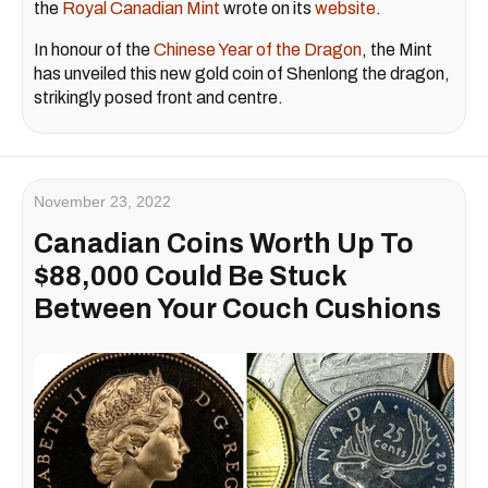
the
Royal Canadian Mint
wrote on its
website
.
In honour of the
Chinese Year of the Dragon
, the Mint
has unveiled this new gold coin of Shenlong the dragon,
strikingly posed front and centre.
November 23, 2022
Canadian Coins Worth Up To
$88,000 Could Be Stuck
Between Your Couch Cushions