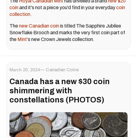
The
Royal Canadian Mint
has unveiled a brand
new $20
coin
and it's not a piece you'd find in your everyday
coin
collection.
The
new Canadian coin
is titled The Sapphire Jubilee
Snowflake Brooch and marks the very first coin part of
the
Mint'
s new Crown Jewels collection.
March 20, 2024
Canadian Coins
Canada has a new $30 coin
shimmering with
constellations (PHOTOS)