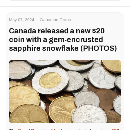
May 07, 2024
Canadian Coins
Canada released a new $20
coin with a gem-encrusted
sapphire snowflake (PHOTOS)