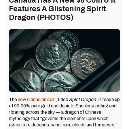
Canada Has A New $8 Coin & It
Features A Glistening Spirit
Dragon (PHOTOS)
The
new Canadian coin
, titled
Spirit Dragon
, is made up
of 99.99% pure gold and depicts Shenlong coiling and
floating across the sky — a dragon of Chinese
mythology that "governs the elements upon which
agriculture depends: wind, rain, clouds and tempests,"