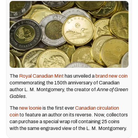
The
Royal Canadian Mint
has unveiled a
brand new coin
commemorating the 150th anniversary of Canadian
author L. M. Montgomery, the creator of
Anne of Green
Gables
.
The
new loonie
is the first ever
Canadian circulation
coin
to feature an author on its reverse. Now, collectors
can purchase a special wrap roll containing 25 coins
with the same engraved view of the L. M. Montgomery.