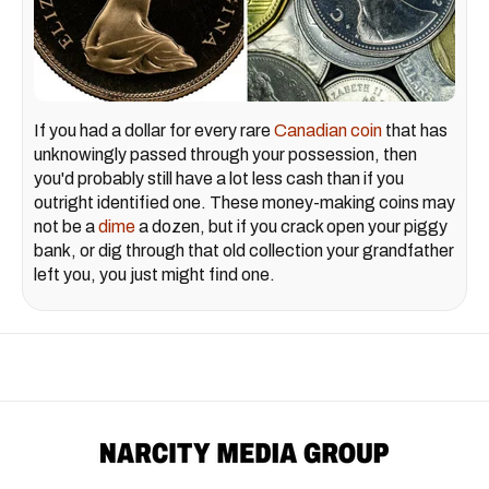
If you had a dollar for every rare
Canadian coin
that has
unknowingly passed through your possession, then
you'd probably still have a lot less cash than if you
outright identified one. These money-making coins may
not be a
dime
a dozen, but if you crack open your piggy
bank, or dig through that old collection your grandfather
left you, you just might find one.