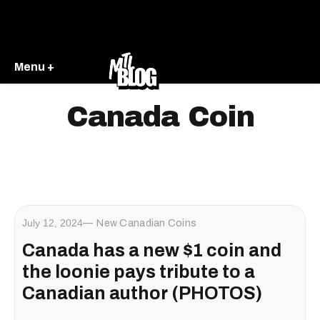
Menu +
Canada Coin
July 12, 2024
New Canadian Coins
Canada has a new $1 coin and
the loonie pays tribute to a
Canadian author (PHOTOS)