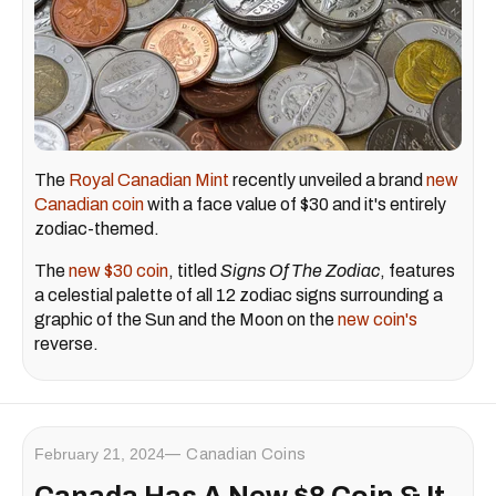
The
Royal Canadian Mint
recently unveiled a brand
new
Canadian coin
with a face value of $30 and it's entirely
zodiac-themed.
The
new $30 coin
, titled
Signs Of The Zodiac
, features
a celestial palette of all 12 zodiac signs surrounding a
graphic of the Sun and the Moon on the
new coin's
reverse.
February 21, 2024
Canadian Coins