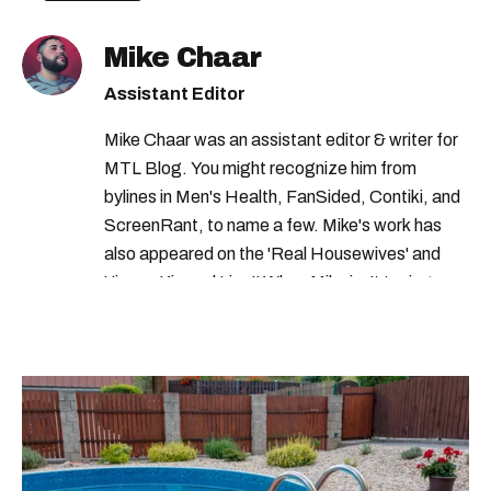
transport canada recall
Mike Chaar
transport canada car recall
health canada
Assistant Editor
Mike Chaar was an assistant editor & writer for
MTL Blog. You might recognize him from
bylines in Men's Health, FanSided, Contiki, and
ScreenRant, to name a few. Mike's work has
also appeared on the 'Real Housewives' and
'Jimmy Kimmel Live!' When Mike isn't typing
away, you can find him at his fave sushi spot,
listening to one of Mariah Carey's 19 number-
one hits or creating content.