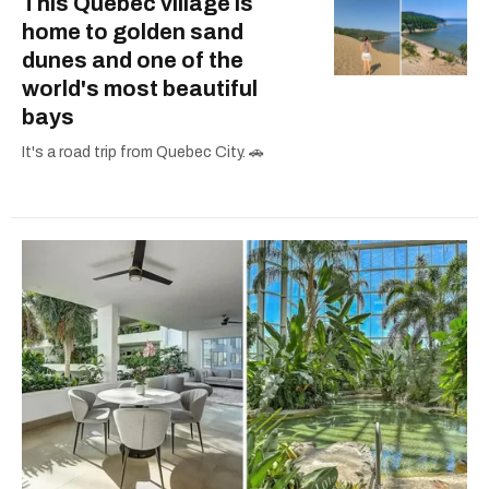
This Quebec village is
home to golden sand
dunes and one of the
world's most beautiful
bays
It's a road trip from Quebec City. 🚗