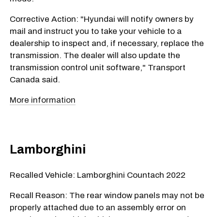
Corrective Action: "Hyundai will notify owners by
mail and instruct you to take your vehicle to a
dealership to inspect and, if necessary, replace the
transmission. The dealer will also update the
transmission control unit software," Transport
Canada said.
More information
Lamborghini
Recalled Vehicle: Lamborghini Countach 2022
Recall Reason: The rear window panels may not be
properly attached due to an assembly error on