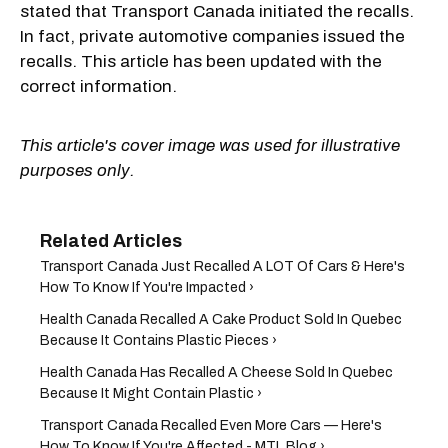
stated that Transport Canada initiated the recalls.
In fact, private automotive companies issued the
recalls. This article has been updated with the
correct information.
This article's cover image was used for illustrative
purposes only.
Transport Canada Just Recalled A LOT Of Cars & Here's
How To Know If You're Impacted ›
Health Canada Recalled A Cake Product Sold In Quebec
Because It Contains Plastic Pieces ›
Health Canada Has Recalled A Cheese Sold In Quebec
Because It Might Contain Plastic ›
Transport Canada Recalled Even More Cars — Here's
How To Know If You're Affected - MTL Blog ›