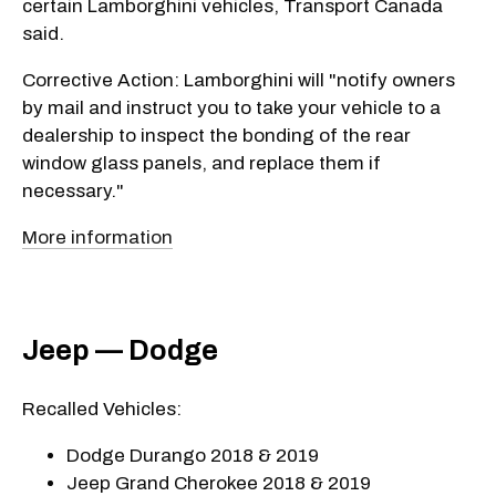
certain Lamborghini vehicles, Transport Canada
said.
Corrective Action: Lamborghini will "notify owners
by mail and instruct you to take your vehicle to a
dealership to inspect the bonding of the rear
window glass panels, and replace them if
necessary."
More information
Jeep — Dodge
Recalled Vehicles:
Dodge Durango 2018 & 2019
Jeep Grand Cherokee 2018 & 2019