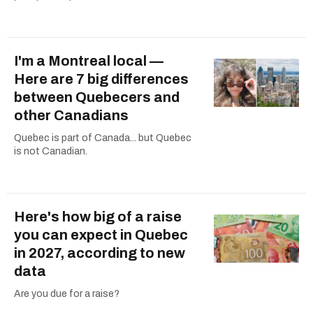
I'm a Montreal local —
Here are 7 big differences
between Quebecers and
other Canadians
Quebec is part of Canada... but Quebec
is not Canadian.
Here's how big of a raise
you can expect in Quebec
in 2027, according to new
data
Are you due for a raise?