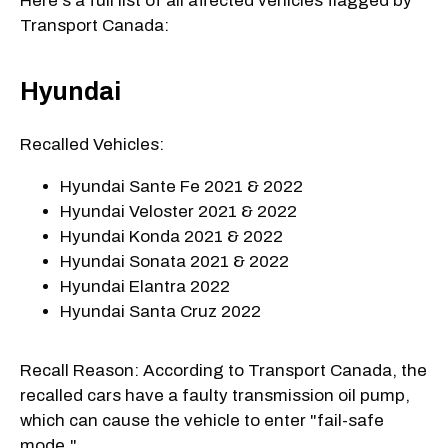
Here's a full list of all affected vehicles flagged by
Transport Canada:
Hyundai
Recalled Vehicles:
Hyundai Sante Fe 2021 & 2022
Hyundai Veloster 2021 & 2022
Hyundai Konda 2021 & 2022
Hyundai Sonata 2021 & 2022
Hyundai Elantra 2022
Hyundai Santa Cruz 2022
Recall Reason: According to Transport Canada, the
recalled cars have a faulty transmission oil pump,
which can cause the vehicle to enter "fail-safe
mode."