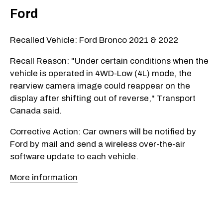
Ford
Recalled Vehicle: Ford Bronco 2021 & 2022
Recall Reason: "Under certain conditions when the
vehicle is operated in 4WD-Low (4L) mode, the
rearview camera image could reappear on the
display after shifting out of reverse," Transport
Canada said.
Corrective Action: Car owners will be notified by
Ford by mail and send a wireless over-the-air
software update to each vehicle.
More information