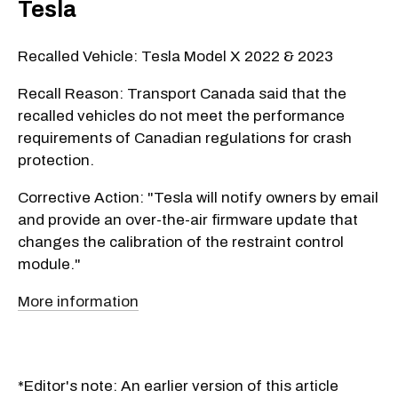
Tesla
Recalled Vehicle: Tesla Model X 2022 & 2023
Recall Reason: Transport Canada said that the
recalled vehicles do not meet the performance
requirements of Canadian regulations for crash
protection.
Corrective Action: "Tesla will notify owners by email
and provide an over-the-air firmware update that
changes the calibration of the restraint control
module."
More information
*Editor's note: An earlier version of this article