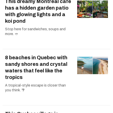
This dreamy Montreal cafe
has a hidden garden patio
with glowing lights and a
koi pond
Stop here for sandwiches, soups and
more. 🥙
8 beaches in Quebec with
sandy shores and crystal
waters that feel like the
tropics
A tropical-style escape is closer than
you think. 🌴