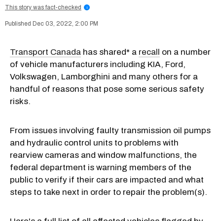
This story was fact-checked
i
Dec 03, 2022, 2:00 PM
Transport Canada
has shared* a
recall
on a number
of vehicle manufacturers including KIA, Ford,
Volkswagen, Lamborghini and many others for a
handful of reasons that pose some serious safety
risks.
From issues involving faulty transmission oil pumps
and hydraulic control units to problems with
rearview cameras and window malfunctions, the
federal department is warning members of the
public to verify if their cars are impacted and what
steps to take next in order to repair the problem(s).