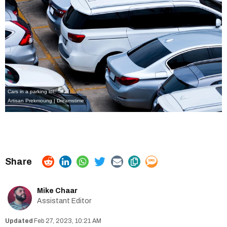
Cars in a parking lot.
Artisan Prekmoung | Dreamstime
Mike Chaar
Assistant Editor
Feb 27, 2023, 10:21 AM