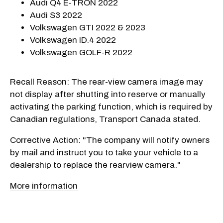
Audi Q4 E-TRON 2022
Audi S3 2022
Volkswagen GTI 2022 & 2023
Volkswagen ID.4 2022
Volkswagen GOLF-R 2022
Recall Reason: The rear-view camera image may
not display after shutting into reserve or manually
activating the parking function, which is required by
Canadian regulations, Transport Canada stated.
Corrective Action: "The company will notify owners
by mail and instruct you to take your vehicle to a
dealership to replace the rearview camera."
More information