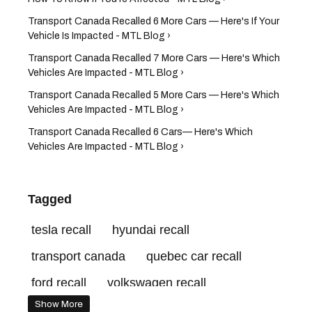
Transport Canada Recalled 6 More Cars — Here's If Your
Vehicle Is Impacted - MTL Blog ›
Transport Canada Recalled 7 More Cars — Here's Which
Vehicles Are Impacted - MTL Blog ›
Transport Canada Recalled 5 More Cars — Here's Which
Vehicles Are Impacted - MTL Blog ›
Transport Canada Recalled 6 Cars— Here's Which
Vehicles Are Impacted - MTL Blog ›
Tagged
tesla recall
hyundai recall
transport canada
quebec car recall
ford recall
volkswagen recall
Show More
health canada recall
car recall canada