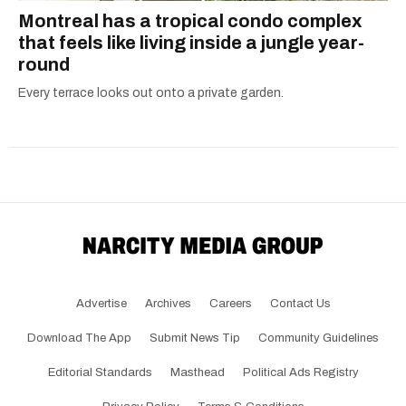
Montreal has a tropical condo complex
that feels like living inside a jungle year-
round
Every terrace looks out onto a private garden.
Advertise
Archives
Careers
Contact Us
Download The App
Submit News Tip
Community Guidelines
Editorial Standards
Masthead
Political Ads Registry