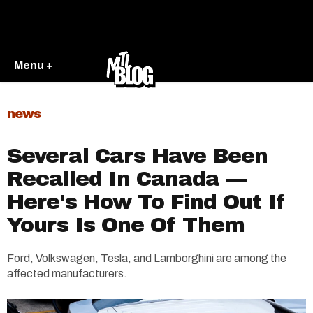
Menu +
news
Several Cars Have Been
Recalled In Canada —
Here's How To Find Out If
Yours Is One Of Them
Ford, Volkswagen, Tesla, and Lamborghini are among the
affected manufacturers.