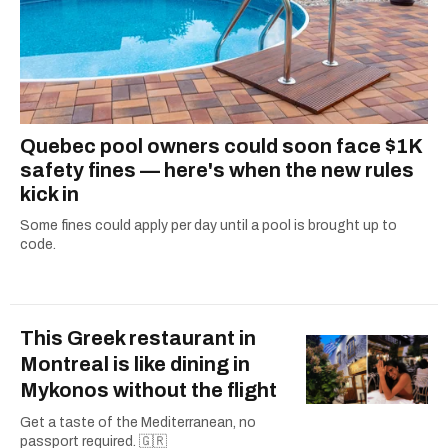
Quebec pool owners could soon face $1K
safety fines — here's when the new rules
kick in
Some fines could apply per day until a pool is brought up to
code.
This Greek restaurant in
Montreal is like dining in
Mykonos without the flight
Get a taste of the Mediterranean, no
passport required. 🇬🇷