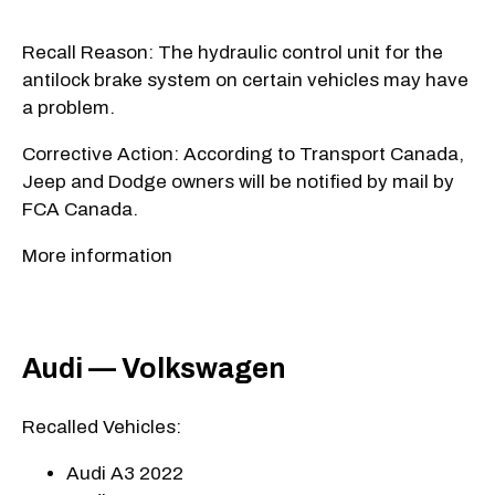
Recall Reason: The hydraulic control unit for the
antilock brake system on certain vehicles may have
a problem.
Corrective Action: According to Transport Canada,
Jeep and Dodge owners will be notified by mail by
FCA Canada.
More information
Audi — Volkswagen
Recalled Vehicles:
Audi A3 2022