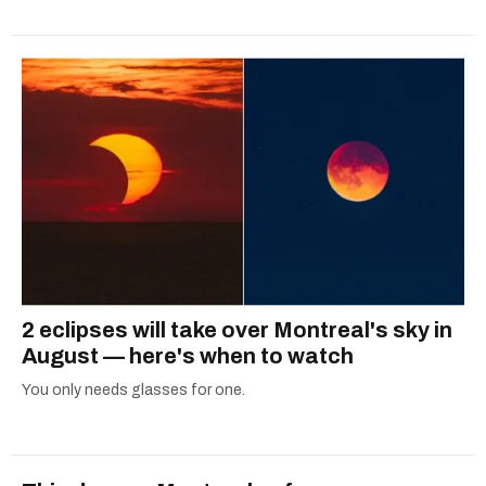
2 eclipses will take over Montreal's sky in
August — here's when to watch
You only needs glasses for one.