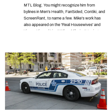
food recall montreal
MTL Blog. You might recognize him from
bylines in Men's Health, FanSided, Contiki, and
ScreenRant, to name a few. Mike's work has
also appeared on the 'Real Housewives' and
'Jimmy Kimmel Live!' When Mike isn't typing
away, you can find him at his fave sushi spot,
listening to one of Mariah Carey's 19 number-
one hits or creating content.