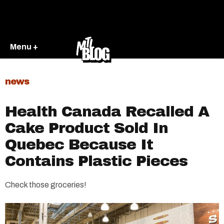
Menu +
news
Health Canada Recalled A
Cake Product Sold In
Quebec Because It
Contains Plastic Pieces
Check those groceries!