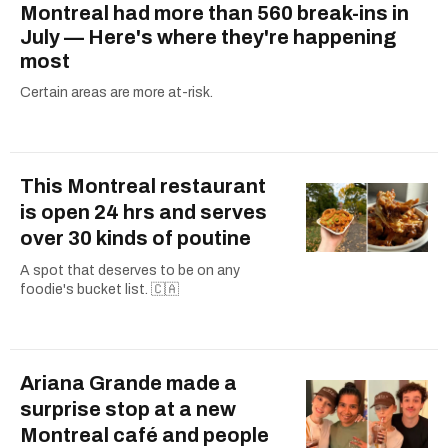
Montreal had more than 560 break-ins in
July — Here's where they're happening
most
Certain areas are more at-risk.
This Montreal restaurant
is open 24 hrs and serves
over 30 kinds of poutine
A spot that deserves to be on any
foodie's bucket list. 🇨🇦
Ariana Grande made a
surprise stop at a new
Montreal café and people