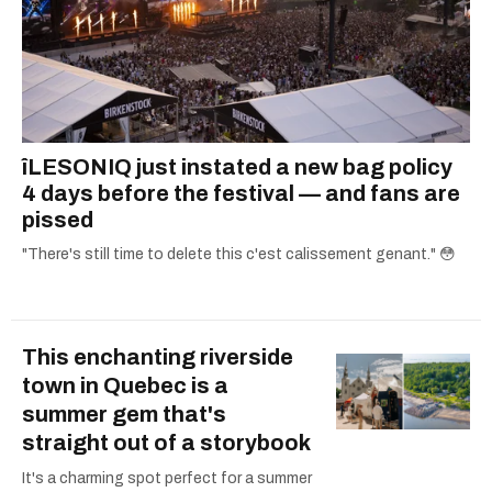
îLESONIQ just instated a new bag policy
4 days before the festival — and fans are
pissed
"There's still time to delete this c'est calissement genant." 😳
This enchanting riverside
town in Quebec is a
summer gem that's
straight out of a storybook
It's a charming spot perfect for a summer