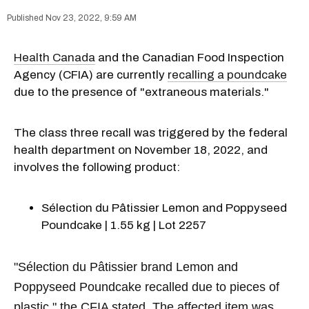
Nov 23, 2022, 9:59 AM
Health Canada
and the Canadian Food Inspection
Agency (CFIA) are currently
recalling a poundcake
due to the presence of "extraneous materials."
The class three recall was triggered by the federal
health department on November 18, 2022, and
involves the following product:
Sélection du Pâtissier Lemon and Poppyseed
Poundcake | 1.55 kg | Lot 2257
"Sélection du Pâtissier brand Lemon and
Poppyseed Poundcake recalled due to pieces of
plastic," the CFIA stated. The affected item was