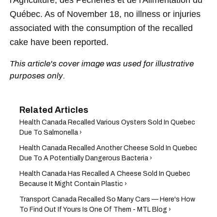
Québec. As of November 18, no illness or injuries
associated with the consumption of the recalled
cake have been reported.
This article's cover image was used for illustrative
purposes only.
Health Canada Recalled Various Oysters Sold In Quebec
Due To Salmonella ›
Health Canada Recalled Another Cheese Sold In Quebec
Due To A Potentially Dangerous Bacteria ›
Health Canada Has Recalled A Cheese Sold In Quebec
Because It Might Contain Plastic ›
Transport Canada Recalled So Many Cars — Here's How
To Find Out If Yours Is One Of Them - MTL Blog ›