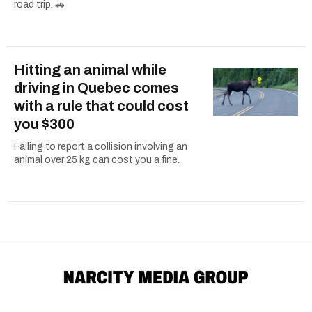
road trip. 🚗
Hitting an animal while
driving in Quebec comes
with a rule that could cost
you $300
Failing to report a collision involving an
animal over 25 kg can cost you a fine.