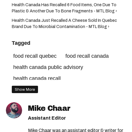
Health Canada Has Recalled 6 Food Items, One Due To
Plastic & Another Due To Bone Fragments - MTL Blog ›
Health Canada Just Recalled A Cheese Sold In Quebec
Brand Due To Microbial Contamination - MTL Blog ›
Tagged
food recall quebec
food recall canada
health canada public advisory
health canada recall
health canada food recall
Show More
canadian food inspection agency
Mike Chaar
health canada
Assistant Editor
canadian food inspection agency recall
Mike Chaar was an assistant editor & writer for