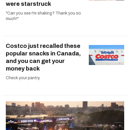
were starstruck
"Can you see I'm shaking? Thank you so
much!"
Costco just recalled these
popular snacks in Canada,
and you can get your
money back
Check your pantry.