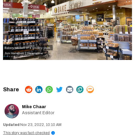
Bakery section of a grocery store.
Joni Hanebutt | Dreamstime
Mike Chaar
Assistant Editor
Nov 23, 2022, 10:10 AM
This story was fact-checked
i