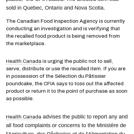
sold in Quebec, Ontario and Nova Scotia.
The Canadian Food Inspection Agency is currently
conducting an investigation and is verifying that
the recalled food product is being removed from
the marketplace.
Health Canada
is urging the public not to sell,
serve, distribute or use the recalled item. If you are
in possession of the Sélection du Pâtissier
poundcake, the CFIA says to toss out the affected
product or return it to the point of purchase as soon
as possible.
advises the public to report any and
Health Canada
all food complaints or concerns to the Ministère de
l'Agriculture, des Pêcheries et de l'Alimentation du